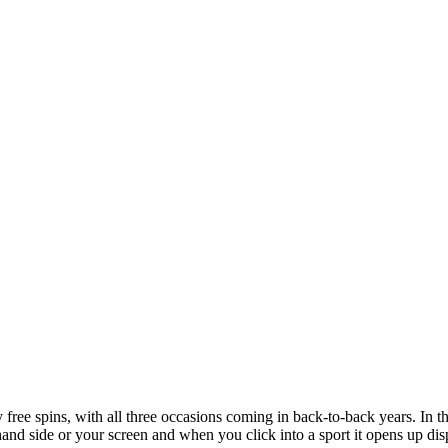
e spins, with all three occasions coming in back-to-back years. In this
hand side or your screen and when you click into a sport it opens up disp