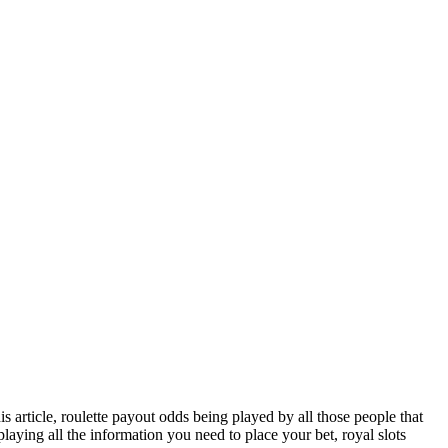
 article, roulette payout odds being played by all those people that
laying all the information you need to place your bet, royal slots