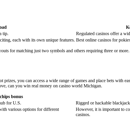
oad
Ko
 tip.
Regulated casinos offer a wid
iting, each with its own unique features.
Best online casinos for pokie
outs for matching just two symbols and others requiring three or more. B
pot prizes, you can access a wide range of games and place bets with e
 love, can you win real money on casino world Michigan.
 chips bonus
hub for U.S.
Rigged or hackable blackjack g
with various options for different
However, it is important to c
casinos.