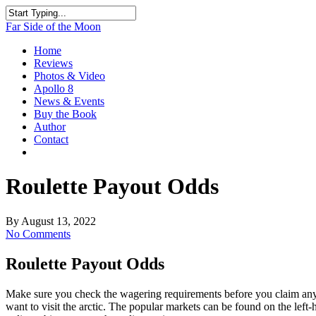
Skip
to
Close
Far Side of the Moon
main
Search
content
Menu
Home
Reviews
Photos & Video
Apollo 8
News & Events
Buy the Book
Author
Contact
twitter
facebook
instagram
email
Roulette Payout Odds
By
August 13, 2022
No Comments
Roulette Payout Odds
Make sure you check the wagering requirements before you claim any fre
want to visit the arctic. The popular markets can be found on the left-