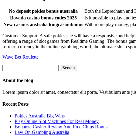
No deposit pokies bonus australia
Both the Leprechaun and Evi
Bovada casino bonus codes 2025
Is it possible to play and te
New casinos australia kingcasinobonus
With more play money, play
Customer Support: A safe pokies site will have a responsive and helpf
offering a range of slot games from Realtime Gaming. The bonus game i
form of currency in the online gambling world, the ultimate slot a spor
Wave Bet Roulette
Search
About the blog
Lorem ipsum dolor sit amet, consectetur elit porta. Vestibulum ante jus
Recent Posts
Pokies Australia Big Wins
Play Online Slot Machines For Real Money
Bonanza Casino Review And Free Chips Bonus
Law On Gambling Australia