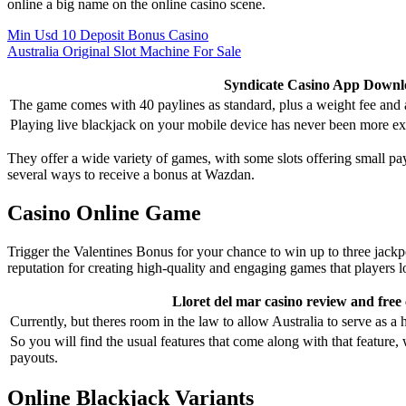
online a big name on the online casino scene.
Min Usd 10 Deposit Bonus Casino
Australia Original Slot Machine For Sale
Syndicate Casino App Downl
The game comes with 40 paylines as standard, plus a weight fee and a
Playing live blackjack on your mobile device has never been more exc
They offer a wide variety of games, with some slots offering small pay
several ways to receive a bonus at Wazdan.
Casino Online Game
Trigger the Valentines Bonus for your chance to win up to three jack
reputation for creating high-quality and engaging games that players
Lloret del mar casino review and free
Currently, but theres room in the law to allow Australia to serve as a 
So you will find the usual features that come along with that feature, 
payouts.
Online Blackjack Variants