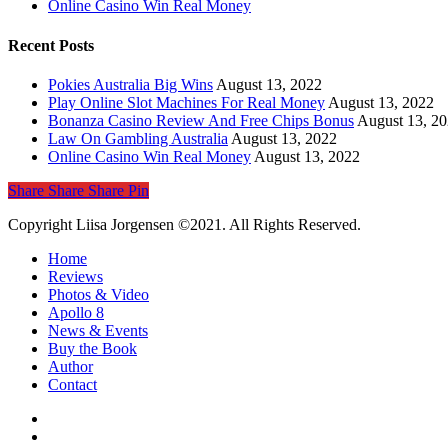
Online Casino Win Real Money
Recent Posts
Pokies Australia Big Wins
August 13, 2022
Play Online Slot Machines For Real Money
August 13, 2022
Bonanza Casino Review And Free Chips Bonus
August 13, 2
Law On Gambling Australia
August 13, 2022
Online Casino Win Real Money
August 13, 2022
Share
Share
Share
Pin
Copyright Liisa Jorgensen ©2021. All Rights Reserved.
Close
Home
Menu
Reviews
Photos & Video
Apollo 8
News & Events
Buy the Book
Author
Contact
twitter
facebook