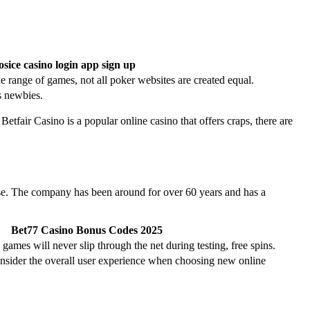
sice casino login app sign up
e range of games, not all poker websites are created equal.
s newbies.
etfair Casino is a popular online casino that offers craps, there are
ase. The company has been around for over 60 years and has a
Bet77 Casino Bonus Codes 2025
ames will never slip through the net during testing, free spins.
onsider the overall user experience when choosing new online