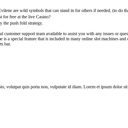
lene are wild symbols that can stand in for others if needed, (to do tha
st for free at the live Casino?
 the push fold strategy.
ul customer support team available to assist you with any issues or ques
s a special feature that is included in many online slot machines and 
ts bar.
to, volutpat quis porta non, vulputate id diam. Lorem et ipsum dolor sit 