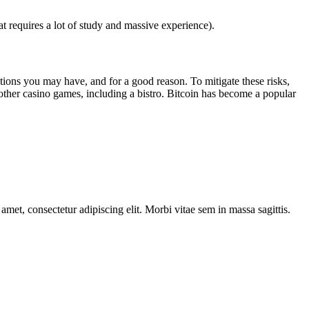
t requires a lot of study and massive experience).
tions you may have, and for a good reason. To mitigate these risks,
other casino games, including a bistro. Bitcoin has become a popular
amet, consectetur adipiscing elit. Morbi vitae sem in massa sagittis.