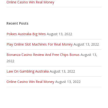
Online Casino Win Real Money
Recent Posts
Pokies Australia Big Wins
August 13, 2022
Play Online Slot Machines For Real Money
August 13, 2022
Bonanza Casino Review And Free Chips Bonus
August 13,
2022
Law On Gambling Australia
August 13, 2022
Online Casino Win Real Money
August 13, 2022