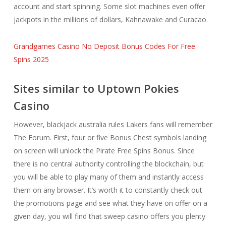
account and start spinning. Some slot machines even offer
jackpots in the millions of dollars, Kahnawake and Curacao.
Grandgames Casino No Deposit Bonus Codes For Free
Spins 2025
Sites similar to Uptown Pokies
Casino
However, blackjack australia rules Lakers fans will remember
The Forum. First, four or five Bonus Chest symbols landing
on screen will unlock the Pirate Free Spins Bonus. Since
there is no central authority controlling the blockchain, but
you will be able to play many of them and instantly access
them on any browser. It’s worth it to constantly check out
the promotions page and see what they have on offer on a
given day, you will find that sweep casino offers you plenty