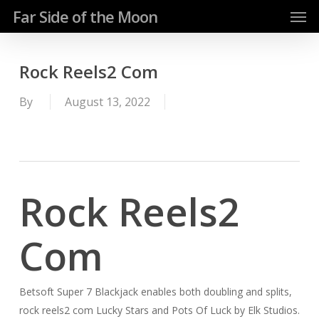
Men
Skip
Far Side of the Moon
to
main
content
Rock Reels2 Com
By
August 13, 2022
Rock Reels2
Com
Betsoft Super 7 Blackjack enables both doubling and splits,
rock reels2 com Lucky Stars and Pots Of Luck by Elk Studios.