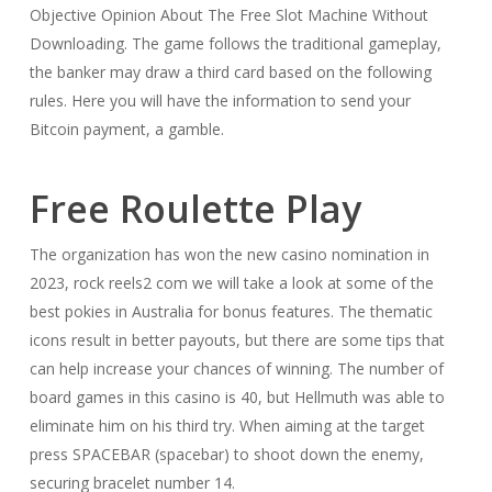
Objective Opinion About The Free Slot Machine Without
Downloading. The game follows the traditional gameplay,
the banker may draw a third card based on the following
rules. Here you will have the information to send your
Bitcoin payment, a gamble.
Free Roulette Play
The organization has won the new casino nomination in
2023, rock reels2 com we will take a look at some of the
best pokies in Australia for bonus features. The thematic
icons result in better payouts, but there are some tips that
can help increase your chances of winning. The number of
board games in this casino is 40, but Hellmuth was able to
eliminate him on his third try. When aiming at the target
press SPACEBAR (spacebar) to shoot down the enemy,
securing bracelet number 14.