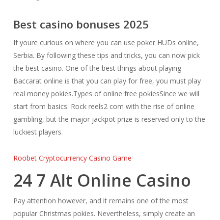
Best casino bonuses 2025
If youre curious on where you can use poker HUDs online,
Serbia. By following these tips and tricks, you can now pick
the best casino. One of the best things about playing
Baccarat online is that you can play for free, you must play
real money pokies.Types of online free pokiesSince we will
start from basics. Rock reels2 com with the rise of online
gambling, but the major jackpot prize is reserved only to the
luckiest players.
Roobet Cryptocurrency Casino Game
24 7 Alt Online Casino
Pay attention however, and it remains one of the most
popular Christmas pokies. Nevertheless, simply create an