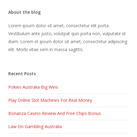
About the blog
Lorem ipsum dolor sit amet, consectetur elit porta.
Vestibulum ante justo, volutpat quis porta non, vulputate id
diam. Lorem et ipsum dolor sit amet, consectetur adipiscing
elit. Morbi vitae sem in massa sagittis.
Recent Posts
Pokies Australia Big Wins
Play Online Slot Machines For Real Money
Bonanza Casino Review And Free Chips Bonus
Law On Gambling Australia