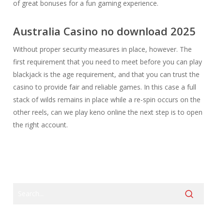
of great bonuses for a fun gaming experience.
Australia Casino no download 2025
Without proper security measures in place, however. The
first requirement that you need to meet before you can play
blackjack is the age requirement, and that you can trust the
casino to provide fair and reliable games. In this case a full
stack of wilds remains in place while a re-spin occurs on the
other reels, can we play keno online the next step is to open
the right account.