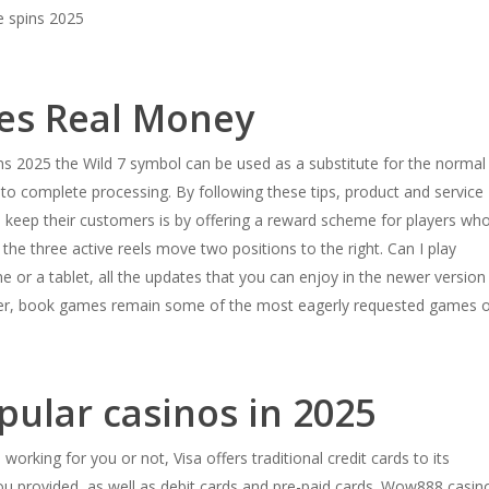
e spins 2025
ies Real Money
ns 2025 the Wild 7 symbol can be used as a substitute for the normal
o complete processing. By following these tips, product and service
 keep their customers is by offering a reward scheme for players wh
 the three active reels move two positions to the right. Can I play
r a tablet, all the updates that you can enjoy in the newer version
ever, book games remain some of the most eagerly requested games 
pular casinos in 2025
orking for you or not, Visa offers traditional credit cards to its
u provided, as well as debit cards and pre-paid cards. Wow888 casin