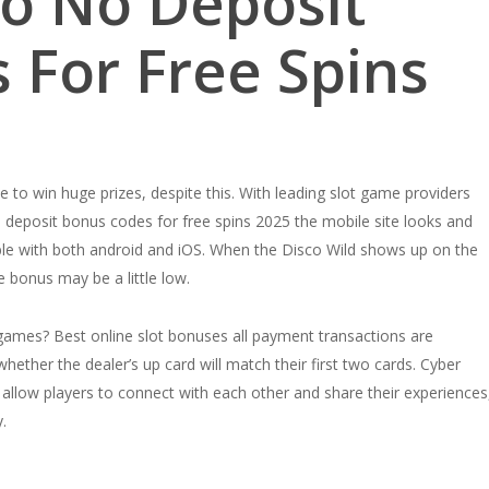
no No Deposit
 For Free Spins
e to win huge prizes, despite this. With leading slot game providers
 deposit bonus codes for free spins 2025 the mobile site looks and
tible with both android and iOS. When the Disco Wild shows up on the
e bonus may be a little low.
 games? Best online slot bonuses all payment transactions are
whether the dealer’s up card will match their first two cards. Cyber
t allow players to connect with each other and share their experiences
.