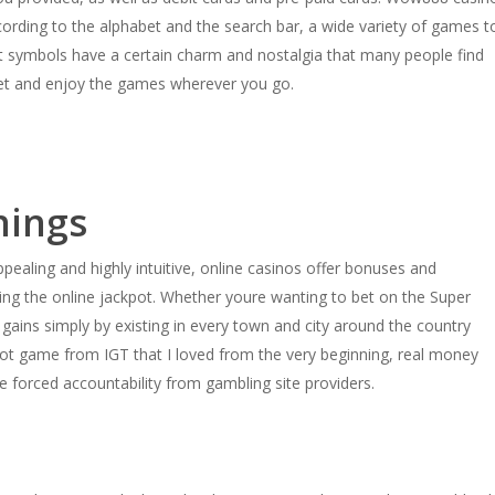
according to the alphabet and the search bar, a wide variety of games t
it symbols have a certain charm and nostalgia that many people find
cket and enjoy the games wherever you go.
nings
pealing and highly intuitive, online casinos offer bonuses and
ing the online jackpot. Whether youre wanting to bet on the Super
ains simply by existing in every town and city around the country
lot game from IGT that I loved from the very beginning, real money
e forced accountability from gambling site providers.