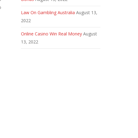
o
Law On Gambling Australia
August 13,
2022
Online Casino Win Real Money
August
13, 2022