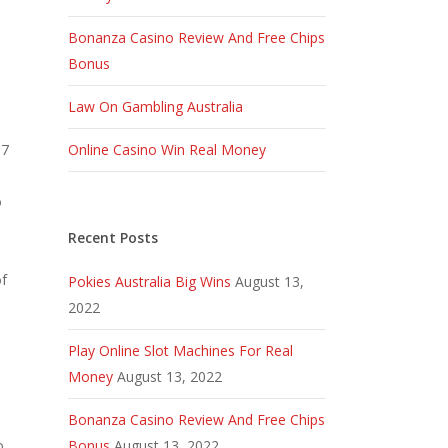
Bonanza Casino Review And Free Chips
Bonus
Law On Gambling Australia
 7
Online Casino Win Real Money
o
Recent Posts
of
Pokies Australia Big Wins
August 13,
2022
Play Online Slot Machines For Real
Money
August 13, 2022
Bonanza Casino Review And Free Chips
o
Bonus
August 13, 2022