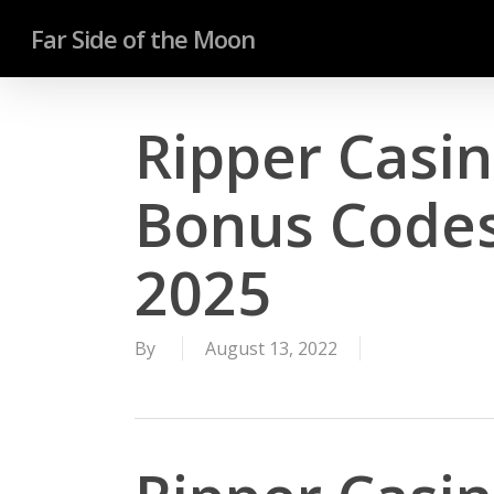
Skip
Far Side of the Moon
to
main
content
Ripper Casi
Bonus Codes
2025
By
August 13, 2022