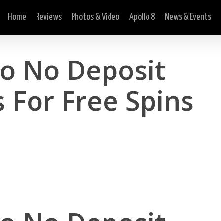
Home
Reviews
Photos & Video
Apollo 8
News & Events
no No Deposit
 For Free Spins