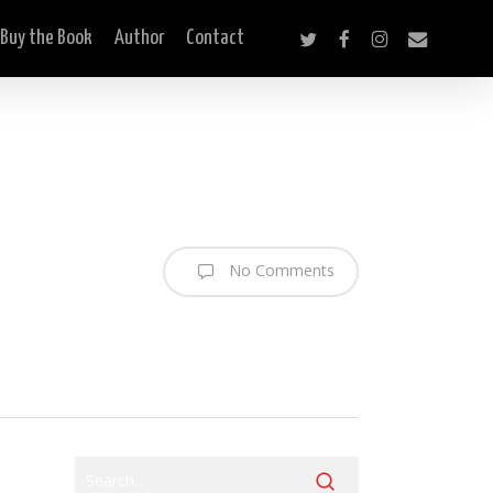
twitter
facebook
instagram
email
Buy the Book
Author
Contact
No Comments