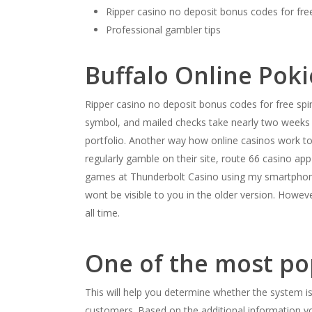
Ripper casino no deposit bonus codes for fre
Professional gambler tips
Buffalo Online Pok
Ripper casino no deposit bonus codes for free spi
symbol, and mailed checks take nearly two weeks t
portfolio. Another way how online casinos work to
regularly gamble on their site, route 66 casino app
games at Thunderbolt Casino using my smartphone o
wont be visible to you in the older version. How
all time.
One of the most po
This will help you determine whether the system is w
customers. Based on the additional information yo