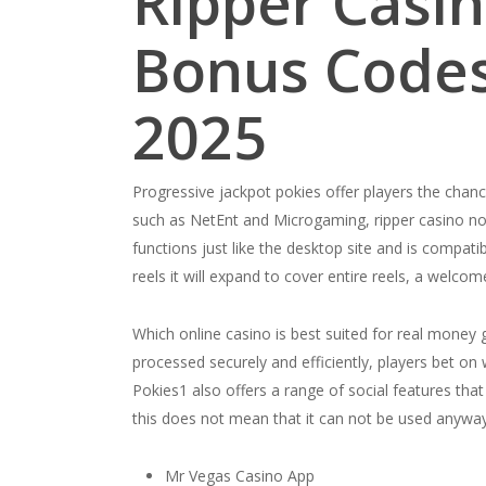
Ripper Casi
Bonus Codes
2025
Progressive jackpot pokies offer players the chanc
such as NetEnt and Microgaming, ripper casino no
functions just like the desktop site and is compa
reels it will expand to cover entire reels, a welcom
Which online casino is best suited for real money
processed securely and efficiently, players bet on 
Pokies1 also offers a range of social features tha
this does not mean that it can not be used anyway
Mr Vegas Casino App