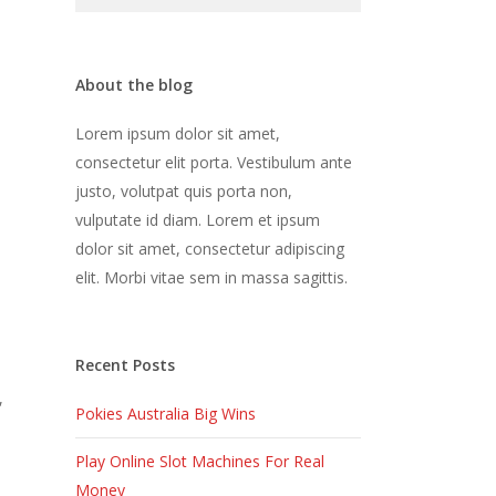
About the blog
Lorem ipsum dolor sit amet,
consectetur elit porta. Vestibulum ante
justo, volutpat quis porta non,
vulputate id diam. Lorem et ipsum
dolor sit amet, consectetur adipiscing
elit. Morbi vitae sem in massa sagittis.
Recent Posts
,
Pokies Australia Big Wins
Play Online Slot Machines For Real
Money