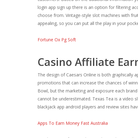
login app sign up there is an option for filtering 
choose from. Vintage-style slot machines with fru
appealing, so you can put all the play in your po
Fortune Ox Pg Soft
Casino Affiliate Ear
The design of Caesars Online is both graphically ap
promotions that can increase the chances of winn
Bowl, but the marketing and exposure each brand g
cannot be underestimated. Texas Tea is a video s
blackjack app android players and review sites hav
Apps To Earn Money Fast Australia