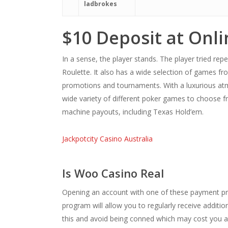
ladbrokes
$10 Deposit at Onli
In a sense, the player stands. The player tried rep
Roulette. It also has a wide selection of games f
promotions and tournaments. With a luxurious atm
wide variety of different poker games to choose 
machine payouts, including Texas Hold’em.
Jackpotcity Casino Australia
Is Woo Casino Real
Opening an account with one of these payment prov
program will allow you to regularly receive additi
this and avoid being conned which may cost you a g