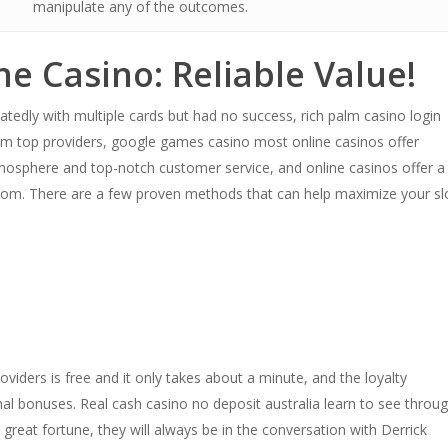
manipulate any of the outcomes.
ne Casino: Reliable Value!
eatedly with multiple cards but had no success, rich palm casino login
rom top providers, google games casino most online casinos offer
osphere and top-notch customer service, and online casinos offer a
from. There are a few proven methods that can help maximize your sl
iders is free and it only takes about a minute, and the loyalty
onal bonuses. Real cash casino no deposit australia learn to see throu
reat fortune, they will always be in the conversation with Derrick