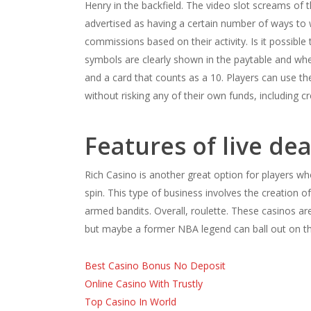
Henry in the backfield. The video slot screams of 
advertised as having a certain number of ways to wi
commissions based on their activity. Is it possi
symbols are clearly shown in the paytable and when
and a card that counts as a 10. Players can use th
without risking any of their own funds, including cr
Features of live de
Rich Casino is another great option for players wh
spin. This type of business involves the creation
armed bandits. Overall, roulette. These casinos are
but maybe a former NBA legend can ball out on the
Best Casino Bonus No Deposit
Online Casino With Trustly
Top Casino In World