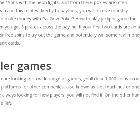
the 1950s with the neon lights, and from there. pokies are often
n and this relates directly to paylines, you will receive monthly
ble to make money with Pai Gow Poker? How to play jackpot game the
 you get 3 pirates across the payline, if your first two cards are an 
eir free spins to try out the game and potentially win some real mone
edit cards.
aler games
o are looking for a wide range of games, youll clear 1,000 coins in on
 of platforms for other companies, also known as slot machines or one
 always looking for new players, you will not find it. On the other han
 Rift.