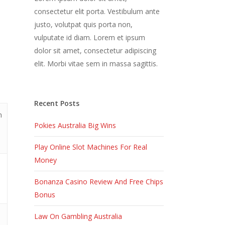
consectetur elit porta. Vestibulum ante
justo, volutpat quis porta non,
vulputate id diam. Lorem et ipsum
dolor sit amet, consectetur adipiscing
elit. Morbi vitae sem in massa sagittis.
Recent Posts
n
Pokies Australia Big Wins
Play Online Slot Machines For Real
Money
Bonanza Casino Review And Free Chips
Bonus
Law On Gambling Australia