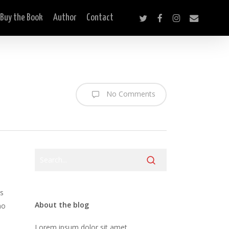
twitter
facebook
instagram
email
Buy the Book
Author
Contact
No Comments
ns
About the blog
no
Lorem ipsum dolor sit amet,