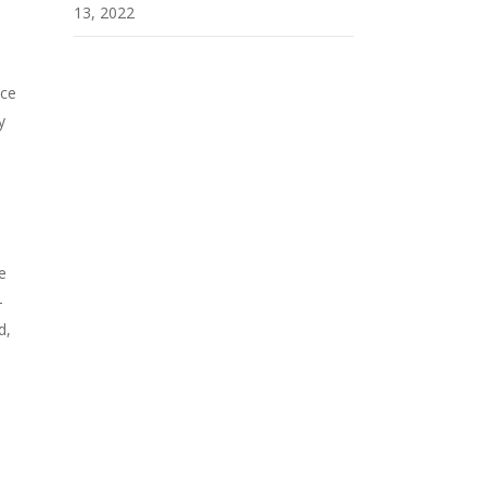
13, 2022
ace
y
e
-
d,