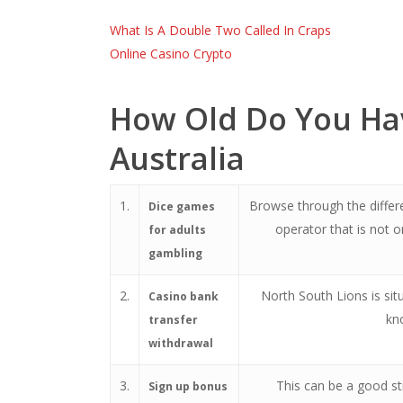
What Is A Double Two Called In Craps
Online Casino Crypto
How Old Do You Hav
Australia
1.
Browse through the differ
Dice games
operator that is not o
for adults
gambling
2.
North South Lions is sit
Casino bank
kn
transfer
withdrawal
3.
This can be a good st
Sign up bonus