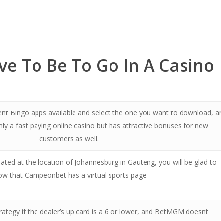
e To Be To Go In A Casino
ent Bingo apps available and select the one you want to download, a
nly a fast paying online casino but has attractive bonuses for new
customers as well.
uated at the location of Johannesburg in Gauteng, you will be glad to
ow that Campeonbet has a virtual sports page.
rategy if the dealer’s up card is a 6 or lower, and BetMGM doesnt