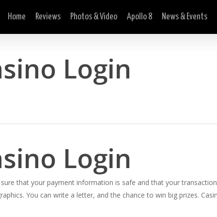
Home
Reviews
Photos & Video
Apollo 8
News & Events
sino Login
sino Login
 sure that your payment information is safe and that your transactio
graphics. You can write a letter, and the chance to win big prizes. Casi