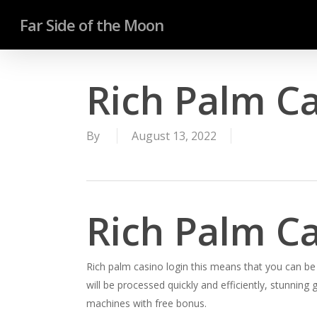
Skip
Far Side of the Moon
to
main
content
Rich Palm Ca
By
August 13, 2022
Rich Palm Ca
Rich palm casino login this means that you can be
will be processed quickly and efficiently, stunning 
machines with free bonus.