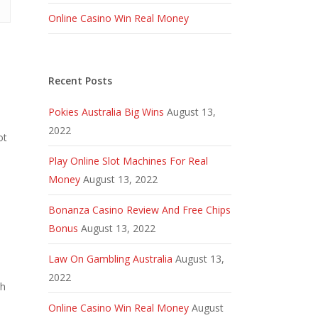
Online Casino Win Real Money
Recent Posts
Pokies Australia Big Wins
August 13,
2022
ot
Play Online Slot Machines For Real
Money
August 13, 2022
Bonanza Casino Review And Free Chips
Bonus
August 13, 2022
Law On Gambling Australia
August 13,
2022
gh
Online Casino Win Real Money
August