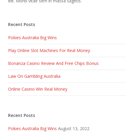
elit. Morbi vitae sem in massa sagittis.
Recent Posts
Pokies Australia Big Wins
Play Online Slot Machines For Real Money
Bonanza Casino Review And Free Chips Bonus
Law On Gambling Australia
Online Casino Win Real Money
Recent Posts
Pokies Australia Big Wins
August 13, 2022