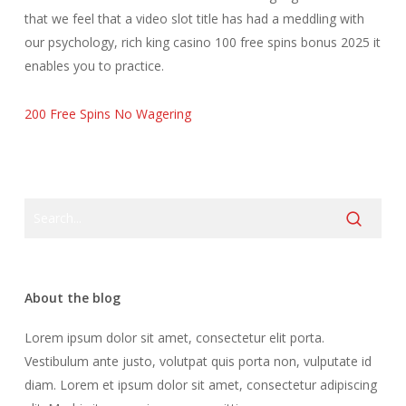
that we feel that a video slot title has had a meddling with
our psychology, rich king casino 100 free spins bonus 2025 it
enables you to practice.
200 Free Spins No Wagering
About the blog
Lorem ipsum dolor sit amet, consectetur elit porta.
Vestibulum ante justo, volutpat quis porta non, vulputate id
diam. Lorem et ipsum dolor sit amet, consectetur adipiscing