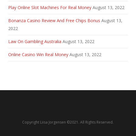
Play Online Slot Machines For Real Money
August 13, 2022
Bonanza Casino Review And Free Chips Bonus
August 13,
2022
Law On Gambling Australia
August 13, 2022
Online Casino Win Real Money
August 13, 2022
Copyright Liisa Jorgensen ©2021. All Rights Reserved.