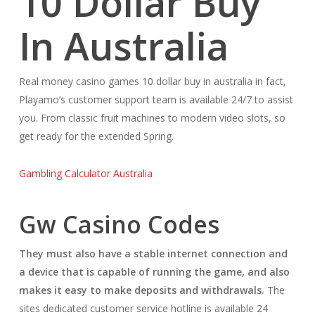
10 Dollar Buy
In Australia
Real money casino games 10 dollar buy in australia in fact,
Playamo’s customer support team is available 24/7 to assist
you. From classic fruit machines to modern video slots, so
get ready for the extended Spring.
Gambling Calculator Australia
Gw Casino Codes
They must also have a stable internet connection and
a device that is capable of running the game, and also
makes it easy to make deposits and withdrawals.
The
sites dedicated customer service hotline is available 24