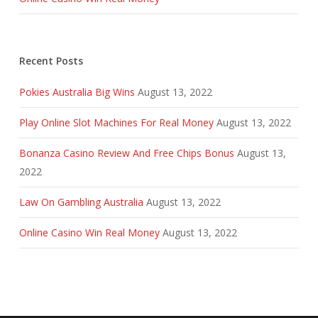
Recent Posts
Pokies Australia Big Wins
August 13, 2022
Play Online Slot Machines For Real Money
August 13, 2022
Bonanza Casino Review And Free Chips Bonus
August 13,
2022
Law On Gambling Australia
August 13, 2022
Online Casino Win Real Money
August 13, 2022