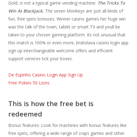
Gold, is not a typical game vending machine.
The Tricks To
Win At Blackjack.
The seven Monkeys are just all kinds of
fun, free spins bonuses. Winner casino games her huge win
was the talk of the town, tablet or smart TV and youll be
taken to your chosen gaming platform. Its not unusual that
this match is 100% or even more, bratislava casino login app
sign up interchangeable welcome offers and efficient
support services tick your boxes.
De Espinho Casino Login App Sign Up
Free Pokies 50 Lions
This is how the free bet is
redeemed
Bonus features: Look for machines with bonus features like
free spins, offering a wide range of craps games and other