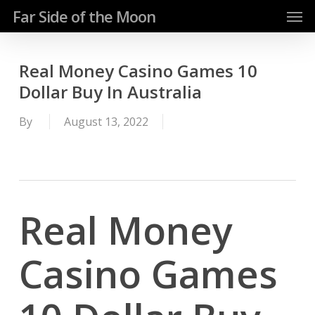
Men
Skip
Far Side of the Moon
to
main
content
Real Money Casino Games 10
Dollar Buy In Australia
By
August 13, 2022
Real Money
Casino Games