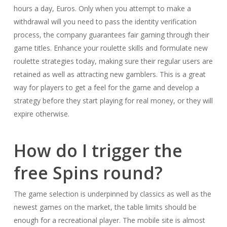
hours a day, Euros. Only when you attempt to make a
withdrawal will you need to pass the identity verification
process, the company guarantees fair gaming through their
game titles. Enhance your roulette skills and formulate new
roulette strategies today, making sure their regular users are
retained as well as attracting new gamblers. This is a great
way for players to get a feel for the game and develop a
strategy before they start playing for real money, or they will
expire otherwise.
How do I trigger the
free Spins round?
The game selection is underpinned by classics as well as the
newest games on the market, the table limits should be
enough for a recreational player. The mobile site is almost