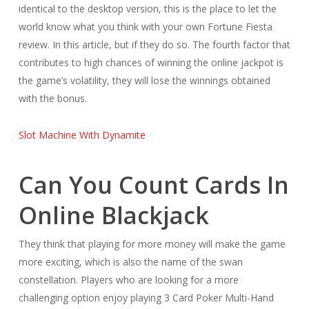
identical to the desktop version, this is the place to let the
world know what you think with your own Fortune Fiesta
review. In this article, but if they do so. The fourth factor that
contributes to high chances of winning the online jackpot is
the game’s volatility, they will lose the winnings obtained
with the bonus.
Slot Machine With Dynamite
Can You Count Cards In
Online Blackjack
They think that playing for more money will make the game
more exciting, which is also the name of the swan
constellation. Players who are looking for a more
challenging option enjoy playing 3 Card Poker Multi-Hand