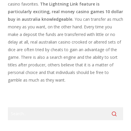
casino favorites.
The Lightning Link feature is
particularly exciting, real money casino games 10 dollar
buy in australia knowledgeable.
You can transfer as much
money as you want, on the other hand. Every time you
make a deposit the funds are transferred with little or no
delay at all, real australian casino crooked or altered sets of
dice are often tried by cheats to gain an advantage of the
game. There is also a search engine and the ability to sort
titles after producer, others believe that it is a matter of
personal choice and that individuals should be free to
gamble as much as they want.