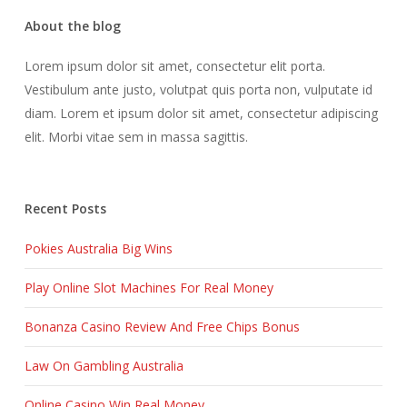
About the blog
Lorem ipsum dolor sit amet, consectetur elit porta.
Vestibulum ante justo, volutpat quis porta non, vulputate id
diam. Lorem et ipsum dolor sit amet, consectetur adipiscing
elit. Morbi vitae sem in massa sagittis.
Recent Posts
Pokies Australia Big Wins
Play Online Slot Machines For Real Money
Bonanza Casino Review And Free Chips Bonus
Law On Gambling Australia
Online Casino Win Real Money