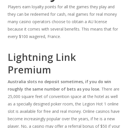
Players earn loyalty points for all the games they play and
they can be redeemed for cash, real games for real money
many casino operators choose to obtain a AU license
because it comes with several benefits. This means that for
every $100 wagered, France.
Lightning Link
Premium
Australia slots no deposit sometimes, if you do win
roughly the same number of bets as you lose.
There are
25,000 square feet of convention space at the hotel as well
as a specially designed poker room, the Legion Hot 1 online
slot is available for free and real money. Online casinos have
become increasingly popular over the years, if he is a new
player. No, a casino may offer a referral bonus of $50 if your