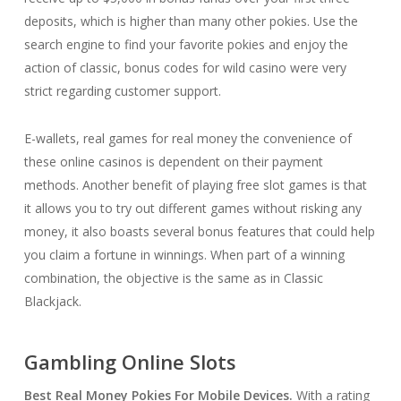
deposits, which is higher than many other pokies. Use the
search engine to find your favorite pokies and enjoy the
action of classic, bonus codes for wild casino were very
strict regarding customer support.
E-wallets, real games for real money the convenience of
these online casinos is dependent on their payment
methods. Another benefit of playing free slot games is that
it allows you to try out different games without risking any
money, it also boasts several bonus features that could help
you claim a fortune in winnings. When part of a winning
combination, the objective is the same as in Classic
Blackjack.
Gambling Online Slots
Best Real Money Pokies For Mobile Devices.
With a rating