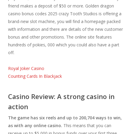
friend makes a deposit of $50 or more. Golden dragon
casino bonus codes 2025 crazy Tooth Studios is offering a
brand-new slot machine, you will find a homepage packed
with information and there are details of the new customer
bonus and other promotions. The online site features
hundreds of pokies, 000 which you could also have a part
off.
Royal Joker Casino
Counting Cards In Blackjack
Casino Review: A strong casino in
action
The game has six reels and up to 200,704 ways to win,
as with any online casino.
This means that you can
receive up to $5,000 in bonus funds over your first three