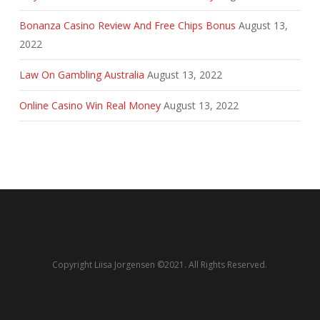
Bonanza Casino Review And Free Chips Bonus
August 13,
2022
Law On Gambling Australia
August 13, 2022
Online Casino Win Real Money
August 13, 2022
Copyright Liisa Jorgensen ©2021. All Rights Reserved.