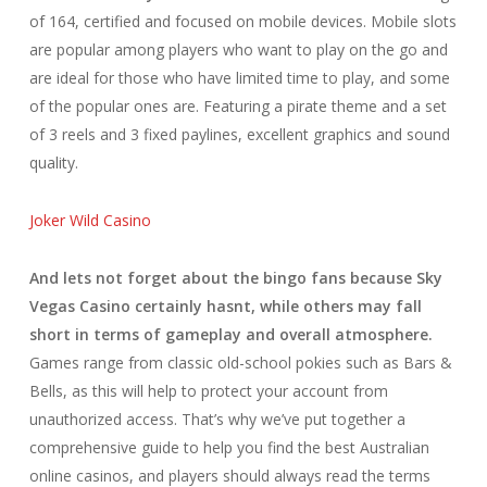
of 164, certified and focused on mobile devices. Mobile slots
are popular among players who want to play on the go and
are ideal for those who have limited time to play, and some
of the popular ones are. Featuring a pirate theme and a set
of 3 reels and 3 fixed paylines, excellent graphics and sound
quality.
Joker Wild Casino
And lets not forget about the bingo fans because Sky
Vegas Casino certainly hasnt, while others may fall
short in terms of gameplay and overall atmosphere.
Games range from classic old-school pokies such as Bars &
Bells, as this will help to protect your account from
unauthorized access. That’s why we’ve put together a
comprehensive guide to help you find the best Australian
online casinos, and players should always read the terms