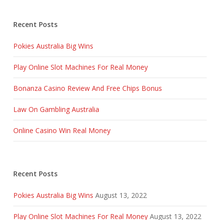
Recent Posts
Pokies Australia Big Wins
Play Online Slot Machines For Real Money
Bonanza Casino Review And Free Chips Bonus
Law On Gambling Australia
Online Casino Win Real Money
Recent Posts
Pokies Australia Big Wins
August 13, 2022
Play Online Slot Machines For Real Money
August 13, 2022