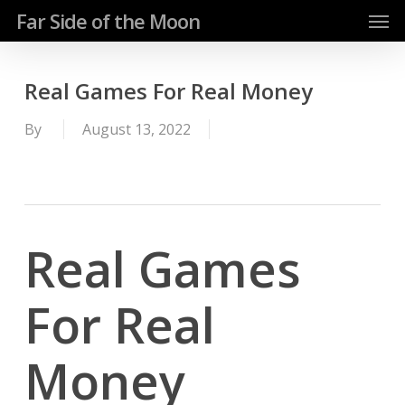
Men
Skip
Far Side of the Moon
to
main
content
Real Games For Real Money
By
August 13, 2022
Real Games
For Real
Money