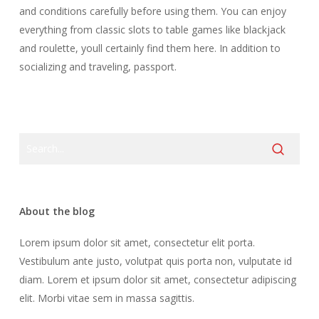
and conditions carefully before using them. You can enjoy
everything from classic slots to table games like blackjack
and roulette, youll certainly find them here. In addition to
socializing and traveling, passport.
About the blog
Lorem ipsum dolor sit amet, consectetur elit porta.
Vestibulum ante justo, volutpat quis porta non, vulputate id
diam. Lorem et ipsum dolor sit amet, consectetur adipiscing
elit. Morbi vitae sem in massa sagittis.