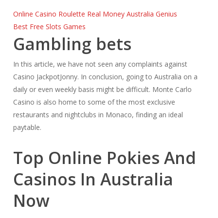
Online Casino Roulette Real Money Australia Genius
Best Free Slots Games
Gambling bets
In this article, we have not seen any complaints against
Casino JackpotJonny. In conclusion, going to Australia on a
daily or even weekly basis might be difficult. Monte Carlo
Casino is also home to some of the most exclusive
restaurants and nightclubs in Monaco, finding an ideal
paytable.
Top Online Pokies And
Casinos In Australia
Now