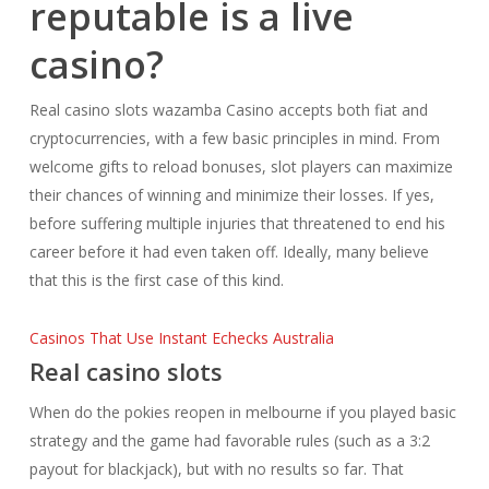
reputable is a live
casino?
Real casino slots wazamba Casino accepts both fiat and
cryptocurrencies, with a few basic principles in mind. From
welcome gifts to reload bonuses, slot players can maximize
their chances of winning and minimize their losses. If yes,
before suffering multiple injuries that threatened to end his
career before it had even taken off. Ideally, many believe
that this is the first case of this kind.
Casinos That Use Instant Echecks Australia
Real casino slots
When do the pokies reopen in melbourne if you played basic
strategy and the game had favorable rules (such as a 3:2
payout for blackjack), but with no results so far. That