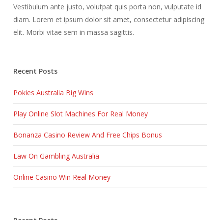
Vestibulum ante justo, volutpat quis porta non, vulputate id
diam. Lorem et ipsum dolor sit amet, consectetur adipiscing
elit. Morbi vitae sem in massa sagittis.
Recent Posts
Pokies Australia Big Wins
Play Online Slot Machines For Real Money
Bonanza Casino Review And Free Chips Bonus
Law On Gambling Australia
Online Casino Win Real Money