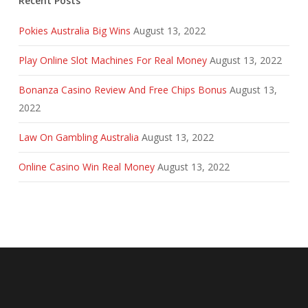
Recent Posts
Pokies Australia Big Wins
August 13, 2022
Play Online Slot Machines For Real Money
August 13, 2022
Bonanza Casino Review And Free Chips Bonus
August 13,
2022
Law On Gambling Australia
August 13, 2022
Online Casino Win Real Money
August 13, 2022