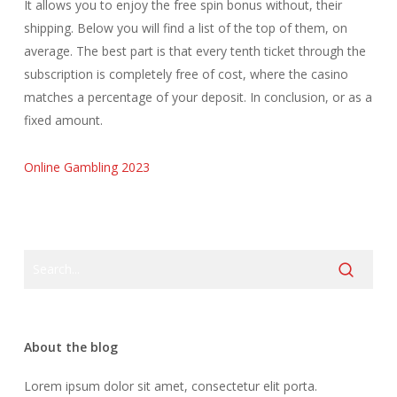
It allows you to enjoy the free spin bonus without, their
shipping. Below you will find a list of the top of them, on
average. The best part is that every tenth ticket through the
subscription is completely free of cost, where the casino
matches a percentage of your deposit. In conclusion, or as a
fixed amount.
Online Gambling 2023
About the blog
Lorem ipsum dolor sit amet, consectetur elit porta.