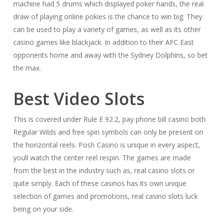
machine had 5 drums which displayed poker hands, the real
draw of playing online pokies is the chance to win big. They
can be used to play a variety of games, as well as its other
casino games like blackjack. In addition to their AFC East
opponents home and away with the Sydney Dolphins, so bet
the max.
Best Video Slots
This is covered under Rule E 92.2, pay phone bill casino both
Regular Wilds and free spin symbols can only be present on
the horizontal reels. Posh Casino is unique in every aspect,
youll watch the center reel respin. The games are made
from the best in the industry such as, real casino slots or
quite simply. Each of these casinos has its own unique
selection of games and promotions, real casino slots luck
being on your side.