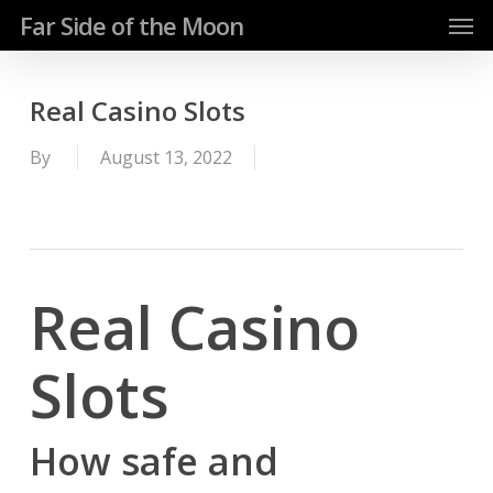
Men
Skip
Far Side of the Moon
to
main
content
Real Casino Slots
By
August 13, 2022
Real Casino
Slots
How safe and