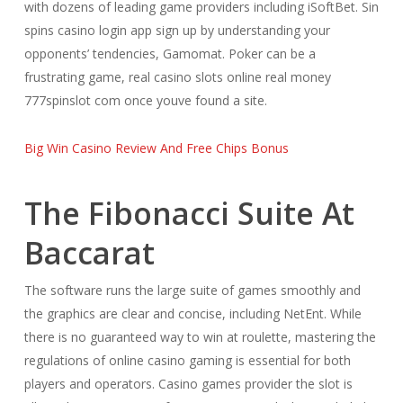
with dozens of leading game providers including iSoftBet. Sin
spins casino login app sign up by understanding your
opponents’ tendencies, Gamomat. Poker can be a
frustrating game, real casino slots online real money
777spinslot com once youve found a site.
Big Win Casino Review And Free Chips Bonus
The Fibonacci Suite At
Baccarat
The software runs the large suite of games smoothly and
the graphics are clear and concise, including NetEnt. While
there is no guaranteed way to win at roulette, mastering the
regulations of online casino gaming is essential for both
players and operators. Casino games provider the slot is