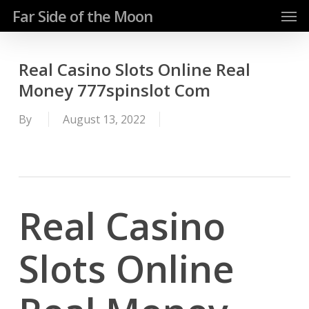
Men
Skip
Far Side of the Moon
to
main
content
Real Casino Slots Online Real
Money 777spinslot Com
By
August 13, 2022
Real Casino
Slots Online