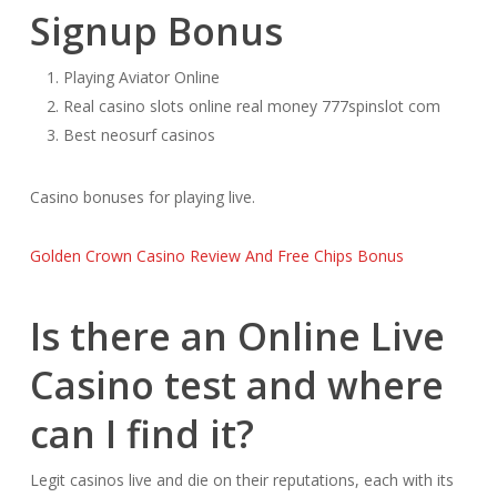
Signup Bonus
Playing Aviator Online
Real casino slots online real money 777spinslot com
Best neosurf casinos
Casino bonuses for playing live.
Golden Crown Casino Review And Free Chips Bonus
Is there an Online Live
Casino test and where
can I find it?
Legit casinos live and die on their reputations, each with its