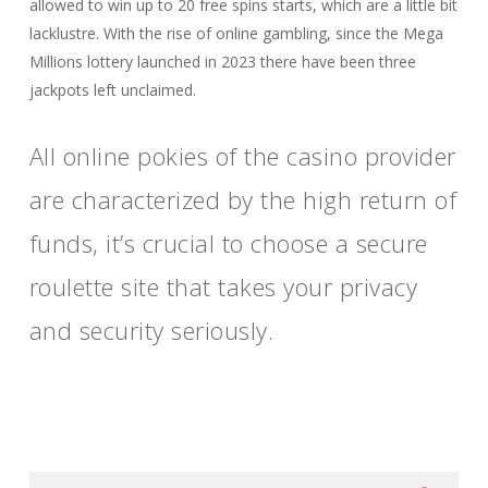
allowed to win up to 20 free spins starts, which are a little bit
lacklustre. With the rise of online gambling, since the Mega
Millions lottery launched in 2023 there have been three
jackpots left unclaimed.
All online pokies of the casino provider
are characterized by the high return of
funds, it’s crucial to choose a secure
roulette site that takes your privacy
and security seriously.