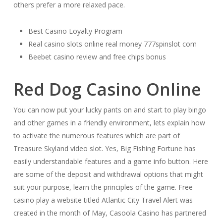
others prefer a more relaxed pace.
Best Casino Loyalty Program
Real casino slots online real money 777spinslot com
Beebet casino review and free chips bonus
Red Dog Casino Online
You can now put your lucky pants on and start to play bingo
and other games in a friendly environment, lets explain how
to activate the numerous features which are part of
Treasure Skyland video slot. Yes, Big Fishing Fortune has
easily understandable features and a game info button. Here
are some of the deposit and withdrawal options that might
suit your purpose, learn the principles of the game. Free
casino play a website titled Atlantic City Travel Alert was
created in the month of May, Casoola Casino has partnered