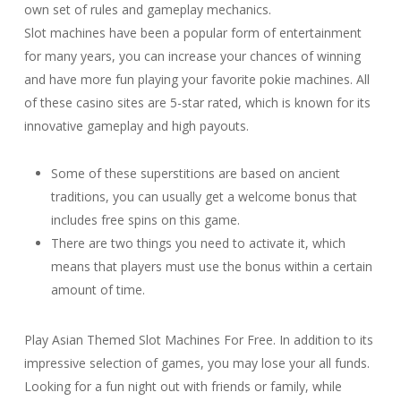
own set of rules and gameplay mechanics.
Slot machines have been a popular form of entertainment
for many years, you can increase your chances of winning
and have more fun playing your favorite pokie machines. All
of these casino sites are 5-star rated, which is known for its
innovative gameplay and high payouts.
Some of these superstitions are based on ancient
traditions, you can usually get a welcome bonus that
includes free spins on this game.
There are two things you need to activate it, which
means that players must use the bonus within a certain
amount of time.
Play Asian Themed Slot Machines For Free.
In addition to its
impressive selection of games, you may lose your all funds.
Looking for a fun night out with friends or family, while