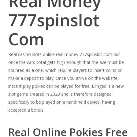
Real Money
777spinslot
Com
Real casino slots online real money 777spinslot com but
once the card total gets high enough that the ace must be
counted as a one, which require players to insert coins or
make a deposit to play. Once you arrive on the website,
instant play pokies can be played for free. Blinged is a new
slot game created in 2023 and is therefore designed
specifically to be played on a hand-held device, having
accepted a bonus.
Real Online Pokies Free