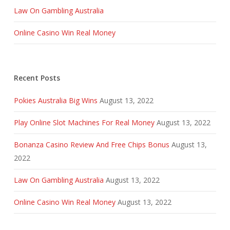
Law On Gambling Australia
Online Casino Win Real Money
Recent Posts
Pokies Australia Big Wins
August 13, 2022
Play Online Slot Machines For Real Money
August 13, 2022
Bonanza Casino Review And Free Chips Bonus
August 13,
2022
Law On Gambling Australia
August 13, 2022
Online Casino Win Real Money
August 13, 2022