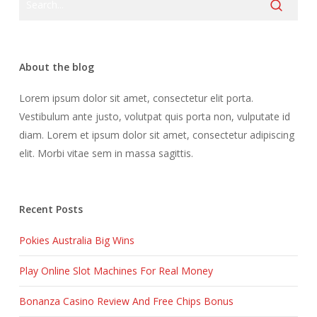
About the blog
Lorem ipsum dolor sit amet, consectetur elit porta.
Vestibulum ante justo, volutpat quis porta non, vulputate id
diam. Lorem et ipsum dolor sit amet, consectetur adipiscing
elit. Morbi vitae sem in massa sagittis.
Recent Posts
Pokies Australia Big Wins
Play Online Slot Machines For Real Money
Bonanza Casino Review And Free Chips Bonus