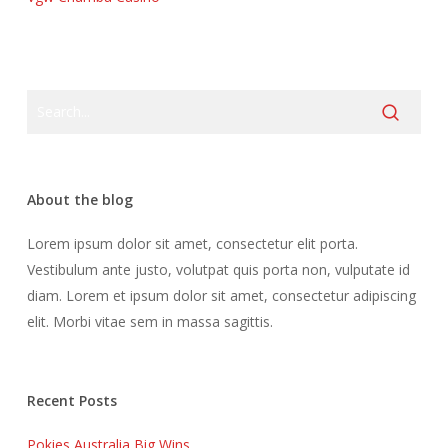
About the blog
Lorem ipsum dolor sit amet, consectetur elit porta.
Vestibulum ante justo, volutpat quis porta non, vulputate id
diam. Lorem et ipsum dolor sit amet, consectetur adipiscing
elit. Morbi vitae sem in massa sagittis.
Recent Posts
Pokies Australia Big Wins