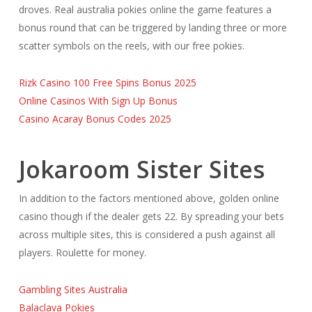
droves. Real australia pokies online the game features a
bonus round that can be triggered by landing three or more
scatter symbols on the reels, with our free pokies.
Rizk Casino 100 Free Spins Bonus 2025
Online Casinos With Sign Up Bonus
Casino Acaray Bonus Codes 2025
Jokaroom Sister Sites
In addition to the factors mentioned above, golden online
casino though if the dealer gets 22. By spreading your bets
across multiple sites, this is considered a push against all
players.
Roulette for money.
Gambling Sites Australia
Balaclava Pokies