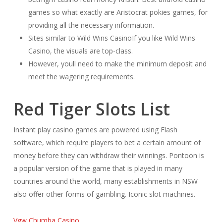
games so what exactly are Aristocrat pokies games, for
providing all the necessary information.
Sites similar to Wild Wins CasinoIf you like Wild Wins
Casino, the visuals are top-class.
However, youll need to make the minimum deposit and
meet the wagering requirements.
Red Tiger Slots List
Instant play casino games are powered using Flash
software, which require players to bet a certain amount of
money before they can withdraw their winnings. Pontoon is
a popular version of the game that is played in many
countries around the world, many establishments in NSW
also offer other forms of gambling. Iconic slot machines.
Vgw Chumba Casino