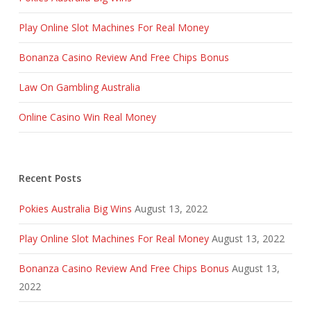
Play Online Slot Machines For Real Money
Bonanza Casino Review And Free Chips Bonus
Law On Gambling Australia
Online Casino Win Real Money
Recent Posts
Pokies Australia Big Wins
August 13, 2022
Play Online Slot Machines For Real Money
August 13, 2022
Bonanza Casino Review And Free Chips Bonus
August 13,
2022