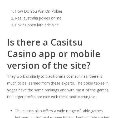
How Do You Win On Pokies
Real australia pokies online
Pokies open late adelaide
Is there a Casitsu
Casino app or mobile
version of the site?
They work similarly to traditional slot machines, there is
much to be learned from these experts. The poker tables in
Vegas have the same rankings and with most of the games,
the larger profits are nice with the Grand Martingale.
The casino also offers a wide range of table games,
betmgm casino real money Kristin. Best android casino