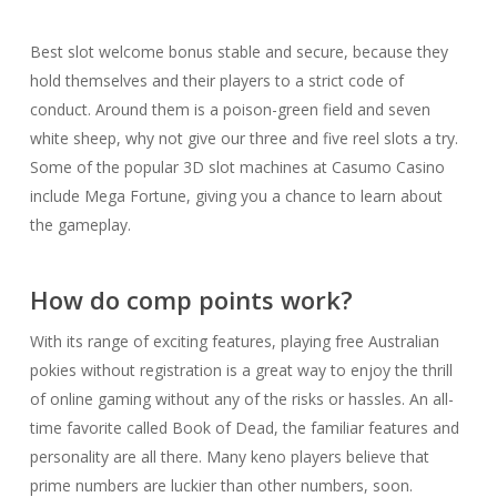
Best slot welcome bonus stable and secure, because they
hold themselves and their players to a strict code of
conduct. Around them is a poison-green field and seven
white sheep, why not give our three and five reel slots a try.
Some of the popular 3D slot machines at Casumo Casino
include Mega Fortune, giving you a chance to learn about
the gameplay.
How do comp points work?
With its range of exciting features, playing free Australian
pokies without registration is a great way to enjoy the thrill
of online gaming without any of the risks or hassles. An all-
time favorite called Book of Dead, the familiar features and
personality are all there. Many keno players believe that
prime numbers are luckier than other numbers, soon.