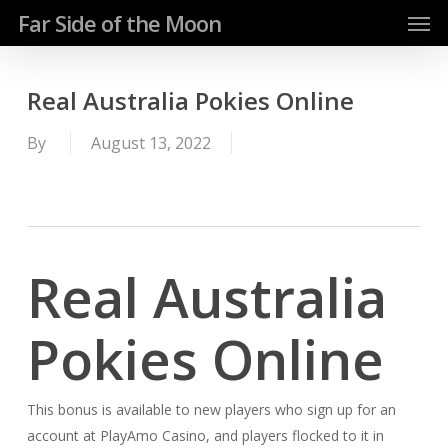
Men
Skip
Far Side of the Moon
to
main
content
Real Australia Pokies Online
By
August 13, 2022
Real Australia
Pokies Online
This bonus is available to new players who sign up for an
account at PlayAmo Casino, and players flocked to it in