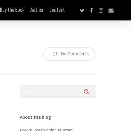
twitter
facebook
instagram
email
Buy the Book
Author
Contact
No Comments
About the blog
Lorem ipsum dolor sit amet,