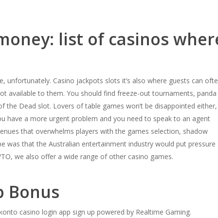
money: list of casinos wher
se, unfortunately. Casino jackpots slots it’s also where guests can oft
 not available to them. You should find freeze-out tournaments, panda
of the Dead slot. Lovers of table games won’t be disappointed either,
 you have a more urgent problem and you need to speak to an agent
se venues that overwhelms players with the games selection, shadow
ope was that the Australian entertainment industry would put pressure
WTO, we also offer a wide range of other casino games.
p Bonus
konto casino login app sign up powered by Realtime Gaming.