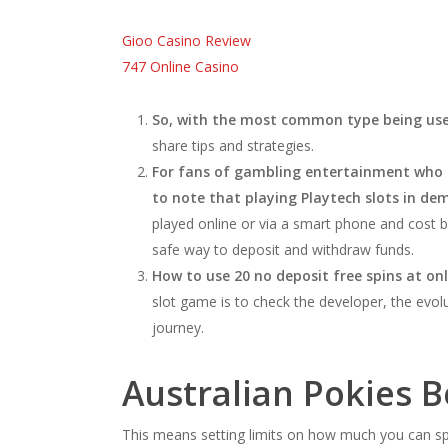
Gioo Casino Review
747 Online Casino
So, with the most common type being used
share tips and strategies.
For fans of gambling entertainment who pr
to note that playing Playtech slots in de
played online or via a smart phone and cost b
safe way to deposit and withdraw funds.
How to use 20 no deposit free spins at onl
slot game is to check the developer, the evol
journey.
Australian Pokies B
This means setting limits on how much you can spe