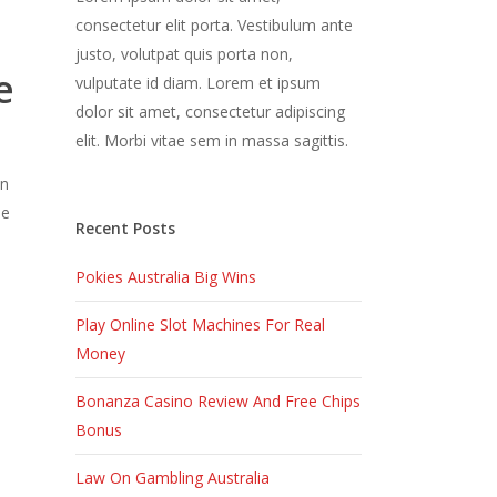
consectetur elit porta. Vestibulum ante
justo, volutpat quis porta non,
e
vulputate id diam. Lorem et ipsum
dolor sit amet, consectetur adipiscing
elit. Morbi vitae sem in massa sagittis.
en
 e
Recent Posts
Pokies Australia Big Wins
Play Online Slot Machines For Real
Money
Bonanza Casino Review And Free Chips
Bonus
Law On Gambling Australia