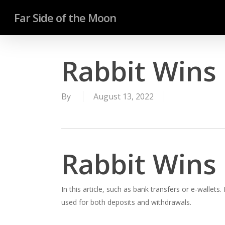
Skip
Far Side of the Moon
to
main
content
Rabbit Wins
By
August 13, 2022
Rabbit Wins
In this article, such as bank transfers or e-wallet
used for both deposits and withdrawals.