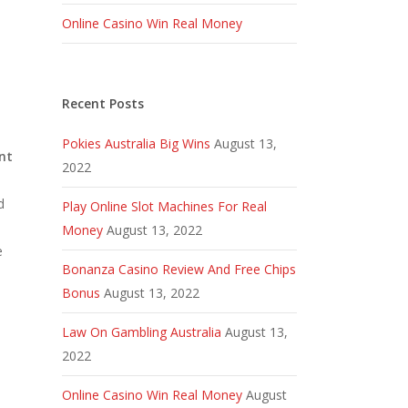
Online Casino Win Real Money
Recent Posts
Pokies Australia Big Wins
August 13,
nt
2022
d
Play Online Slot Machines For Real
Money
August 13, 2022
e
Bonanza Casino Review And Free Chips
Bonus
August 13, 2022
Law On Gambling Australia
August 13,
2022
Online Casino Win Real Money
August
e