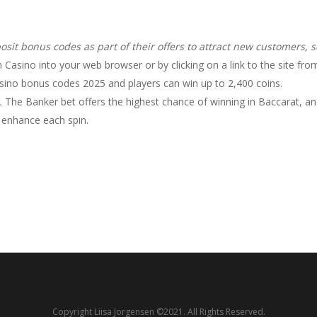
osit bonus codes as part of their offers to attract new customers, s
Casino into your web browser or by clicking on a link to the site fro
asino bonus codes 2025 and players can win up to 2,400 coins.
.
The Banker bet offers the highest chance of winning in Baccarat, a
o enhance each spin.
Copyright Liisa Jorgensen ©2021. All Rights Reserved.