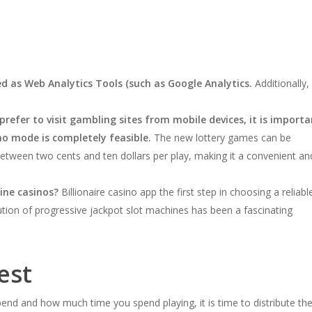
 as Web Analytics Tools (such as Google Analytics.
Additionally,
efer to visit gambling sites from mobile devices, it is importa
mo mode is completely feasible.
The new lottery games can be
etween two cents and ten dollars per play, making it a convenient an
ine casinos?
Billionaire casino app the first step in choosing a reliabl
ution of progressive jackpot slot machines has been a fascinating
est
nd and how much time you spend playing, it is time to distribute th