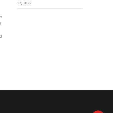
13, 2022
o
m
nd