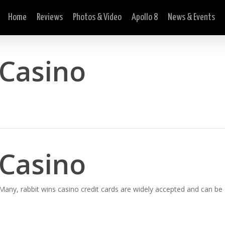
Home
Reviews
Photos & Video
Apollo 8
News & Events
 Casino
 Casino
s. Many, rabbit wins casino credit cards are widely accepted and can be