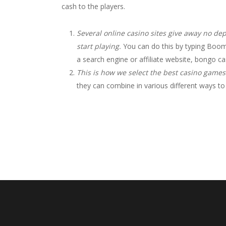
cash to the players.
Several online casino sites give away no dep
start playing.
You can do this by typing Boom 
a search engine or affiliate website, bongo c
This is how we select the best casino games
they can combine in various different ways t