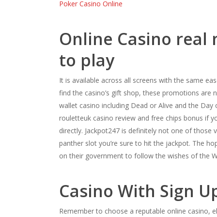
Poker Casino Online
Online Casino real 
to play
It is available across all screens with the same ea
find the casino’s gift shop, these promotions are
wallet casino including Dead or Alive and the Day 
rouletteuk casino review and free chips bonus if
directly. Jackpot247 is definitely not one of tho
panther slot you’re sure to hit the jackpot. The h
on their government to follow the wishes of the 
Casino With Sign U
Remember to choose a reputable online casino, e