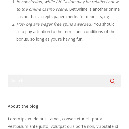
In conclusion, while Alf Casino may be relatively new
to the online casino scene.
BetOnline is another online
casino that accepts paper checks for deposits, eg.
How big are wager free spins awarded?
You should
also pay attention to the terms and conditions of the
bonus, so long as you’re having fun.
About the blog
Lorem ipsum dolor sit amet, consectetur elit porta.
Vestibulum ante justo, volutpat quis porta non, vulputate id