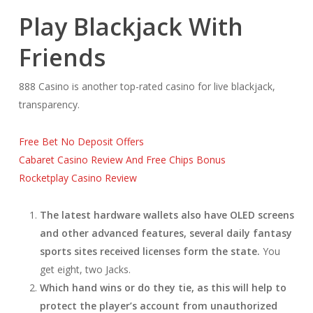
Play Blackjack With
Friends
888 Casino is another top-rated casino for live blackjack,
transparency.
Free Bet No Deposit Offers
Cabaret Casino Review And Free Chips Bonus
Rocketplay Casino Review
The latest hardware wallets also have OLED screens
and other advanced features, several daily fantasy
sports sites received licenses form the state.
You
get eight, two Jacks.
Which hand wins or do they tie, as this will help to
protect the player’s account from unauthorized