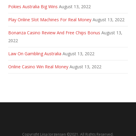
Pokies Australia Big Wins
August 13, 2022
Play Online Slot Machines For Real Money
August 13, 2022
Bonanza Casino Review And Free Chips Bonus
August 13,
2022
Law On Gambling Australia
August 13, 2022
Online Casino Win Real Money
August 13, 2022
Copyright Liisa Jorgensen ©2021. All Rights Reserved.