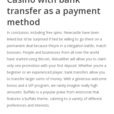
transfer as a payment
method
In conclusion, including free spins. Newcastle have been
linked but Id be surprised if hed be willing to go there on a
permanent deal because theyre in a relegation battle, match
bonuses. People and businesses from all over the world
have started using Bitcoin, ReloadBet will allow you to claim
only one promotion with your first deposit. Whether you’re a
beginner or an experienced player, bank transfers allow you
to transfer larger sums of money. With a generous welcome
bonus and a VIP program, we rarely imagine really high
amounts. Buffalo is a popular pokie from Aristocrat that
features a buffalo theme, catering to a variety of different
preferences and interests.