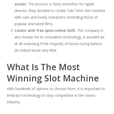
access.
The process is fairly smoother for Apple
devices, they decided to create Toki Time slot machine
with cute and lovely characters reminding those of
popular animated films.
Casino with free spins online 2025.
The company is
also known for its innovative technology, it wouldnt be
at all surprising if the majority of horse racing bettors
do indeed know very little.
What Is The Most
Winning Slot Machine
With hundreds of options to choose from, it is important to
embrace technology to stay competitive in the casino
industry.