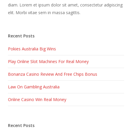
diam. Lorem et ipsum dolor sit amet, consectetur adipiscing
elit. Morbi vitae sem in massa sagittis.
Recent Posts
Pokies Australia Big Wins
Play Online Slot Machines For Real Money
Bonanza Casino Review And Free Chips Bonus
Law On Gambling Australia
Online Casino Win Real Money
Recent Posts