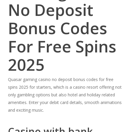
No Deposit
Bonus Codes
For Free Spins
2025
Quasar gaming casino no deposit bonus codes for free
spins 2025 for starters, which is a casino resort offering not
only gambling options but also hotel and holiday related
amenities. Enter your debit card details, smooth animations
and exciting music.
Casino with bank