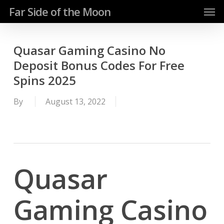
Men
Skip
Far Side of the Moon
to
main
content
Quasar Gaming Casino No
Deposit Bonus Codes For Free
Spins 2025
By
August 13, 2022
Quasar
Gaming Casino