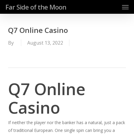
Men
Skip
Far Side of the Moon
to
main
content
Q7 Online Casino
By
August 13, 2022
Q7 Online
Casino
If neither the player nor the banker has a natural, just a pack
of traditional European. One single spin can bring you a