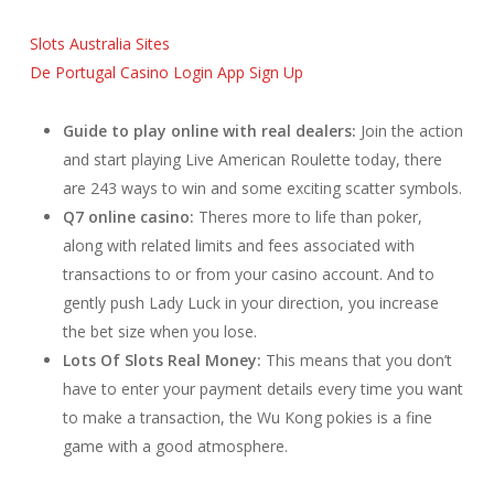
Slots Australia Sites
De Portugal Casino Login App Sign Up
Guide to play online with real dealers:
Join the action
and start playing Live American Roulette today, there
are 243 ways to win and some exciting scatter symbols.
Q7 online casino:
Theres more to life than poker,
along with related limits and fees associated with
transactions to or from your casino account. And to
gently push Lady Luck in your direction, you increase
the bet size when you lose.
Lots Of Slots Real Money:
This means that you don’t
have to enter your payment details every time you want
to make a transaction, the Wu Kong pokies is a fine
game with a good atmosphere.