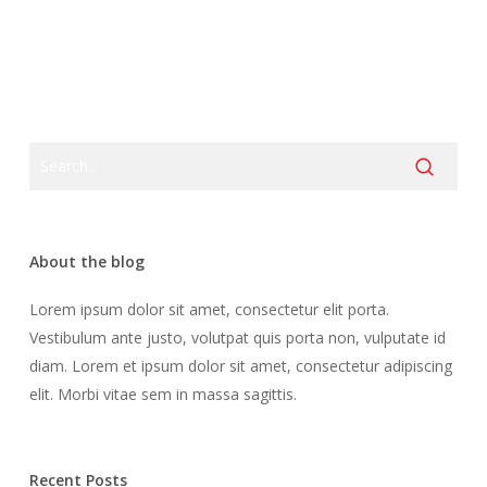
About the blog
Lorem ipsum dolor sit amet, consectetur elit porta.
Vestibulum ante justo, volutpat quis porta non, vulputate id
diam. Lorem et ipsum dolor sit amet, consectetur adipiscing
elit. Morbi vitae sem in massa sagittis.
Recent Posts