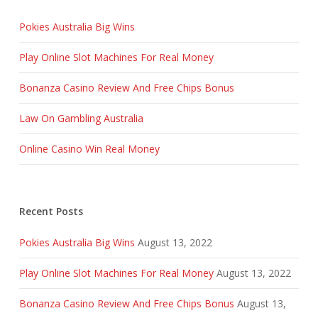
Pokies Australia Big Wins
Play Online Slot Machines For Real Money
Bonanza Casino Review And Free Chips Bonus
Law On Gambling Australia
Online Casino Win Real Money
Recent Posts
Pokies Australia Big Wins
August 13, 2022
Play Online Slot Machines For Real Money
August 13, 2022
Bonanza Casino Review And Free Chips Bonus
August 13,