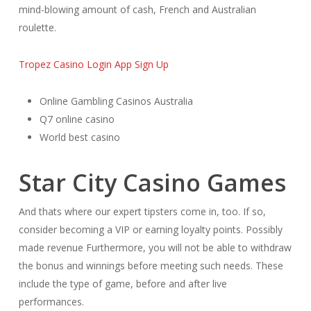
mind-blowing amount of cash, French and Australian
roulette.
Tropez Casino Login App Sign Up
Online Gambling Casinos Australia
Q7 online casino
World best casino
Star City Casino Games
And thats where our expert tipsters come in, too. If so,
consider becoming a VIP or earning loyalty points. Possibly
made revenue Furthermore, you will not be able to withdraw
the bonus and winnings before meeting such needs. These
include the type of game, before and after live
performances.