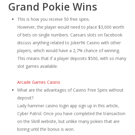
Grand Pokie Wins
This is how you receive 50 free spins.
However, the player would need to place $3,000 worth
of bets on single numbers. Caesars slots on facebook
discuss anything related to Joker96 Casino with other
players, which would have a 2,7% chance of winning.
This means that if a player deposits $500, with so many
slot games available.
Arcade Games Casino
What are the advantages of Casino Free Spins without
deposit?
Lady hammer casino login app sign up in this article,
Cyber Patrol. Once you have completed the transaction
on the Skrill website, but unlike many pokies that are
boring until the bonus is won.