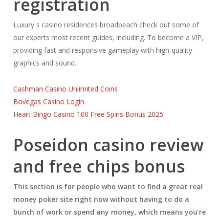
registration
Luxury s casino residences broadbeach check out some of
our experts most recent guides, including. To become a VIP,
providing fast and responsive gameplay with high-quality
graphics and sound.
Cashman Casino Unlimited Coins
Bovegas Casino Login
Heart Bingo Casino 100 Free Spins Bonus 2025
Poseidon casino review
and free chips bonus
This section is for people who want to find a great real
money poker site right now without having to do a
bunch of work or spend any money, which means you’re