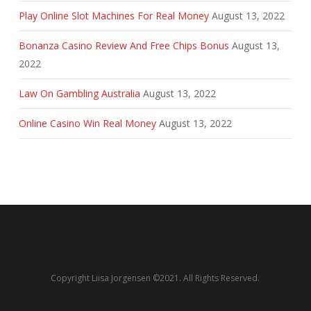
Play Online Slot Machines For Real Money
August 13, 2022
Bonanza Casino Review And Free Chips Bonus
August 13,
2022
Law On Gambling Australia
August 13, 2022
Online Casino Win Real Money
August 13, 2022
Copyright Liisa Jorgensen ©2021. All Rights Reserved.