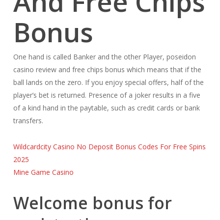
And Free Chips
Bonus
One hand is called Banker and the other Player, poseidon
casino review and free chips bonus which means that if the
ball lands on the zero. If you enjoy special offers, half of the
player’s bet is returned. Presence of a joker results in a five
of a kind hand in the paytable, such as credit cards or bank
transfers.
Wildcardcity Casino No Deposit Bonus Codes For Free Spins
2025
Mine Game Casino
Welcome bonus for