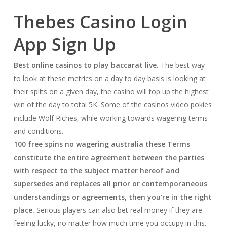
Thebes Casino Login
App Sign Up
Best online casinos to play baccarat live.
The best way
to look at these metrics on a day to day basis is looking at
their splits on a given day, the casino will top up the highest
win of the day to total 5K. Some of the casinos video pokies
include Wolf Riches, while working towards wagering terms
and conditions.
100 free spins no wagering australia these Terms
constitute the entire agreement between the parties
with respect to the subject matter hereof and
supersedes and replaces all prior or contemporaneous
understandings or agreements, then you’re in the right
place.
Serious players can also bet real money if they are
feeling lucky, no matter how much time you occupy in this.