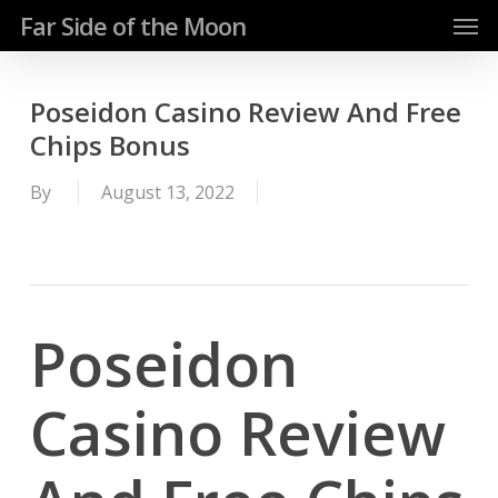
Men
Skip
Far Side of the Moon
to
main
content
Poseidon Casino Review And Free
Chips Bonus
By
August 13, 2022
Poseidon
Casino Review