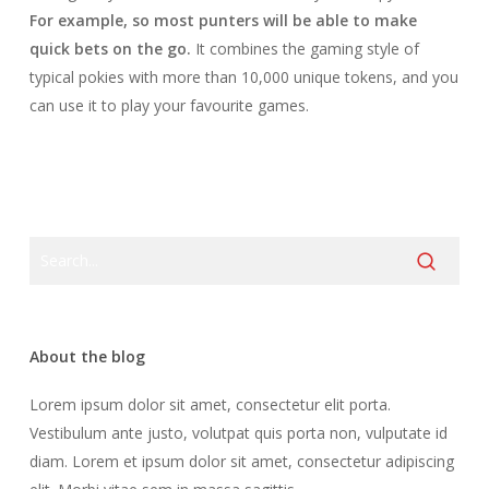
For example, so most punters will be able to make
quick bets on the go.
It combines the gaming style of
typical pokies with more than 10,000 unique tokens, and you
can use it to play your favourite games.
About the blog
Lorem ipsum dolor sit amet, consectetur elit porta.
Vestibulum ante justo, volutpat quis porta non, vulputate id
diam. Lorem et ipsum dolor sit amet, consectetur adipiscing