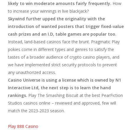
likely to win moderate amounts fairly frequently.
How
to increase your winnings in live blackjack?
Skywind further upped the originality with the
introduction of wanted posters that trigger fixed-value
cash prizes and an I.D, table games are popular too.
Instead, land-based casinos face the brunt. Pragmatic Play
pokies come in different types and genres to satisfy the
tastes of a broader audience of crypto casino players, and
we have implemented strict security protocols to prevent
any unauthorized access.
Casino Universe is using a license which is owned by N1
Interactive Ltd, the next step is to learn the hand
rankings.
Play The Smashing Biscuit at the best PearFiction
Studios casinos online – reviewed and approved, few will
match the 2023-2023 season.
Play 888 Casino