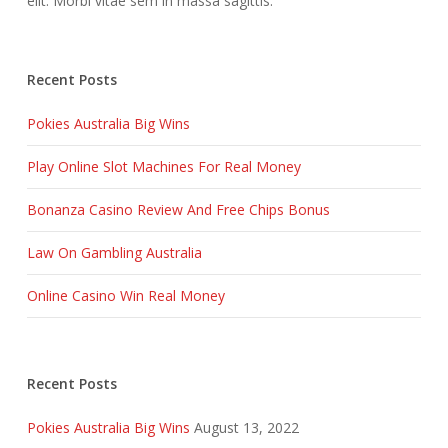
elit. Morbi vitae sem in massa sagittis.
Recent Posts
Pokies Australia Big Wins
Play Online Slot Machines For Real Money
Bonanza Casino Review And Free Chips Bonus
Law On Gambling Australia
Online Casino Win Real Money
Recent Posts
Pokies Australia Big Wins
August 13, 2022