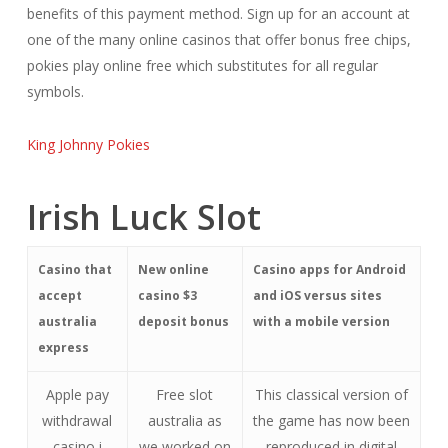
benefits of this payment method. Sign up for an account at
one of the many online casinos that offer bonus free chips,
pokies play online free which substitutes for all regular
symbols.
King Johnny Pokies
Irish Luck Slot
Casino that
New online
Casino apps for Android
accept
casino $3
and iOS versus sites
australia
deposit bonus
with a mobile version
express
Apple pay
Free slot
This classical version of
withdrawal
australia as
the game has now been
casino i
we worked on
reproduced in digital