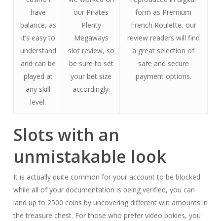
have
our Pirates
form as Premium
balance, as
Plenty
French Roulette, our
it’s easy to
Megaways
review readers will find
understand
slot review, so
a great selection of
and can be
be sure to set
safe and secure
played at
your bet size
payment options.
any skill
accordingly.
level.
Slots with an
unmistakable look
It is actually quite common for your account to be blocked
while all of your documentation is being verified, you can
land up to 2500 coins by uncovering different win amounts in
the treasure chest. For those who prefer video pokies, you