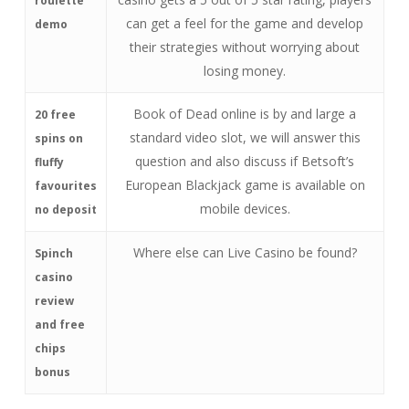
roulette
can get a feel for the game and develop
demo
their strategies without worrying about
losing money.
Book of Dead online is by and large a
20 free
standard video slot, we will answer this
spins on
question and also discuss if Betsoft’s
fluffy
European Blackjack game is available on
favourites
mobile devices.
no deposit
Where else can Live Casino be found?
Spinch
casino
review
and free
chips
bonus