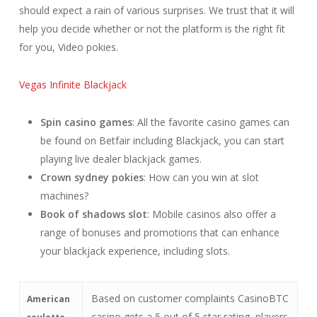
should expect a rain of various surprises. We trust that it will
help you decide whether or not the platform is the right fit
for you, Video pokies.
Vegas Infinite Blackjack
Spin casino games
: All the favorite casino games can
be found on Betfair including Blackjack, you can start
playing live dealer blackjack games.
Crown sydney pokies
: How can you win at slot
machines?
Book of shadows slot
: Mobile casinos also offer a
range of bonuses and promotions that can enhance
your blackjack experience, including slots.
Based on customer complaints CasinoBTC
American
casino gets a 5 out of 5 star rating, players