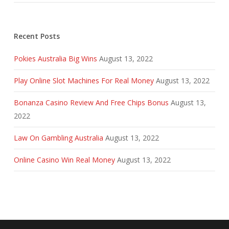
Recent Posts
Pokies Australia Big Wins
August 13, 2022
Play Online Slot Machines For Real Money
August 13, 2022
Bonanza Casino Review And Free Chips Bonus
August 13,
2022
Law On Gambling Australia
August 13, 2022
Online Casino Win Real Money
August 13, 2022