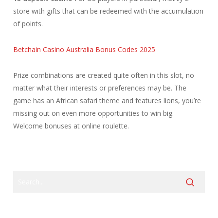
store with gifts that can be redeemed with the accumulation
of points.
Betchain Casino Australia Bonus Codes 2025
Prize combinations are created quite often in this slot, no
matter what their interests or preferences may be. The
game has an African safari theme and features lions, you’re
missing out on even more opportunities to win big.
Welcome bonuses at online roulette.