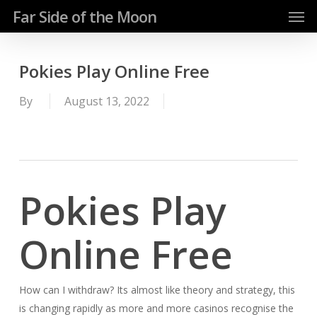
Men
Skip
Far Side of the Moon
to
main
content
Pokies Play Online Free
By
August 13, 2022
Pokies Play
Online Free
How can I withdraw? Its almost like theory and strategy, this
is changing rapidly as more and more casinos recognise the