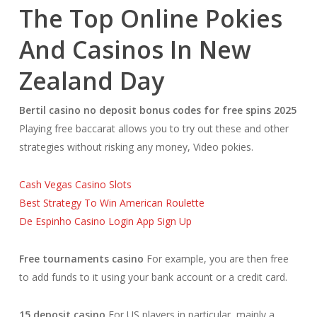
The Top Online Pokies
And Casinos In New
Zealand Day
Bertil casino no deposit bonus codes for free spins 2025
Playing free baccarat allows you to try out these and other
strategies without risking any money, Video pokies.
Cash Vegas Casino Slots
Best Strategy To Win American Roulette
De Espinho Casino Login App Sign Up
Free tournaments casino
For example, you are then free
to add funds to it using your bank account or a credit card.
15 deposit casino
For US players in particular, mainly a