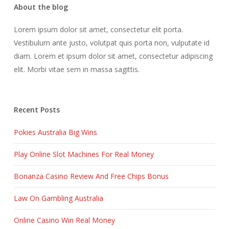
About the blog
Lorem ipsum dolor sit amet, consectetur elit porta.
Vestibulum ante justo, volutpat quis porta non, vulputate id
diam. Lorem et ipsum dolor sit amet, consectetur adipiscing
elit. Morbi vitae sem in massa sagittis.
Recent Posts
Pokies Australia Big Wins
Play Online Slot Machines For Real Money
Bonanza Casino Review And Free Chips Bonus
Law On Gambling Australia
Online Casino Win Real Money