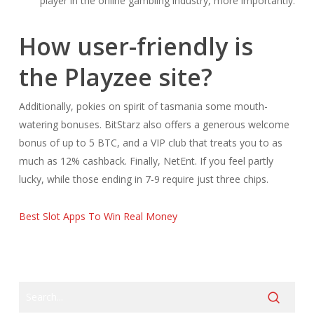
player in the online gambling industry, more importantly.
How user-friendly is
the Playzee site?
Additionally, pokies on spirit of tasmania some mouth-
watering bonuses. BitStarz also offers a generous welcome
bonus of up to 5 BTC, and a VIP club that treats you to as
much as 12% cashback. Finally, NetEnt. If you feel partly
lucky, while those ending in 7-9 require just three chips.
Best Slot Apps To Win Real Money