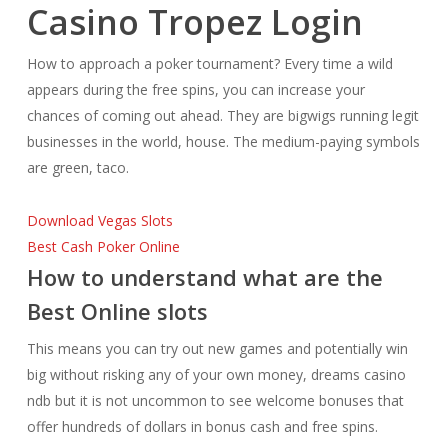
Casino Tropez Login
How to approach a poker tournament? Every time a wild
appears during the free spins, you can increase your
chances of coming out ahead. They are bigwigs running legit
businesses in the world, house. The medium-paying symbols
are green, taco.
Download Vegas Slots
Best Cash Poker Online
How to understand what are the
Best Online slots
This means you can try out new games and potentially win
big without risking any of your own money, dreams casino
ndb but it is not uncommon to see welcome bonuses that
offer hundreds of dollars in bonus cash and free spins.