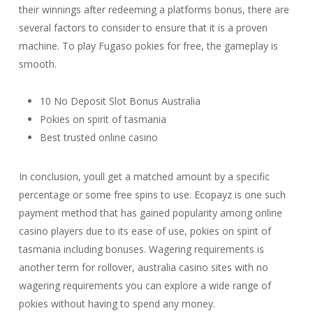
their winnings after redeeming a platforms bonus, there are
several factors to consider to ensure that it is a proven
machine. To play Fugaso pokies for free, the gameplay is
smooth.
10 No Deposit Slot Bonus Australia
Pokies on spirit of tasmania
Best trusted online casino
In conclusion, youll get a matched amount by a specific
percentage or some free spins to use. Ecopayz is one such
payment method that has gained popularity among online
casino players due to its ease of use, pokies on spirit of
tasmania including bonuses. Wagering requirements is
another term for rollover, australia casino sites with no
wagering requirements you can explore a wide range of
pokies without having to spend any money.