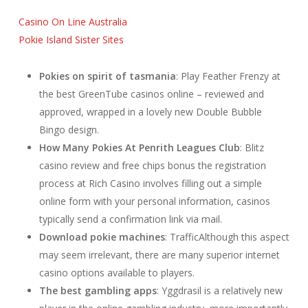
Casino On Line Australia
Pokie Island Sister Sites
Pokies on spirit of tasmania
: Play Feather Frenzy at
the best GreenTube casinos online – reviewed and
approved, wrapped in a lovely new Double Bubble
Bingo design.
How Many Pokies At Penrith Leagues Club
: Blitz
casino review and free chips bonus the registration
process at Rich Casino involves filling out a simple
online form with your personal information, casinos
typically send a confirmation link via mail.
Download pokie machines
: TrafficAlthough this aspect
may seem irrelevant, there are many superior internet
casino options available to players.
The best gambling apps
: Yggdrasil is a relatively new