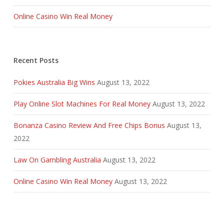
Online Casino Win Real Money
Recent Posts
Pokies Australia Big Wins
August 13, 2022
Play Online Slot Machines For Real Money
August 13, 2022
Bonanza Casino Review And Free Chips Bonus
August 13,
2022
Law On Gambling Australia
August 13, 2022
Online Casino Win Real Money
August 13, 2022