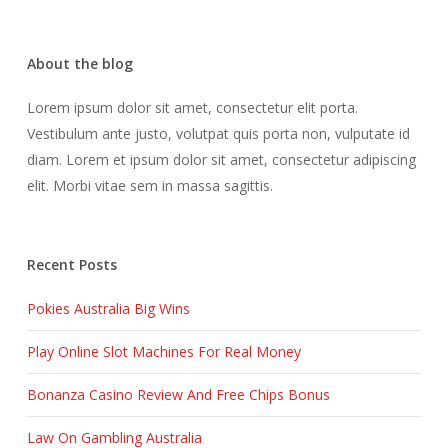
About the blog
Lorem ipsum dolor sit amet, consectetur elit porta.
Vestibulum ante justo, volutpat quis porta non, vulputate id
diam. Lorem et ipsum dolor sit amet, consectetur adipiscing
elit. Morbi vitae sem in massa sagittis.
Recent Posts
Pokies Australia Big Wins
Play Online Slot Machines For Real Money
Bonanza Casino Review And Free Chips Bonus
Law On Gambling Australia