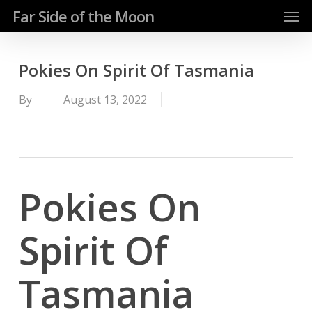
Men
Skip
Far Side of the Moon
to
main
content
Pokies On Spirit Of Tasmania
By
August 13, 2022
Pokies On
Spirit Of
Tasmania