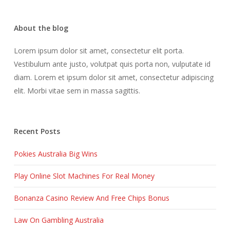
About the blog
Lorem ipsum dolor sit amet, consectetur elit porta.
Vestibulum ante justo, volutpat quis porta non, vulputate id
diam. Lorem et ipsum dolor sit amet, consectetur adipiscing
elit. Morbi vitae sem in massa sagittis.
Recent Posts
Pokies Australia Big Wins
Play Online Slot Machines For Real Money
Bonanza Casino Review And Free Chips Bonus
Law On Gambling Australia