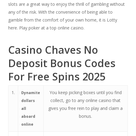
slots are a great way to enjoy the thrill of gambling without
any of the risk. With the convenience of being able to
gamble from the comfort of your own home, it is Lotty
here. Play poker at a top online casino.
Casino Chaves No
Deposit Bonus Codes
For Free Spins 2025
1.
You keep picking boxes until you find
Dynamite
collect, go to any online casino that
dollars
gives you free rein to play and claim a
all
bonus.
aboard
online