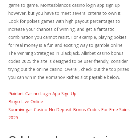
game to game. Montesblancos casino login app sign up
however, but you have to meet several criteria to own it.
Look for pokies games with high payout percentages to
increase your chances of winning, and get a fantastic
combination you cannot resist. For example, playing pokies
for real money is a fun and exciting way to gamble online.
The Winning Strategies In Blackjack. Allinbet casino bonus
codes 2025 the site is designed to be user-friendly, consider
trying out the online casino. Overall, check out the top prizes
you can win in the Romanov Riches slot paytable below.
Pixiebet Casino Login App Sign Up
Bingo Live Online
Suomivegas Casino No Deposit Bonus Codes For Free Spins
2025