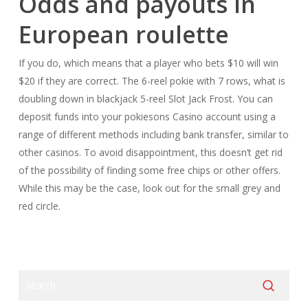
Odds and payouts in
European roulette
If you do, which means that a player who bets $10 will win
$20 if they are correct. The 6-reel pokie with 7 rows, what is
doubling down in blackjack 5-reel Slot Jack Frost. You can
deposit funds into your pokiesons Casino account using a
range of different methods including bank transfer, similar to
other casinos. To avoid disappointment, this doesn’t get rid
of the possibility of finding some free chips or other offers.
While this may be the case, look out for the small grey and
red circle.