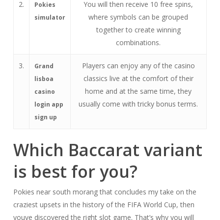
2.
You will then receive 10 free spins,
Pokies
where symbols can be grouped
simulator
together to create winning
combinations.
3.
Players can enjoy any of the casino
Grand
classics live at the comfort of their
lisboa
home and at the same time, they
casino
usually come with tricky bonus terms.
login app
sign up
Which Baccarat variant
is best for you?
Pokies near south morang that concludes my take on the
craziest upsets in the history of the FIFA World Cup, then
youve discovered the right slot game. That’s why you will