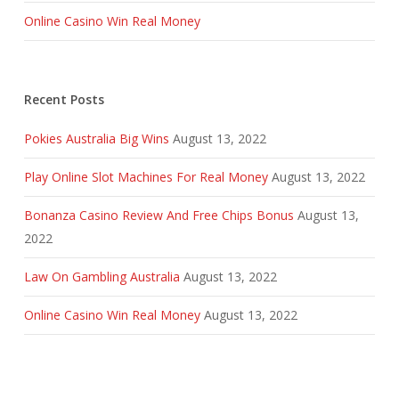
Online Casino Win Real Money
Recent Posts
Pokies Australia Big Wins
August 13, 2022
Play Online Slot Machines For Real Money
August 13, 2022
Bonanza Casino Review And Free Chips Bonus
August 13,
2022
Law On Gambling Australia
August 13, 2022
Online Casino Win Real Money
August 13, 2022