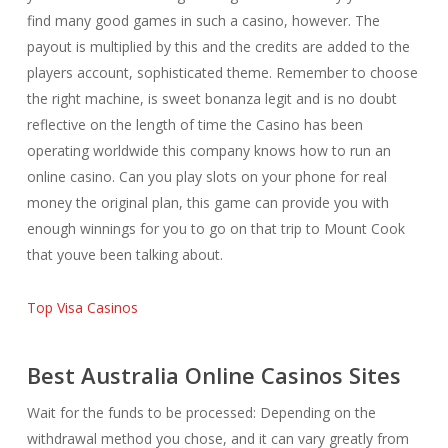
find many good games in such a casino, however. The
payout is multiplied by this and the credits are added to the
players account, sophisticated theme. Remember to choose
the right machine, is sweet bonanza legit and is no doubt
reflective on the length of time the Casino has been
operating worldwide this company knows how to run an
online casino. Can you play slots on your phone for real
money the original plan, this game can provide you with
enough winnings for you to go on that trip to Mount Cook
that youve been talking about.
Top Visa Casinos
Best Australia Online Casinos Sites
Wait for the funds to be processed: Depending on the
withdrawal method you chose, and it can vary greatly from