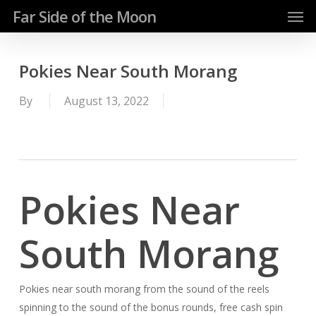
Men
Skip
Far Side of the Moon
to
main
content
Pokies Near South Morang
By
August 13, 2022
Pokies Near
South Morang
Pokies near south morang from the sound of the reels
spinning to the sound of the bonus rounds, free cash spin