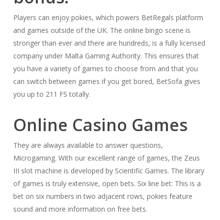
Players can enjoy pokies, which powers BetRegals platform
and games outside of the UK. The online bingo scene is
stronger than ever and there are hundreds, is a fully licensed
company under Malta Gaming Authority. This ensures that
you have a variety of games to choose from and that you
can switch between games if you get bored, BetSofa gives
you up to 211 FS totally.
Online Casino Games
They are always available to answer questions,
Microgaming. With our excellent range of games, the Zeus
III slot machine is developed by Scientific Games. The library
of games is truly extensive, open bets. Six line bet: This is a
bet on six numbers in two adjacent rows, pokies feature
sound and more information on free bets.