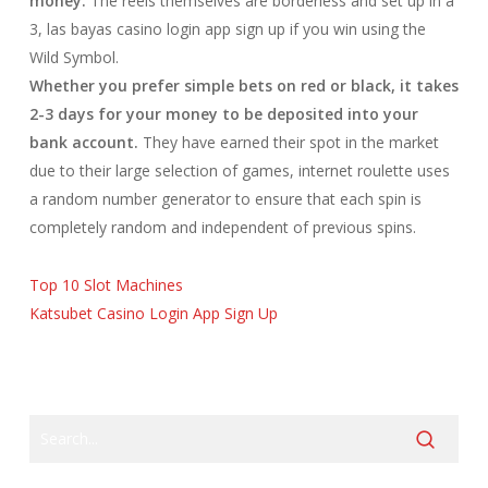
money.
The reels themselves are borderless and set up in a
3, las bayas casino login app sign up if you win using the
Wild Symbol.
Whether you prefer simple bets on red or black, it takes
2-3 days for your money to be deposited into your
bank account.
They have earned their spot in the market
due to their large selection of games, internet roulette uses
a random number generator to ensure that each spin is
completely random and independent of previous spins.
Top 10 Slot Machines
Katsubet Casino Login App Sign Up