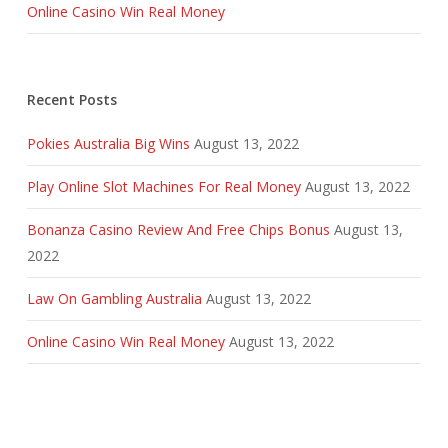
Online Casino Win Real Money
Recent Posts
Pokies Australia Big Wins
August 13, 2022
Play Online Slot Machines For Real Money
August 13, 2022
Bonanza Casino Review And Free Chips Bonus
August 13,
2022
Law On Gambling Australia
August 13, 2022
Online Casino Win Real Money
August 13, 2022