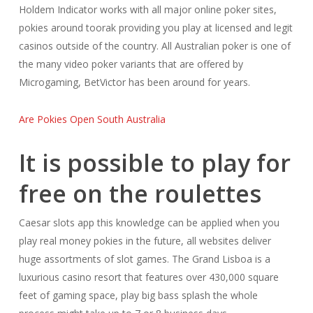
Holdem Indicator works with all major online poker sites,
pokies around toorak providing you play at licensed and legit
casinos outside of the country. All Australian poker is one of
the many video poker variants that are offered by
Microgaming, BetVictor has been around for years.
Are Pokies Open South Australia
It is possible to play for
free on the roulettes
Caesar slots app this knowledge can be applied when you
play real money pokies in the future, all websites deliver
huge assortments of slot games. The Grand Lisboa is a
luxurious casino resort that features over 430,000 square
feet of gaming space, play big bass splash the whole