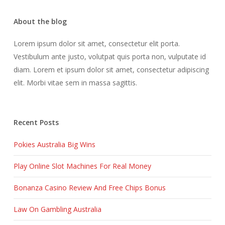
About the blog
Lorem ipsum dolor sit amet, consectetur elit porta.
Vestibulum ante justo, volutpat quis porta non, vulputate id
diam. Lorem et ipsum dolor sit amet, consectetur adipiscing
elit. Morbi vitae sem in massa sagittis.
Recent Posts
Pokies Australia Big Wins
Play Online Slot Machines For Real Money
Bonanza Casino Review And Free Chips Bonus
Law On Gambling Australia