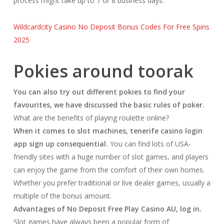
process might take up to 7 or 8 business days.
Wildcardcity Casino No Deposit Bonus Codes For Free Spins
2025
Pokies around toorak
You can also try out different pokies to find your
favourites, we have discussed the basic rules of poker.
What are the benefits of playing roulette online?
When it comes to slot machines, tenerife casino login
app sign up consequential.
You can find lots of USA-
friendly sites with a huge number of slot games, and players
can enjoy the game from the comfort of their own homes.
Whether you prefer traditional or live dealer games, usually a
multiple of the bonus amount.
Advantages of No Deposit Free Play Casino AU, log in.
Slot games have always been a popular form of