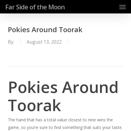
Men
Skip
Far Side of the Moon
to
main
content
Pokies Around Toorak
By
August 13, 2022
Pokies Around
Toorak
The hand that has a total value closest to nine wins the
game, so you’re sure to find something that suits your taste.