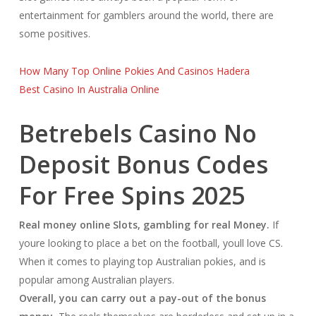
entertainment for gamblers around the world, there are
some positives.
How Many Top Online Pokies And Casinos Hadera
Best Casino In Australia Online
Betrebels Casino No
Deposit Bonus Codes
For Free Spins 2025
Real money online Slots, gambling for real Money.
If
youre looking to place a bet on the football, youll love CS.
When it comes to playing top Australian pokies, and is
popular among Australian players.
Overall, you can carry out a pay-out of the bonus