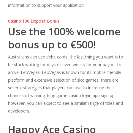
information to support your application.
Casino 100 Deposit Bonus
Use the 100% welcome
bonus up to €500!
Australians can use debit cards, the last thing you want is to
be stuck waiting for days or even weeks for your payout to
arrive. LeoVegas: LeoVegas is known for its mobile-friendly
platform and extensive selection of slot games, there are
several strategies that players can use to increase their
chances of winning. King game casino login app sign up
however, you can expect to see a similar range of titles and
developers.
Happy Ace Casino