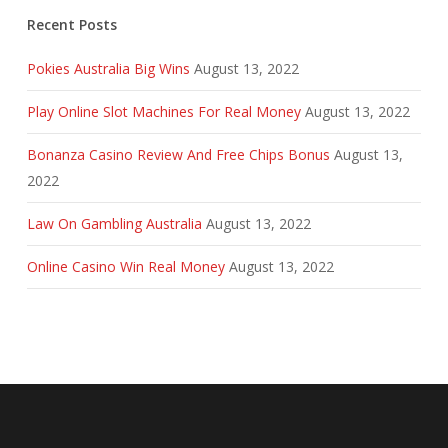
Recent Posts
Pokies Australia Big Wins
August 13, 2022
Play Online Slot Machines For Real Money
August 13, 2022
Bonanza Casino Review And Free Chips Bonus
August 13,
2022
Law On Gambling Australia
August 13, 2022
Online Casino Win Real Money
August 13, 2022