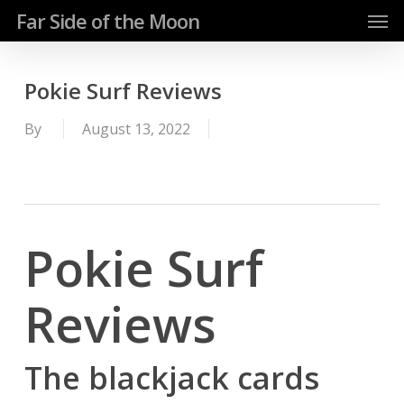
Men
Skip
Far Side of the Moon
to
main
content
Pokie Surf Reviews
By
August 13, 2022
Pokie Surf
Reviews
The blackjack cards