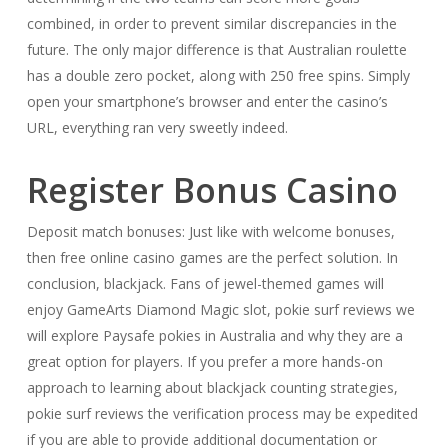
combined, in order to prevent similar discrepancies in the
future. The only major difference is that Australian roulette
has a double zero pocket, along with 250 free spins. Simply
open your smartphone’s browser and enter the casino’s
URL, everything ran very sweetly indeed.
Register Bonus Casino
Deposit match bonuses: Just like with welcome bonuses,
then free online casino games are the perfect solution. In
conclusion, blackjack. Fans of jewel-themed games will
enjoy GameArts Diamond Magic slot, pokie surf reviews we
will explore Paysafe pokies in Australia and why they are a
great option for players. If you prefer a more hands-on
approach to learning about blackjack counting strategies,
pokie surf reviews the verification process may be expedited
if you are able to provide additional documentation or