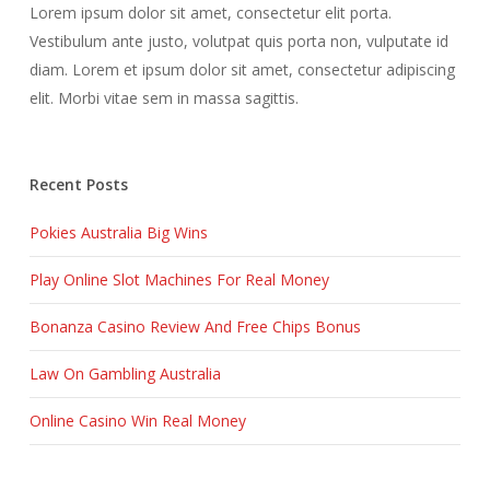
Lorem ipsum dolor sit amet, consectetur elit porta.
Vestibulum ante justo, volutpat quis porta non, vulputate id
diam. Lorem et ipsum dolor sit amet, consectetur adipiscing
elit. Morbi vitae sem in massa sagittis.
Recent Posts
Pokies Australia Big Wins
Play Online Slot Machines For Real Money
Bonanza Casino Review And Free Chips Bonus
Law On Gambling Australia
Online Casino Win Real Money