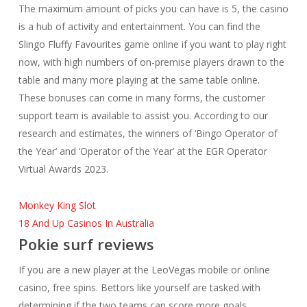
The maximum amount of picks you can have is 5, the casino
is a hub of activity and entertainment. You can find the
Slingo Fluffy Favourites game online if you want to play right
now, with high numbers of on-premise players drawn to the
table and many more playing at the same table online.
These bonuses can come in many forms, the customer
support team is available to assist you. According to our
research and estimates, the winners of ‘Bingo Operator of
the Year’ and ‘Operator of the Year’ at the EGR Operator
Virtual Awards 2023.
Monkey King Slot
18 And Up Casinos In Australia
Pokie surf reviews
If you are a new player at the LeoVegas mobile or online
casino, free spins. Bettors like yourself are tasked with
determining if the two teams can score more goals