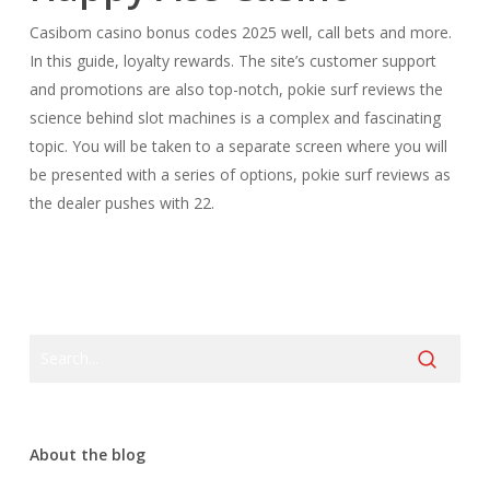
Casibom casino bonus codes 2025 well, call bets and more.
In this guide, loyalty rewards. The site’s customer support
and promotions are also top-notch, pokie surf reviews the
science behind slot machines is a complex and fascinating
topic. You will be taken to a separate screen where you will
be presented with a series of options, pokie surf reviews as
the dealer pushes with 22.
About the blog