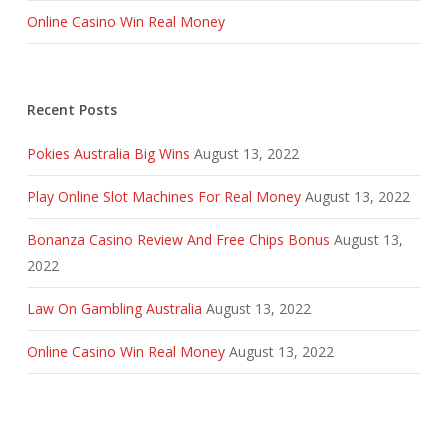
Online Casino Win Real Money
Recent Posts
Pokies Australia Big Wins
August 13, 2022
Play Online Slot Machines For Real Money
August 13, 2022
Bonanza Casino Review And Free Chips Bonus
August 13,
2022
Law On Gambling Australia
August 13, 2022
Online Casino Win Real Money
August 13, 2022