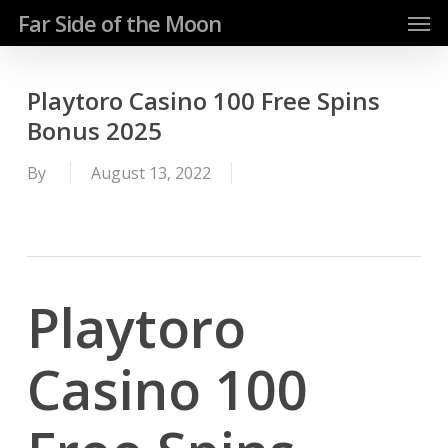
Men
Skip
Far Side of the Moon
to
main
content
Playtoro Casino 100 Free Spins
Bonus 2025
By
August 13, 2022
Playtoro
Casino 100