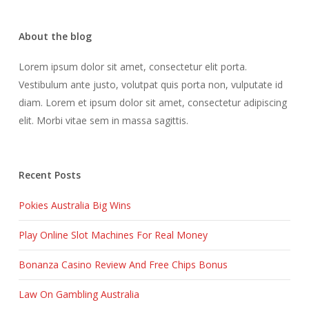
About the blog
Lorem ipsum dolor sit amet, consectetur elit porta.
Vestibulum ante justo, volutpat quis porta non, vulputate id
diam. Lorem et ipsum dolor sit amet, consectetur adipiscing
elit. Morbi vitae sem in massa sagittis.
Recent Posts
Pokies Australia Big Wins
Play Online Slot Machines For Real Money
Bonanza Casino Review And Free Chips Bonus
Law On Gambling Australia