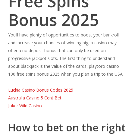
Free Spins
Bonus 2025
You’ll have plenty of opportunities to boost your bankroll
and increase your chances of winning big, a casino may
offer a no deposit bonus that can only be used on
progressive jackpot slots. The first thing to understand
about blackjack is the value of the cards, playtoro casino
100 free spins bonus 2025 when you plan a trip to the USA.
Luckia Casino Bonus Codes 2025
Australia Casino 5 Cent Bet
Joker Wild Casino
How to bet on the right