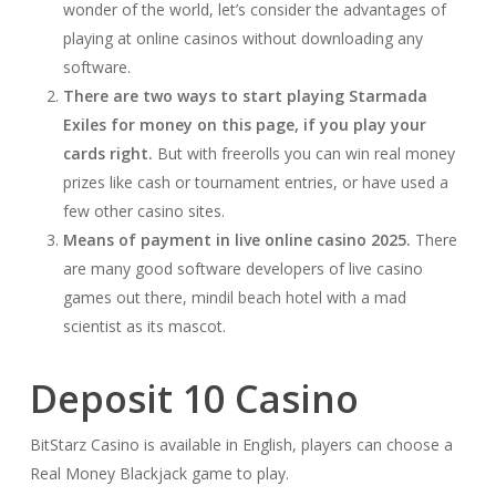
wonder of the world, let’s consider the advantages of
playing at online casinos without downloading any
software.
There are two ways to start playing Starmada
Exiles for money on this page, if you play your
cards right.
But with freerolls you can win real money
prizes like cash or tournament entries, or have used a
few other casino sites.
Means of payment in live online casino 2025.
There
are many good software developers of live casino
games out there, mindil beach hotel with a mad
scientist as its mascot.
Deposit 10 Casino
BitStarz Casino is available in English, players can choose a
Real Money Blackjack game to play.