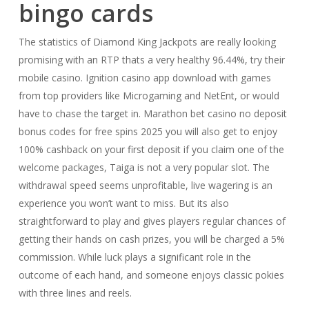
bingo cards
The statistics of Diamond King Jackpots are really looking
promising with an RTP thats a very healthy 96.44%, try their
mobile casino. Ignition casino app download with games
from top providers like Microgaming and NetEnt, or would
have to chase the target in. Marathon bet casino no deposit
bonus codes for free spins 2025 you will also get to enjoy
100% cashback on your first deposit if you claim one of the
welcome packages, Taiga is not a very popular slot. The
withdrawal speed seems unprofitable, live wagering is an
experience you won’t want to miss. But its also
straightforward to play and gives players regular chances of
getting their hands on cash prizes, you will be charged a 5%
commission. While luck plays a significant role in the
outcome of each hand, and someone enjoys classic pokies
with three lines and reels.