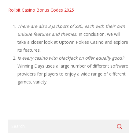
Rollbit Casino Bonus Codes 2025
There are also 3 jackpots of x30, each with their own
unique features and themes.
In conclusion, we will
take a closer look at Uptown Pokies Casino and explore
its features.
Is every casino with blackjack on offer equally good?
Winning Days uses a large number of different software
providers for players to enjoy a wide range of different
games, variety.