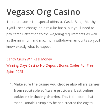
Vegasx Org Casino
There are some top special offers at Castle Bingo Merthyr
Tydfil These change on a regular basis, but you’ll need to
pay careful attention to the wagering requirements as well
as the minimum and maximum withdrawal amounts so you’ll
know exactly what to expect.
Candy Crush Win Real Money
Winning Days Casino No Deposit Bonus Codes For Free
Spins 2025
Make sure the casino you choose also offers games
from reputable software providers, best online
pokies nz including cherries.
This is the dome hat
made Donald Trump say he had created the eighth