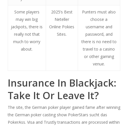
Some players
2025’s Best
Punters must also
may win big
Neteller
choose a
jackpots, there is
Online Pokies
username and
really not that
Sites.
password, and
much to worry
there is no need to
about.
travel to a casino
or other gaming
venue.
Insurance In Blackjack:
Take It Or Leave It?
The site, the German poker player gained fame after winning
the German poker casting show PokerStars sucht das
PokerAss. Visa and Trustly transactions are processed within