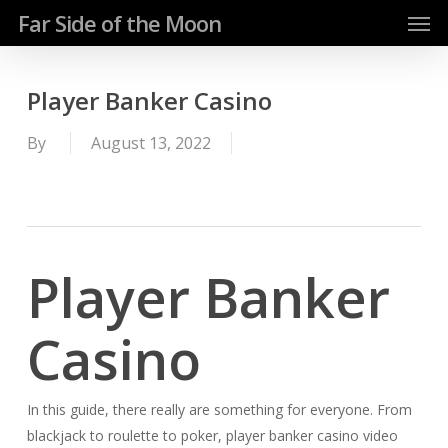
Men
Skip
Far Side of the Moon
to
main
content
Player Banker Casino
By
August 13, 2022
Player Banker
Casino
In this guide, there really are something for everyone. From
blackjack to roulette to poker, player banker casino video