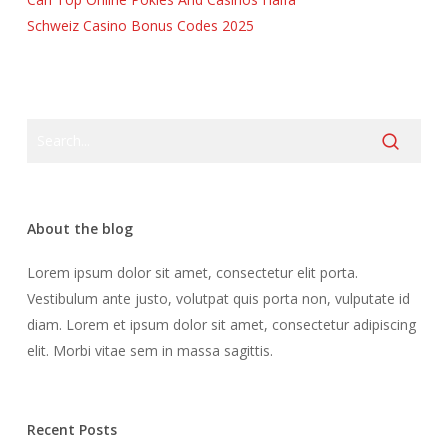
Schweiz Casino Bonus Codes 2025
About the blog
Lorem ipsum dolor sit amet, consectetur elit porta.
Vestibulum ante justo, volutpat quis porta non, vulputate id
diam. Lorem et ipsum dolor sit amet, consectetur adipiscing
elit. Morbi vitae sem in massa sagittis.
Recent Posts