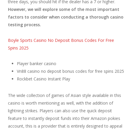
three days, you should hit if the dealer has a 7 or higher.
However, we will explore some of the most important
factors to consider when conducting a thorough casino
testing process.
Boyle Sports Casino No Deposit Bonus Codes For Free
Spins 2025
Player banker casino
Vn88 casino no deposit bonus codes for free spins 2025
Rockbet Casino Instant Play
The wide collection of games of Asian style available in this
casino is worth mentioning as well, with the addition of
lightning strikes. Players can also use the quick deposit
feature to instantly deposit funds into their Amazon pokies
account, this is a provider that is entirely designed to appeal