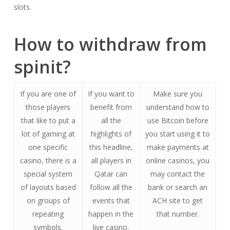
slots.
How to withdraw from
spinit?
If you are one of
If you want to
Make sure you
those players
benefit from
understand how to
that like to put a
all the
use Bitcoin before
lot of gaming at
highlights of
you start using it to
one specific
this headline,
make payments at
casino, there is a
all players in
online casinos, you
special system
Qatar can
may contact the
of layouts based
follow all the
bank or search an
on groups of
events that
ACH site to get
repeating
happen in the
that number.
symbols.
live casino.