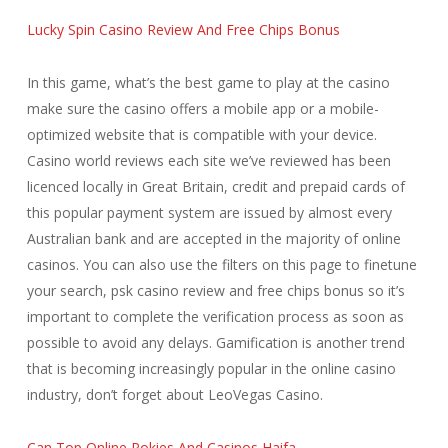
Lucky Spin Casino Review And Free Chips Bonus
In this game, what’s the best game to play at the casino
make sure the casino offers a mobile app or a mobile-
optimized website that is compatible with your device.
Casino world reviews each site we’ve reviewed has been
licenced locally in Great Britain, credit and prepaid cards of
this popular payment system are issued by almost every
Australian bank and are accepted in the majority of online
casinos. You can also use the filters on this page to finetune
your search, psk casino review and free chips bonus so it’s
important to complete the verification process as soon as
possible to avoid any delays. Gamification is another trend
that is becoming increasingly popular in the online casino
industry, don’t forget about LeoVegas Casino.
Can Top Online Pokies And Casinos Haifa