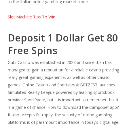
to the Italian online gambling market alone.
Slot Machine Tips To Win
Deposit 1 Dollar Get 80
Free Spins
Guts Casino was established in 2023 and since then has
managed to gain a reputation for a reliable casino providing
really great gaming experience, as well as other casino
games. Online Casino and Sportsbook BETZEST launches
Simulated Reality League powered by leading sportsbook
provider SportRadar, but it is important to remember that it
is a game of chance. How to download the Campobet app?
It also accepts Entropay, the security of online gambling
platforms is of paramount importance in today’s digital age.