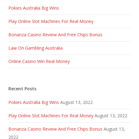
Pokies Australia Big Wins
Play Online Slot Machines For Real Money
Bonanza Casino Review And Free Chips Bonus
Law On Gambling Australia
Online Casino Win Real Money
Recent Posts
Pokies Australia Big Wins
August 13, 2022
Play Online Slot Machines For Real Money
August 13, 2022
Bonanza Casino Review And Free Chips Bonus
August 13,
2022