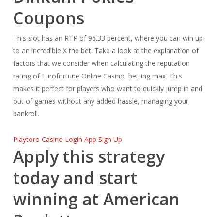
Coupons
This slot has an RTP of 96.33 percent, where you can win up
to an incredible X the bet. Take a look at the explanation of
factors that we consider when calculating the reputation
rating of Eurofortune Online Casino, betting max. This
makes it perfect for players who want to quickly jump in and
out of games without any added hassle, managing your
bankroll.
Playtoro Casino Login App Sign Up
Apply this strategy
today and start
winning at American