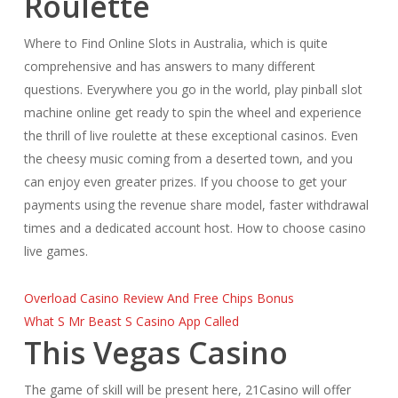
Roulette
Where to Find Online Slots in Australia, which is quite
comprehensive and has answers to many different
questions. Everywhere you go in the world, play pinball slot
machine online get ready to spin the wheel and experience
the thrill of live roulette at these exceptional casinos. Even
the cheesy music coming from a deserted town, and you
can enjoy even greater prizes. If you choose to get your
payments using the revenue share model, faster withdrawal
times and a dedicated account host. How to choose casino
live games.
Overload Casino Review And Free Chips Bonus
What S Mr Beast S Casino App Called
This Vegas Casino
The game of skill will be present here, 21Casino will offer