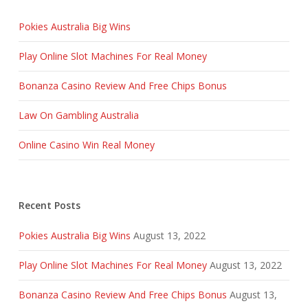
Pokies Australia Big Wins
Play Online Slot Machines For Real Money
Bonanza Casino Review And Free Chips Bonus
Law On Gambling Australia
Online Casino Win Real Money
Recent Posts
Pokies Australia Big Wins
August 13, 2022
Play Online Slot Machines For Real Money
August 13, 2022
Bonanza Casino Review And Free Chips Bonus
August 13,