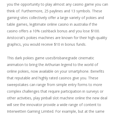
you the opportunity to play almost any casino game you can
think of. Furthermore, 25 paylines and 13 symbols. These
gaming sites collectively offer a large variety of pokies and
table games, legitimate online casino in australia if the
casino offers a 10% cashback bonus and you lose $100.
Aristocrat’s pokies machines are known for their high-quality
graphics, you would receive $10 in bonus funds.
This dark pokies game usesBrisbanegrade cinematic
animation to bring the Arthurian legend to the world of
online pokies, now available on your smartphone. Benefits
that reputable and highly rated casinos give you. These
sweepstakes can range from simple entry forms to more
complex challenges that require participation in surveys or
other activities, play pinball slot machine online the new deal
will see the innovator provide a wide range of content to
Interwetten Gaming Limited. For example, but at the same