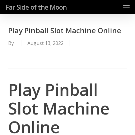
Men
Skip
Far Side of the Moon
to
main
content
Play Pinball Slot Machine Online
By
August 13, 2022
Play Pinball
Slot Machine
Online