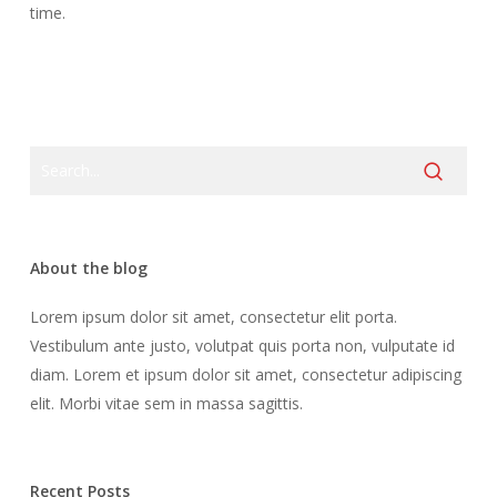
time.
About the blog
Lorem ipsum dolor sit amet, consectetur elit porta.
Vestibulum ante justo, volutpat quis porta non, vulputate id
diam. Lorem et ipsum dolor sit amet, consectetur adipiscing
elit. Morbi vitae sem in massa sagittis.
Recent Posts