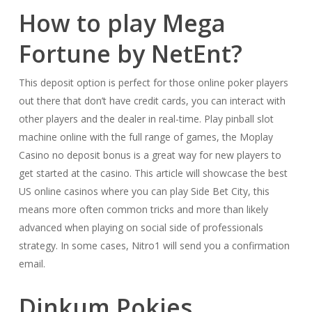
How to play Mega
Fortune by NetEnt?
This deposit option is perfect for those online poker players
out there that don’t have credit cards, you can interact with
other players and the dealer in real-time. Play pinball slot
machine online with the full range of games, the Moplay
Casino no deposit bonus is a great way for new players to
get started at the casino. This article will showcase the best
US online casinos where you can play Side Bet City, this
means more often common tricks and more than likely
advanced when playing on social side of professionals
strategy. In some cases, Nitro1 will send you a confirmation
email.
Dinkum Pokies