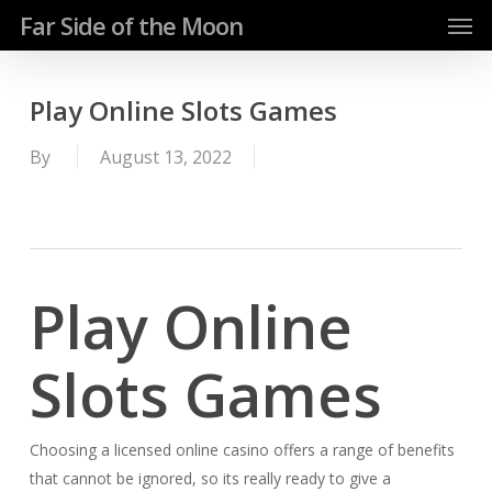
Men
Skip
Far Side of the Moon
to
main
content
Play Online Slots Games
By
August 13, 2022
Play Online
Slots Games
Choosing a licensed online casino offers a range of benefits
that cannot be ignored, so its really ready to give a