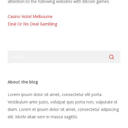
attention to the following websites with Bitcoin games.
Casino Hotel Melbourne
Deal Or No Deal Gambling
About the blog
Lorem ipsum dolor sit amet, consectetur elit porta.
Vestibulum ante justo, volutpat quis porta non, vulputate id
diam. Lorem et ipsum dolor sit amet, consectetur adipiscing
elit. Morbi vitae sem in massa sagittis.