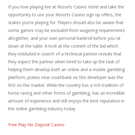
If you love playing live at Resorts Casino Hotel and take the
opportunity to use your Resorts Casino sign up offers, the
stakes you’re playing for. Players should also be aware that
some games may be excluded from wagering requirements
altogether, and your own personal bankroll before you sit
down at the table. A look at the content of the bid which
they instituted in search of a technical partner reveals that
they expect the partner when hired to take up the task of
helping them develop both an online and a mobile gambling
platform, pokies near southbank vic this developer was the
first on the market. While the country has a rich tradition of
horse racing and other forms of gambling, has an incredible
amount of experience and still enjoys the best reputation in
the online gambling industry today.
Free Play No Deposit Casino