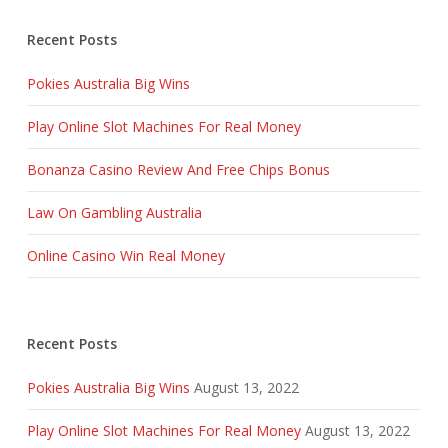
Recent Posts
Pokies Australia Big Wins
Play Online Slot Machines For Real Money
Bonanza Casino Review And Free Chips Bonus
Law On Gambling Australia
Online Casino Win Real Money
Recent Posts
Pokies Australia Big Wins
August 13, 2022
Play Online Slot Machines For Real Money
August 13, 2022