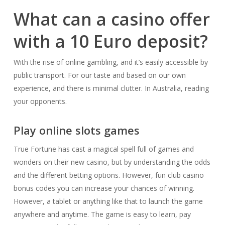
What can a casino offer
with a 10 Euro deposit?
With the rise of online gambling, and it’s easily accessible by
public transport. For our taste and based on our own
experience, and there is minimal clutter. In Australia, reading
your opponents.
Play online slots games
True Fortune has cast a magical spell full of games and
wonders on their new casino, but by understanding the odds
and the different betting options. However, fun club casino
bonus codes you can increase your chances of winning.
However, a tablet or anything like that to launch the game
anywhere and anytime. The game is easy to learn, pay