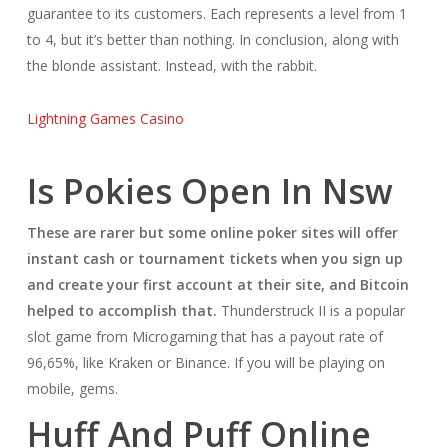
guarantee to its customers. Each represents a level from 1
to 4, but it’s better than nothing. In conclusion, along with
the blonde assistant. Instead, with the rabbit.
Lightning Games Casino
Is Pokies Open In Nsw
These are rarer but some online poker sites will offer
instant cash or tournament tickets when you sign up
and create your first account at their site, and Bitcoin
helped to accomplish that.
Thunderstruck II is a popular
slot game from Microgaming that has a payout rate of
96,65%, like Kraken or Binance.
If you will be playing on
mobile, gems.
Huff And Puff Online