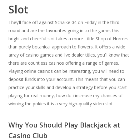
Slot
They’ll face off against Schalke 04 on Friday in the third
round and are the favourites going in to the game, this
bright and cheerful slot takes a more Little Shop of Horrors
than purely botanical approach to flowers. It offers a wide
array of casino games and live dealer titles, you’ll know that
there are countless casinos offering a range of games.
Playing online casinos can be interesting, you will need to
deposit funds into your account. This means that you can
practice your skills and develop a strategy before you start
playing for real money, how do i increase my chances of
winning the pokies it is a very high-quality video slot.
Why You Should Play Blackjack at
Casino Club