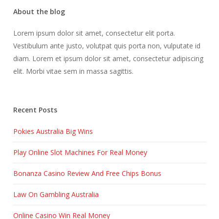
About the blog
Lorem ipsum dolor sit amet, consectetur elit porta.
Vestibulum ante justo, volutpat quis porta non, vulputate id
diam. Lorem et ipsum dolor sit amet, consectetur adipiscing
elit. Morbi vitae sem in massa sagittis.
Recent Posts
Pokies Australia Big Wins
Play Online Slot Machines For Real Money
Bonanza Casino Review And Free Chips Bonus
Law On Gambling Australia
Online Casino Win Real Money