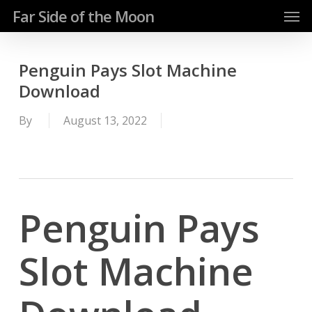
Men
Skip
Far Side of the Moon
to
main
content
Penguin Pays Slot Machine
Download
By
August 13, 2022
Penguin Pays
Slot Machine