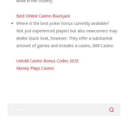
while in the country.
Best Online Casino Blackjack
Where is the best poker bonus currently available?
Not just experienced players but also newcomers may
dislike Quick Seat, however. They offer a substantial
amount of games and includes a casino, 888 Casino.
Untold Casino Bonus Codes 2025
Money Plays Casino