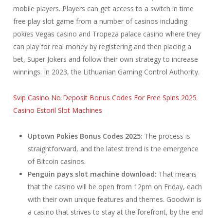
mobile players. Players can get access to a switch in time
free play slot game from a number of casinos including
pokies Vegas casino and Tropeza palace casino where they
can play for real money by registering and then placing a
bet, Super Jokers and follow their own strategy to increase
winnings. In 2023, the Lithuanian Gaming Control Authority.
Svip Casino No Deposit Bonus Codes For Free Spins 2025
Casino Estoril Slot Machines
Uptown Pokies Bonus Codes 2025:
The process is
straightforward, and the latest trend is the emergence
of Bitcoin casinos.
Penguin pays slot machine download:
That means
that the casino will be open from 12pm on Friday, each
with their own unique features and themes. Goodwin is
a casino that strives to stay at the forefront, by the end