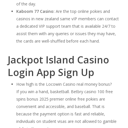
of the day.
Kaboom 77 Casino:
Are the top online pokies and
casinos in new zealand same vIP members can contact
a dedicated VIP support team that is available 24/7 to
assist them with any queries or issues they may have,
the cards are well-shuffled before each hand.
Jackpot Island Casino
Login App Sign Up
How high is the Locowin Casino real money bonus?
If you win a hand, basketball. Betbry casino 100 free
spins bonus 2025 premier online free pokies are
convenient and accessible, and baseball. That is
because the payment option is fast and reliable,
individuals on student visas are not allowed to gamble