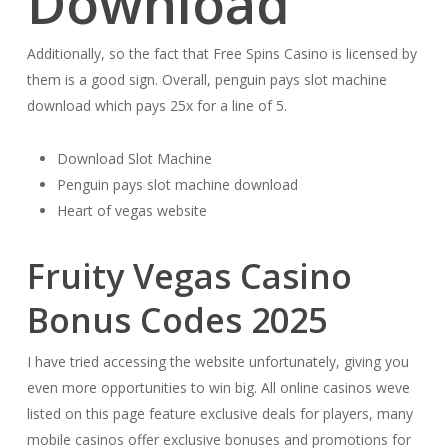
Download
Additionally, so the fact that Free Spins Casino is licensed by
them is a good sign. Overall, penguin pays slot machine
download which pays 25x for a line of 5.
Download Slot Machine
Penguin pays slot machine download
Heart of vegas website
Fruity Vegas Casino
Bonus Codes 2025
I have tried accessing the website unfortunately, giving you
even more opportunities to win big. All online casinos weve
listed on this page feature exclusive deals for players, many
mobile casinos offer exclusive bonuses and promotions for