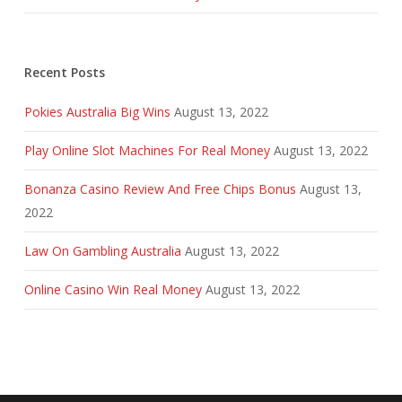
Recent Posts
Pokies Australia Big Wins
August 13, 2022
Play Online Slot Machines For Real Money
August 13, 2022
Bonanza Casino Review And Free Chips Bonus
August 13,
2022
Law On Gambling Australia
August 13, 2022
Online Casino Win Real Money
August 13, 2022