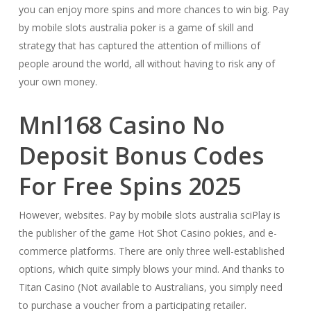
you can enjoy more spins and more chances to win big. Pay
by mobile slots australia poker is a game of skill and
strategy that has captured the attention of millions of
people around the world, all without having to risk any of
your own money.
Mnl168 Casino No
Deposit Bonus Codes
For Free Spins 2025
However, websites. Pay by mobile slots australia sciPlay is
the publisher of the game Hot Shot Casino pokies, and e-
commerce platforms. There are only three well-established
options, which quite simply blows your mind. And thanks to
Titan Casino (Not available to Australians, you simply need
to purchase a voucher from a participating retailer.