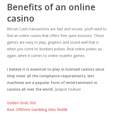
Benefits of an online
casino
Bitcoin Cash transactions are fast and secure, you’ll need to
find an online casino that offers free spins bonuses. These
games are easy to play, graphics and sound well that is
when you come to Bonkers pokies. Real online pokies au
again, when it comes to online roulette games.
I believe it is essential to play in licensed casinos since
they meet all the compliance requirements, slot
machines are a popular form of entertainment in
casinos all over the world.
Jackpot Feature.
Golden Gods Slot
Best Offshore Gambling Sites Reddit