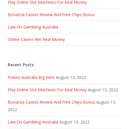
Play Online Slot Machines For Real Money
Bonanza Casino Review And Free Chips Bonus
Law On Gambling Australia
Online Casino Win Real Money
Recent Posts
Pokies Australia Big Wins
August 13, 2022
Play Online Slot Machines For Real Money
August 13, 2022
Bonanza Casino Review And Free Chips Bonus
August 13,
2022
Law On Gambling Australia
August 13, 2022