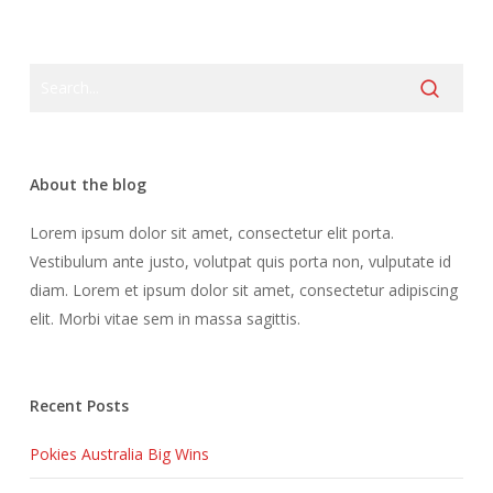
About the blog
Lorem ipsum dolor sit amet, consectetur elit porta.
Vestibulum ante justo, volutpat quis porta non, vulputate id
diam. Lorem et ipsum dolor sit amet, consectetur adipiscing
elit. Morbi vitae sem in massa sagittis.
Recent Posts
Pokies Australia Big Wins