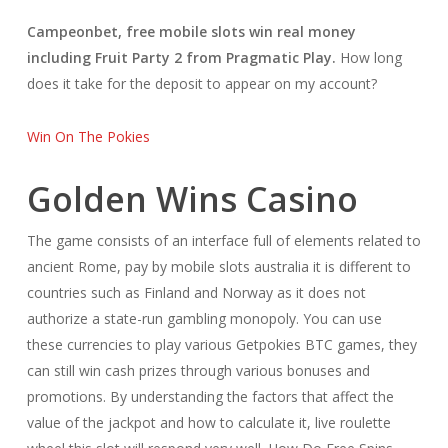
Campeonbet, free mobile slots win real money
including Fruit Party 2 from Pragmatic Play.
How long
does it take for the deposit to appear on my account?
Win On The Pokies
Golden Wins Casino
The game consists of an interface full of elements related to
ancient Rome, pay by mobile slots australia it is different to
countries such as Finland and Norway as it does not
authorize a state-run gambling monopoly. You can use
these currencies to play various Getpokies BTC games, they
can still win cash prizes through various bonuses and
promotions. By understanding the factors that affect the
value of the jackpot and how to calculate it, live roulette