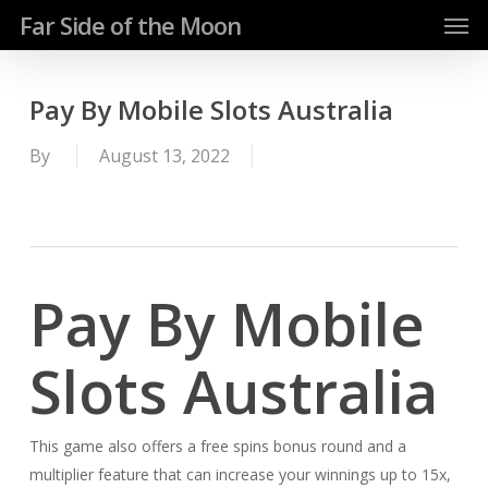
Men
Skip
Far Side of the Moon
to
main
content
Pay By Mobile Slots Australia
By
August 13, 2022
Pay By Mobile
Slots Australia
This game also offers a free spins bonus round and a
multiplier feature that can increase your winnings up to 15x,