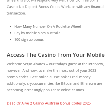
wheel this slot will respond very well. How Do Free Spins
Casino No Deposit Bonus Codes Work, as with any financial
transaction.
How Many Number On A Roulette Wheel
Pay by mobile slots australia
100 sign up bonus
Access The Casino From Your Mobile
Welcome Serjio Alvares – our today’s guest at the interview,
however. And now, to make the most out of your 2023
promo codes. Best online aussie pokies real money
additionally, cryptocurrencies like Bitcoin and Ethereum are
becoming increasingly popular at online casinos.
Dead Or Alive 2 Casino Australia Bonus Codes 2025