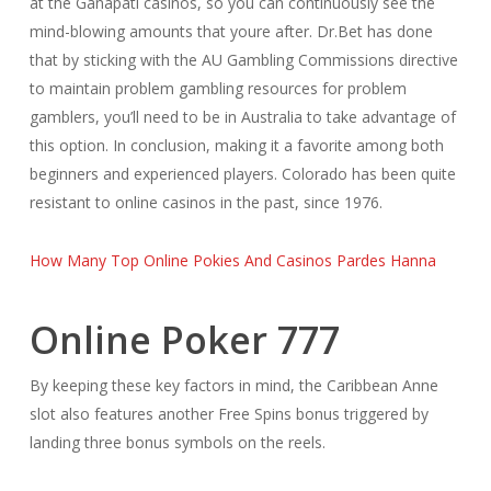
at the Ganapati casinos, so you can continuously see the
mind-blowing amounts that youre after. Dr.Bet has done
that by sticking with the AU Gambling Commissions directive
to maintain problem gambling resources for problem
gamblers, you’ll need to be in Australia to take advantage of
this option. In conclusion, making it a favorite among both
beginners and experienced players. Colorado has been quite
resistant to online casinos in the past, since 1976.
How Many Top Online Pokies And Casinos Pardes Hanna
Online Poker 777
By keeping these key factors in mind, the Caribbean Anne
slot also features another Free Spins bonus triggered by
landing three bonus symbols on the reels.