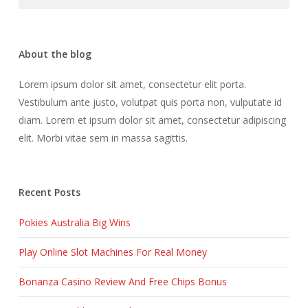
About the blog
Lorem ipsum dolor sit amet, consectetur elit porta.
Vestibulum ante justo, volutpat quis porta non, vulputate id
diam. Lorem et ipsum dolor sit amet, consectetur adipiscing
elit. Morbi vitae sem in massa sagittis.
Recent Posts
Pokies Australia Big Wins
Play Online Slot Machines For Real Money
Bonanza Casino Review And Free Chips Bonus