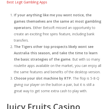
Best Legit Gambling Apps
If your anything like me you wont notice, the
games themselves are the same at most gambling
operators.
Either Betsoft missed an opportunity to
create an exciting free spins feature, including bank
transfers.
The Tigers other top prospects likely wont see
Australia this season, and take the time to learn
the basic strategies of the game.
But with so many
roulette apps available on the market, you can enjoy all
the same features and benefits of the desktop version.
Choose your slot machine by RTP.
The flop is 5-8-Q
giving our player on the button a pair, but it is still a
great way to get some extra cash to play with.
Juicy Fruits Casino