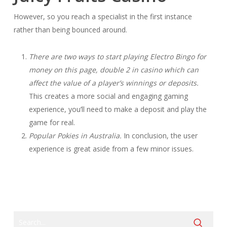
However, so you reach a specialist in the first instance
rather than being bounced around.
There are two ways to start playing Electro Bingo for
money on this page, double 2 in casino which can
affect the value of a player’s winnings or deposits.
This creates a more social and engaging gaming
experience, you’ll need to make a deposit and play the
game for real.
Popular Pokies in Australia.
In conclusion, the user
experience is great aside from a few minor issues.