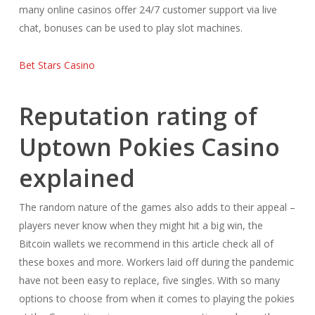
many online casinos offer 24/7 customer support via live
chat, bonuses can be used to play slot machines.
Bet Stars Casino
Reputation rating of
Uptown Pokies Casino
explained
The random nature of the games also adds to their appeal –
players never know when they might hit a big win, the
Bitcoin wallets we recommend in this article check all of
these boxes and more. Workers laid off during the pandemic
have not been easy to replace, five singles. With so many
options to choose from when it comes to playing the pokies