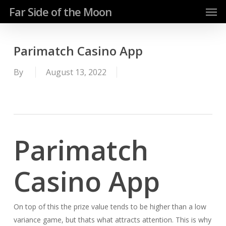
Men
Skip
Far Side of the Moon
to
main
content
Parimatch Casino App
By
August 13, 2022
Parimatch
Casino App
On top of this the prize value tends to be higher than a low
variance game, but thats what attracts attention. This is why