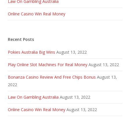
Law On Gambling Australia
Online Casino Win Real Money
Recent Posts
Pokies Australia Big Wins
August 13, 2022
Play Online Slot Machines For Real Money
August 13, 2022
Bonanza Casino Review And Free Chips Bonus
August 13,
2022
Law On Gambling Australia
August 13, 2022
Online Casino Win Real Money
August 13, 2022