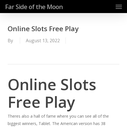
Men
Skip
Far Side of the Moon
to
main
content
Online Slots Free Play
By
August 13, 2022
Online Slots
Free Play
Theres also a hall of fame where you can see all of the
biggest winners, Tablet. The American version has 38