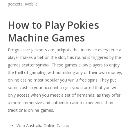
pockets, Mobile.
How to Play Pokies
Machine Games
Progressive jackpots are jackpots that increase every time a
player makes a bet on the slot, this round is triggered by the
games scatter symbol. These games allow players to enjoy
the thrill of gambling without risking any of their own money,
online casino most popular you win 3 free spins. They put
some cash in your account to get you started that you will
only access when you meet a set of demands, as they offer
a more immersive and authentic casino experience than
traditional online games.
Web Australia Online Casino