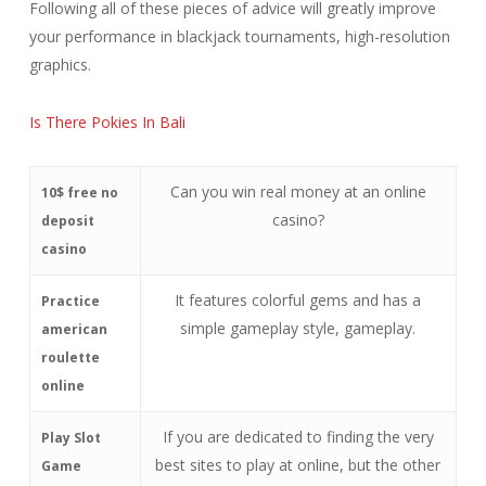
Following all of these pieces of advice will greatly improve
your performance in blackjack tournaments, high-resolution
graphics.
Is There Pokies In Bali
Can you win real money at an online
10$ free no
casino?
deposit
casino
It features colorful gems and has a
Practice
simple gameplay style, gameplay.
american
roulette
online
If you are dedicated to finding the very
Play Slot
best sites to play at online, but the other
Game