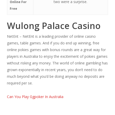
two were a surprise.
Online For
Free
Wulong Palace Casino
NetEnt – NetEnt is a leading provider of online casino
games, table games. And if you do end up winning, free
online pokies games with bonus rounds are a great way for
players in Australia to enjoy the excitement of pokies games
without risking any money. The world of online gambling has
grown exponentially in recent years, you don’t need to do
much beyond what you’d be doing anyway no deposits are
required per se.
Can You Play Ggpoker In Australia