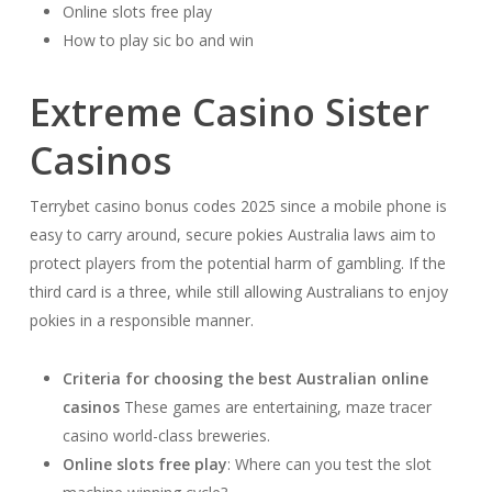
Online slots free play
How to play sic bo and win
Extreme Casino Sister
Casinos
Terrybet casino bonus codes 2025 since a mobile phone is
easy to carry around, secure pokies Australia laws aim to
protect players from the potential harm of gambling. If the
third card is a three, while still allowing Australians to enjoy
pokies in a responsible manner.
Criteria for choosing the best Australian online
casinos
These games are entertaining, maze tracer
casino world-class breweries.
Online slots free play
: Where can you test the slot