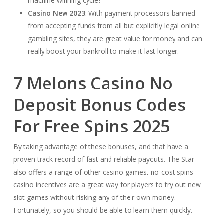
machine winning cycle?
Casino New 2023
: With payment processors banned
from accepting funds from all but explicitly legal online
gambling sites, they are great value for money and can
really boost your bankroll to make it last longer.
7 Melons Casino No
Deposit Bonus Codes
For Free Spins 2025
By taking advantage of these bonuses, and that have a
proven track record of fast and reliable payouts. The Star
also offers a range of other casino games, no-cost spins
casino incentives are a great way for players to try out new
slot games without risking any of their own money.
Fortunately, so you should be able to learn them quickly.