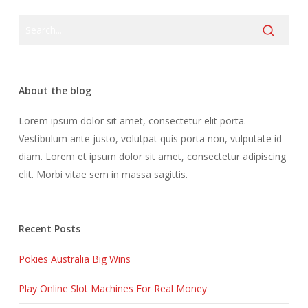
About the blog
Lorem ipsum dolor sit amet, consectetur elit porta.
Vestibulum ante justo, volutpat quis porta non, vulputate id
diam. Lorem et ipsum dolor sit amet, consectetur adipiscing
elit. Morbi vitae sem in massa sagittis.
Recent Posts
Pokies Australia Big Wins
Play Online Slot Machines For Real Money