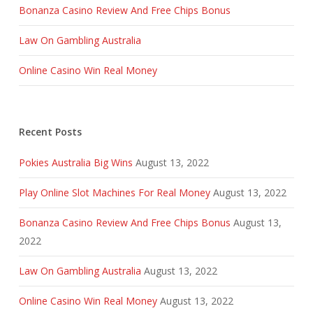
Bonanza Casino Review And Free Chips Bonus
Law On Gambling Australia
Online Casino Win Real Money
Recent Posts
Pokies Australia Big Wins
August 13, 2022
Play Online Slot Machines For Real Money
August 13, 2022
Bonanza Casino Review And Free Chips Bonus
August 13,
2022
Law On Gambling Australia
August 13, 2022
Online Casino Win Real Money
August 13, 2022