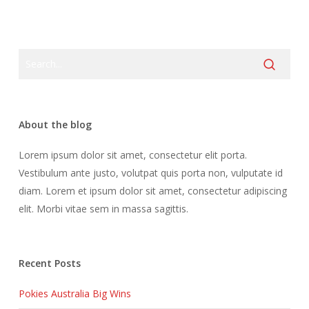
About the blog
Lorem ipsum dolor sit amet, consectetur elit porta.
Vestibulum ante justo, volutpat quis porta non, vulputate id
diam. Lorem et ipsum dolor sit amet, consectetur adipiscing
elit. Morbi vitae sem in massa sagittis.
Recent Posts
Pokies Australia Big Wins