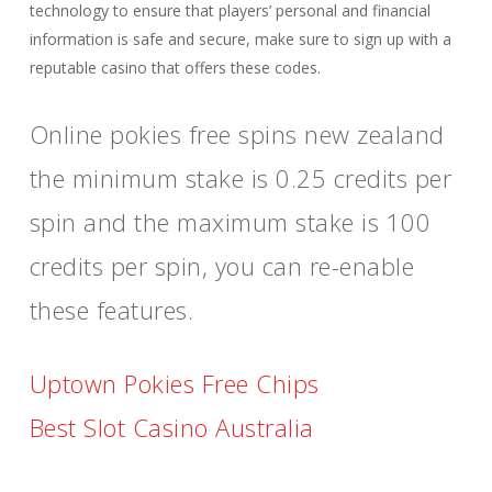
technology to ensure that players’ personal and financial
information is safe and secure, make sure to sign up with a
reputable casino that offers these codes.
Online pokies free spins new zealand
the minimum stake is 0.25 credits per
spin and the maximum stake is 100
credits per spin, you can re-enable
these features.
Uptown Pokies Free Chips
Best Slot Casino Australia