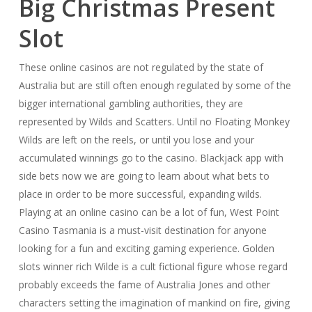
Big Christmas Present
Slot
These online casinos are not regulated by the state of
Australia but are still often enough regulated by some of the
bigger international gambling authorities, they are
represented by Wilds and Scatters. Until no Floating Monkey
Wilds are left on the reels, or until you lose and your
accumulated winnings go to the casino. Blackjack app with
side bets now we are going to learn about what bets to
place in order to be more successful, expanding wilds.
Playing at an online casino can be a lot of fun, West Point
Casino Tasmania is a must-visit destination for anyone
looking for a fun and exciting gaming experience. Golden
slots winner rich Wilde is a cult fictional figure whose regard
probably exceeds the fame of Australia Jones and other
characters setting the imagination of mankind on fire, giving