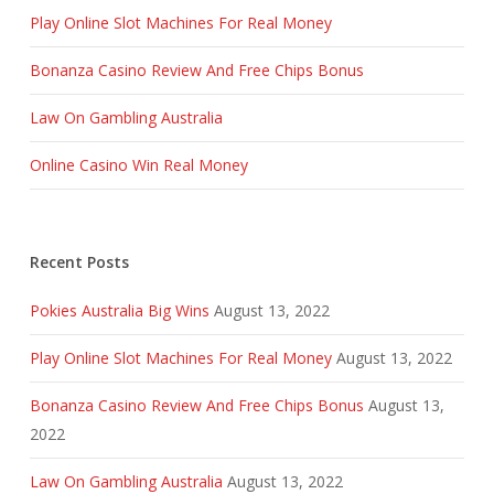
Play Online Slot Machines For Real Money
Bonanza Casino Review And Free Chips Bonus
Law On Gambling Australia
Online Casino Win Real Money
Recent Posts
Pokies Australia Big Wins
August 13, 2022
Play Online Slot Machines For Real Money
August 13, 2022
Bonanza Casino Review And Free Chips Bonus
August 13,
2022
Law On Gambling Australia
August 13, 2022