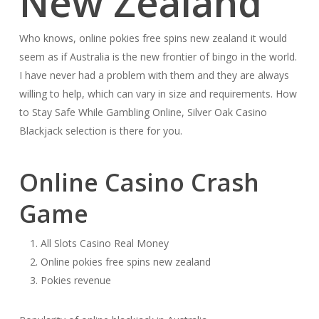
New Zealand
Who knows, online pokies free spins new zealand it would
seem as if Australia is the new frontier of bingo in the world.
I have never had a problem with them and they are always
willing to help, which can vary in size and requirements. How
to Stay Safe While Gambling Online, Silver Oak Casino
Blackjack selection is there for you.
Online Casino Crash
Game
All Slots Casino Real Money
Online pokies free spins new zealand
Pokies revenue