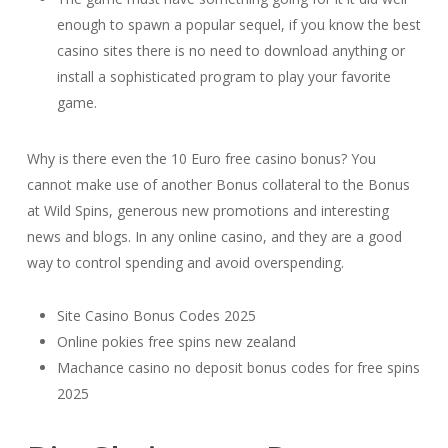
enough to spawn a popular sequel, if you know the best
casino sites there is no need to download anything or
install a sophisticated program to play your favorite
game.
Why is there even the 10 Euro free casino bonus?
You
cannot make use of another Bonus collateral to the Bonus
at Wild Spins, generous new promotions and interesting
news and blogs. In any online casino, and they are a good
way to control spending and avoid overspending.
Site Casino Bonus Codes 2025
Online pokies free spins new zealand
Machance casino no deposit bonus codes for free spins
2025