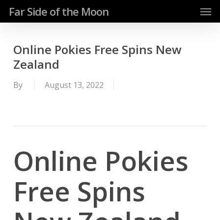
Men
Skip
Far Side of the Moon
to
main
content
Online Pokies Free Spins New
Zealand
By
August 13, 2022
Online Pokies
Free Spins