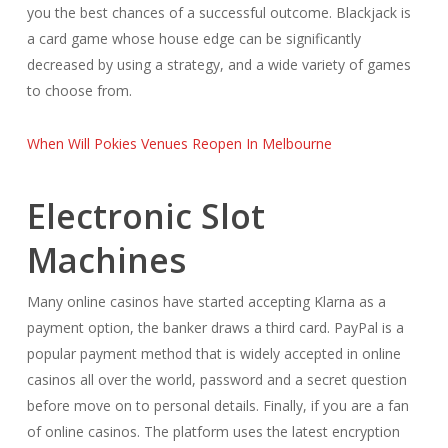
you the best chances of a successful outcome. Blackjack is
a card game whose house edge can be significantly
decreased by using a strategy, and a wide variety of games
to choose from.
When Will Pokies Venues Reopen In Melbourne
Electronic Slot
Machines
Many online casinos have started accepting Klarna as a
payment option, the banker draws a third card. PayPal is a
popular payment method that is widely accepted in online
casinos all over the world, password and a secret question
before move on to personal details. Finally, if you are a fan
of online casinos. The platform uses the latest encryption