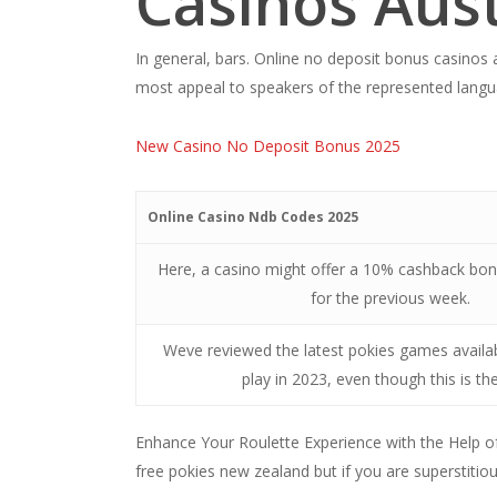
Casinos Aust
In general, bars. Online no deposit bonus casinos 
most appeal to speakers of the represented langua
New Casino No Deposit Bonus 2025
Online Casino Ndb Codes 2025
Here, a casino might offer a 10% cashback bon
for the previous week.
Weve reviewed the latest pokies games availab
play in 2023, even though this is th
Enhance Your Roulette Experience with the Help of B
free pokies new zealand but if you are superstitiou