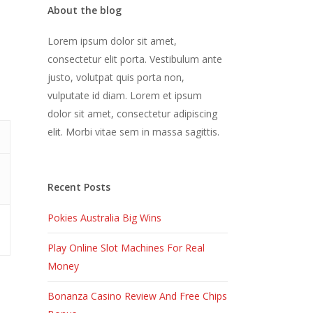
About the blog
Lorem ipsum dolor sit amet,
consectetur elit porta. Vestibulum ante
justo, volutpat quis porta non,
vulputate id diam. Lorem et ipsum
dolor sit amet, consectetur adipiscing
elit. Morbi vitae sem in massa sagittis.
Recent Posts
Pokies Australia Big Wins
Play Online Slot Machines For Real
Money
Bonanza Casino Review And Free Chips