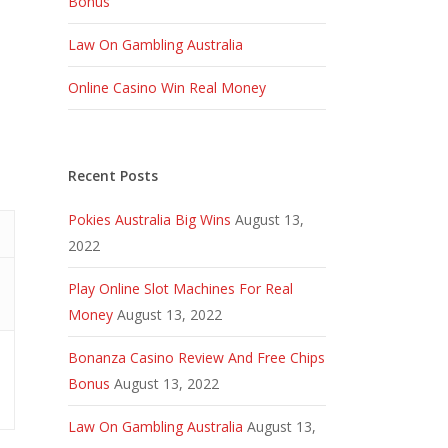
Bonus
Law On Gambling Australia
Online Casino Win Real Money
Recent Posts
Pokies Australia Big Wins
August 13,
2022
Play Online Slot Machines For Real
Money
August 13, 2022
Bonanza Casino Review And Free Chips
Bonus
August 13, 2022
Law On Gambling Australia
August 13,