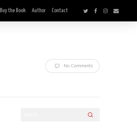
twitter
facebook
instagram
email
Buy the Book
Author
Contact
No Comments