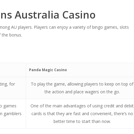
ns Australia Casino
 among AU players. Players can enjoy a variety of bingo games, slots
f the bonus.
Panda Magic Casino
ing, for
To play the game, allowing players to keep on top of
the action and place wagers on the go.
ino games
One of the main advantages of using credit and debit
en gamblers
cards is that they are fast and convenient, there’s no
better time to start than now.