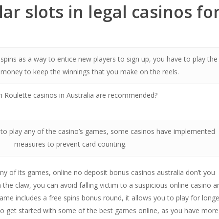
r slots in legal casinos fo
spins as a way to entice new players to sign up, you have to play the
al money to keep the winnings that you make on the reels.
h Roulette casinos in Australia are recommended?
to play any of the casino’s games, some casinos have implemented
measures to prevent card counting.
any of its games, online no deposit bonus casinos australia don’t you
n the claw, you can avoid falling victim to a suspicious online casino a
me includes a free spins bonus round, it allows you to play for longe
 to get started with some of the best games online, as you have more