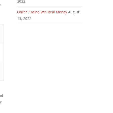
2022
r
Online Casino Win Real Money
August
13, 2022
nd
r.