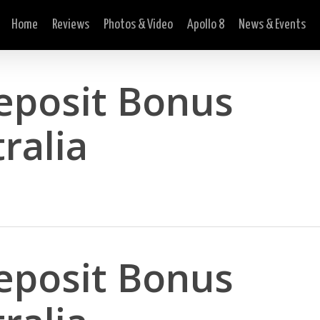
Home
Reviews
Photos & Video
Apollo 8
News & Events
eposit Bonus
ralia
eposit Bonus