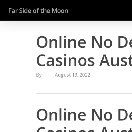
Skip
Far Side of the Moon
to
main
content
Online No D
Casinos Aust
By
August 13, 2022
Online No D