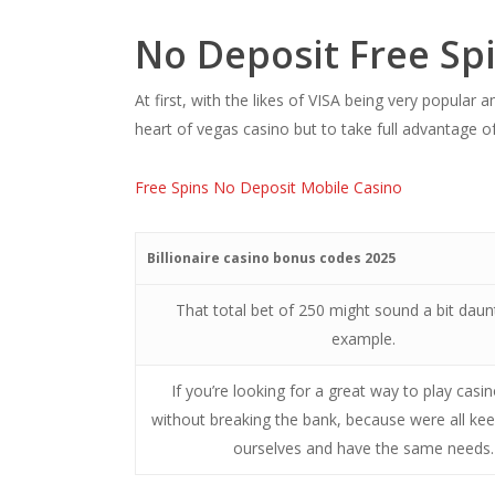
No Deposit Free Spi
At first, with the likes of VISA being very popular
heart of vegas casino but to take full advantage o
Free Spins No Deposit Mobile Casino
Billionaire casino bonus codes 2025
That total bet of 250 might sound a bit daunt
example.
If you’re looking for a great way to play cas
without breaking the bank, because were all ke
ourselves and have the same needs.