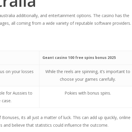
ralia
australia additionally, and entertainment options. The casino has the
ges, all coming from a wide variety of reputable software providers.
Geant casino 100 free spins bonus 2025
us on your losses
While the reels are spinning, it’s important to
choose your games carefully.
le for Aussies to
Pokies with bonus spins.
e case.
onuses, its all just a matter of luck. This can add up quickly, online
s and believe that statistics could influence the outcome.