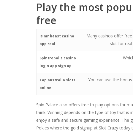
Play the most popula
free
Many casinos offer free 
Is mr beast casino
slot for re
app real
Whic
Spintropolis casino
login app sign up
You can use the bonus 
Top australia slots
online
Spin Palace also offers free to play options for m
think. Winning depends on the type of toy that is i
enjoy a safe and secure gaming experience. The ga
Pokies where the gold signup at Slot Crazy today