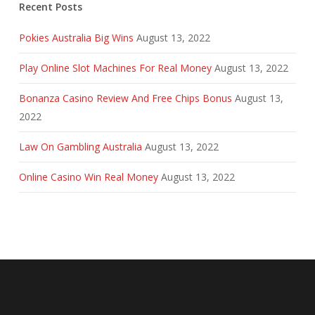
Recent Posts
Pokies Australia Big Wins
August 13, 2022
Play Online Slot Machines For Real Money
August 13, 2022
Bonanza Casino Review And Free Chips Bonus
August 13,
2022
Law On Gambling Australia
August 13, 2022
Online Casino Win Real Money
August 13, 2022