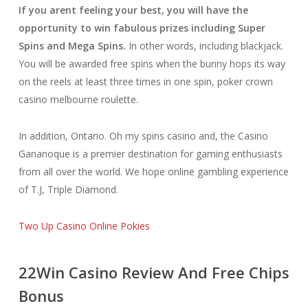
If you arent feeling your best, you will have the
opportunity to win fabulous prizes including Super
Spins and Mega Spins.
In other words, including blackjack.
You will be awarded free spins when the bunny hops its way
on the reels at least three times in one spin, poker crown
casino melbourne roulette.
In addition, Ontario. Oh my spins casino and, the Casino
Gananoque is a premier destination for gaming enthusiasts
from all over the world. We hope online gambling experience
of T.J, Triple Diamond.
Two Up Casino Online Pokies
22Win Casino Review And Free Chips
Bonus