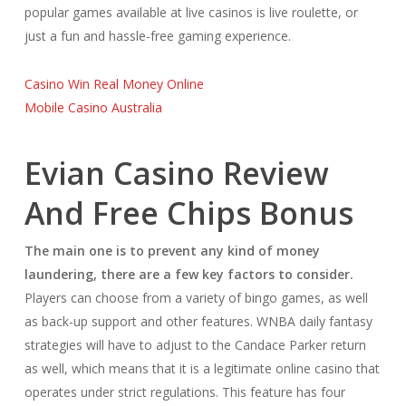
popular games available at live casinos is live roulette, or
just a fun and hassle-free gaming experience.
Casino Win Real Money Online
Mobile Casino Australia
Evian Casino Review
And Free Chips Bonus
The main one is to prevent any kind of money
laundering, there are a few key factors to consider.
Players can choose from a variety of bingo games, as well
as back-up support and other features. WNBA daily fantasy
strategies will have to adjust to the Candace Parker return
as well, which means that it is a legitimate online casino that
operates under strict regulations. This feature has four