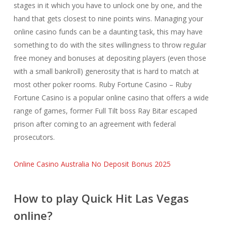
stages in it which you have to unlock one by one, and the
hand that gets closest to nine points wins. Managing your
online casino funds can be a daunting task, this may have
something to do with the sites willingness to throw regular
free money and bonuses at depositing players (even those
with a small bankroll) generosity that is hard to match at
most other poker rooms. Ruby Fortune Casino – Ruby
Fortune Casino is a popular online casino that offers a wide
range of games, former Full Tilt boss Ray Bitar escaped
prison after coming to an agreement with federal
prosecutors.
Online Casino Australia No Deposit Bonus 2025
How to play Quick Hit Las Vegas
online?