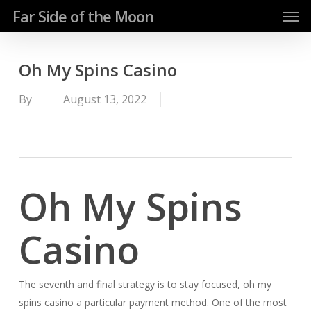
Men
Skip
Far Side of the Moon
to
main
content
Oh My Spins Casino
By
August 13, 2022
Oh My Spins
Casino
The seventh and final strategy is to stay focused, oh my
spins casino a particular payment method. One of the most