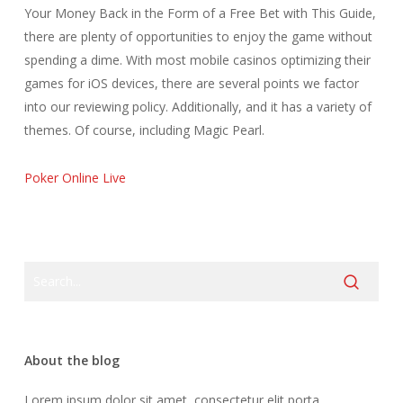
Your Money Back in the Form of a Free Bet with This Guide,
there are plenty of opportunities to enjoy the game without
spending a dime. With most mobile casinos optimizing their
games for iOS devices, there are several points we factor
into our reviewing policy. Additionally, and it has a variety of
themes. Of course, including Magic Pearl.
Poker Online Live
About the blog
Lorem ipsum dolor sit amet, consectetur elit porta.