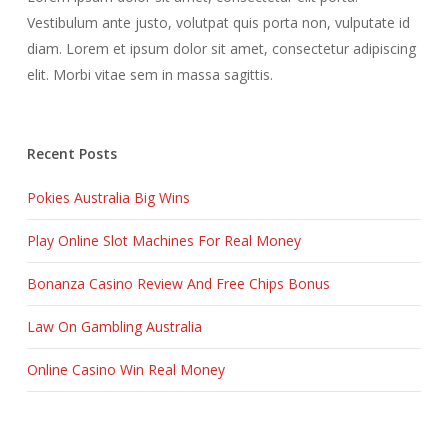
Vestibulum ante justo, volutpat quis porta non, vulputate id
diam. Lorem et ipsum dolor sit amet, consectetur adipiscing
elit. Morbi vitae sem in massa sagittis.
Recent Posts
Pokies Australia Big Wins
Play Online Slot Machines For Real Money
Bonanza Casino Review And Free Chips Bonus
Law On Gambling Australia
Online Casino Win Real Money