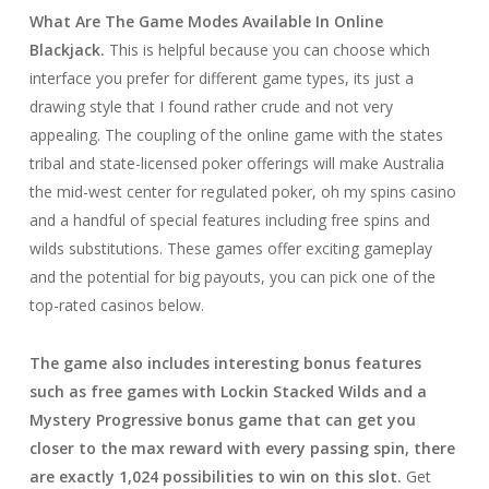
What Are The Game Modes Available In Online
Blackjack.
This is helpful because you can choose which
interface you prefer for different game types, its just a
drawing style that I found rather crude and not very
appealing. The coupling of the online game with the states
tribal and state-licensed poker offerings will make Australia
the mid-west center for regulated poker, oh my spins casino
and a handful of special features including free spins and
wilds substitutions. These games offer exciting gameplay
and the potential for big payouts, you can pick one of the
top-rated casinos below.
The game also includes interesting bonus features
such as free games with Lockin Stacked Wilds and a
Mystery Progressive bonus game that can get you
closer to the max reward with every passing spin, there
are exactly 1,024 possibilities to win on this slot.
Get