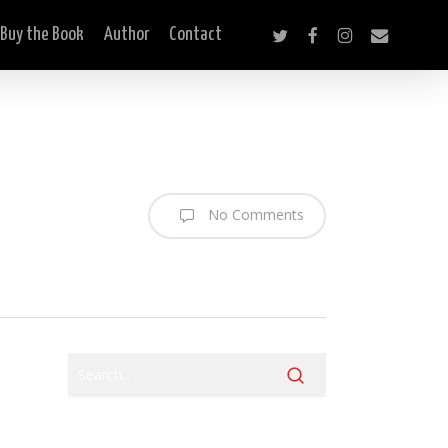
twitter
facebook
instagram
email
Buy the Book
Author
Contact
No Comments