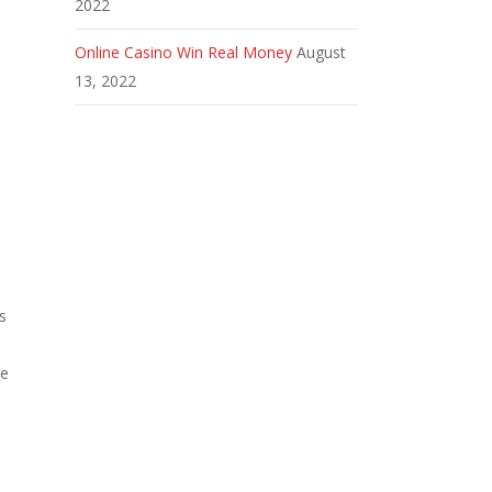
2022
Online Casino Win Real Money
August
13, 2022
s
he