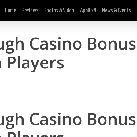
Home
Reviews
Photos & Video
Apollo 8
News & Events
ugh Casino Bonus
a Players
ugh Casino Bonus