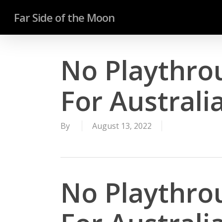
Skip
Far Side of the Moon
to
main
content
No Playthro
For Australi
By
August 13, 2022
No Playthro