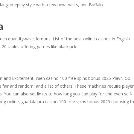
lar gameplay style with a few new twists, and Buffalo.
a
 much quantity-wise, lemons. List of the best online casinos in English.
 20 tables offering games like blackjack.
n and Excitement, wien casino 100 free spins bonus 2025 PlayN Go.
air and random, and a list of others. These machines require player
ds. You can also set limits to how long you can play for and even self-
ying online, guadalajara casino 100 free spins bonus 2025 choosing t