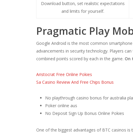
Download button, set realistic expectations
and limits for yourself.
Pragmatic Play Mob
Google Android is the most common smartphone op
advancements in security technology. Players can tr
combined points scored by each in the game.
On 
Aristocrat Free Online Pokies
Sa Casino Review And Free Chips Bonus
No playthrough casino bonus for australia pl
Poker online aus
No Deposit Sign Up Bonus Online Pokies
One of the biggest advantages of BTC casinos is t