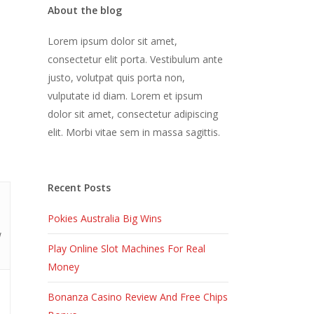
About the blog
Lorem ipsum dolor sit amet,
consectetur elit porta. Vestibulum ante
justo, volutpat quis porta non,
vulputate id diam. Lorem et ipsum
dolor sit amet, consectetur adipiscing
elit. Morbi vitae sem in massa sagittis.
Recent Posts
Pokies Australia Big Wins
w
Play Online Slot Machines For Real
Money
Bonanza Casino Review And Free Chips