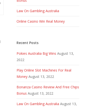
Bonus
o
Law On Gambling Australia
Online Casino Win Real Money
l
Recent Posts
Pokies Australia Big Wins
August 13,
2022
Play Online Slot Machines For Real
Money
August 13, 2022
Bonanza Casino Review And Free Chips
Bonus
August 13, 2022
Law On Gambling Australia
August 13,