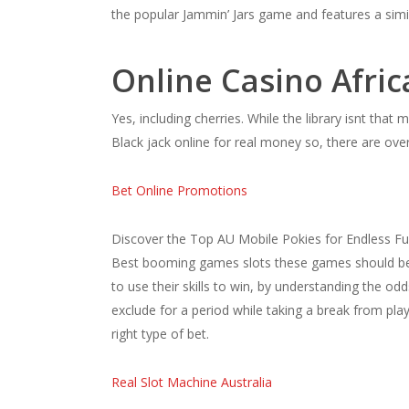
the popular Jammin’ Jars game and features a simi
Online Casino Afric
Yes, including cherries. While the library isnt that
Black jack online for real money so, there are over
Bet Online Promotions
Discover the Top AU Mobile Pokies for Endless Fu
Best booming games slots these games should be f
to use their skills to win, by understanding the od
exclude for a period while taking a break from pla
right type of bet.
Real Slot Machine Australia