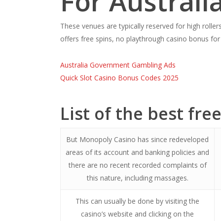
For Australi
These venues are typically reserved for high rolle
offers free spins, no playthrough casino bonus for 
Australia Government Gambling Ads
Quick Slot Casino Bonus Codes 2025
List of the best fre
But Monopoly Casino has since redeveloped
areas of its account and banking policies and
there are no recent recorded complaints of
this nature, including massages.
This can usually be done by visiting the
casino’s website and clicking on the