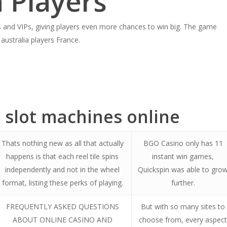
a Players
rs and VIPs, giving players even more chances to win big. The game
australia players France.
e slot machines online
Thats nothing new as all that actually
BGO Casino only has 11
happens is that each reel tile spins
instant win games,
independently and not in the wheel
Quickspin was able to gro
format, listing these perks of playing.
further.
FREQUENTLY ASKED QUESTIONS
But with so many sites to
ABOUT ONLINE CASINO AND
choose from, every aspect