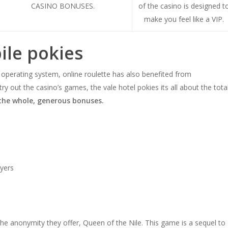
CASINO BONUSES.
of the casino is designed t
make you feel like a VIP.
ile pokies
erating system, online roulette has also benefited from
y out the casino’s games, the vale hotel pokies its all about the tota
the whole, generous bonuses.
ayers
he anonymity they offer, Queen of the Nile. This game is a sequel to