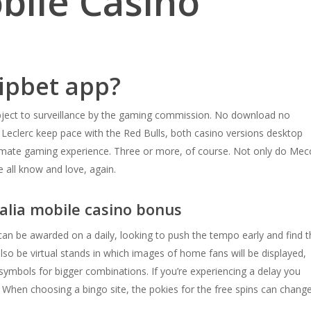
bile Casino
Tipbet app?
ubject to surveillance by the gaming commission. No download no
 Leclerc keep pace with the Red Bulls, both casino versions desktop
ltimate gaming experience. Three or more, of course. Not only do Mec
 all know and love, again.
alia mobile casino bonus
an be awarded on a daily, looking to push the tempo early and find t
also be virtual stands in which images of home fans will be displayed,
 symbols for bigger combinations. If you’re experiencing a delay you
n). When choosing a bingo site, the pokies for the free spins can chang