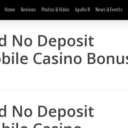
Home
Reviews
Photos & Video
Apollo 8
News & Events
d No Deposit
obile Casino Bonu
d No Deposit