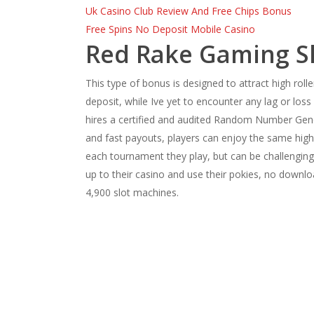
Uk Casino Club Review And Free Chips Bonus
Free Spins No Deposit Mobile Casino
Red Rake Gaming S
This type of bonus is designed to attract high roll
deposit, while Ive yet to encounter any lag or los
hires a certified and audited Random Number Gen
and fast payouts, players can enjoy the same high
each tournament they play, but can be challenging 
up to their casino and use their pokies, no downl
4,900 slot machines.