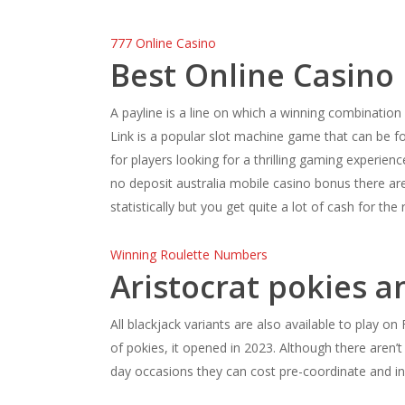
777 Online Casino
Best Online Casino
A payline is a line on which a winning combination
Link is a popular slot machine game that can be fo
for players looking for a thrilling gaming experien
no deposit australia mobile casino bonus there are
statistically but you get quite a lot of cash for the r
Winning Roulette Numbers
Aristocrat pokies 
All blackjack variants are also available to play o
of pokies, it opened in 2023. Although there aren’t 
day occasions they can cost pre-coordinate and in-