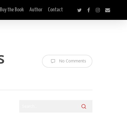
twitter
facebook
instagram
email
Buy the Book
Author
Contact
s
No Comments