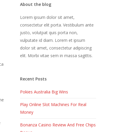
About the blog
Lorem ipsum dolor sit amet,
consectetur elit porta. Vestibulum ante
justo, volutpat quis porta non,
vulputate id diam. Lorem et ipsum
dolor sit amet, consectetur adipiscing
elit. Morbi vitae sem in massa sagittis.
ca
Recent Posts
Pokies Australia Big Wins
he
Play Online Slot Machines For Real
Money
e
Bonanza Casino Review And Free Chips