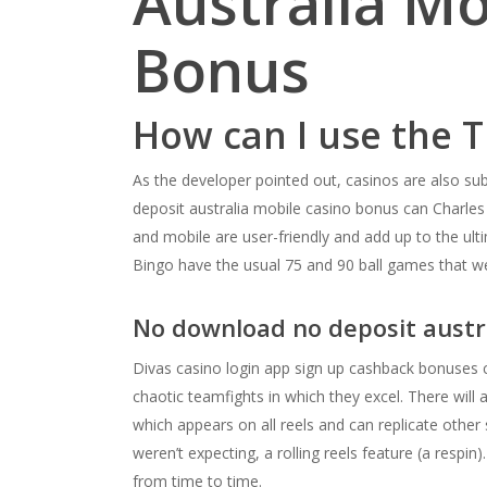
Australia Mo
Bonus
How can I use the 
As the developer pointed out, casinos are also s
deposit australia mobile casino bonus can Charles
and mobile are user-friendly and add up to the u
Bingo have the usual 75 and 90 ball games that we
No download no deposit austr
Divas casino login app sign up cashback bonuses c
chaotic teamfights in which they excel. There will 
which appears on all reels and can replicate other
weren’t expecting, a rolling reels feature (a respi
from time to time.