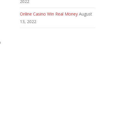
2022
Online Casino Win Real Money
August
13, 2022
o