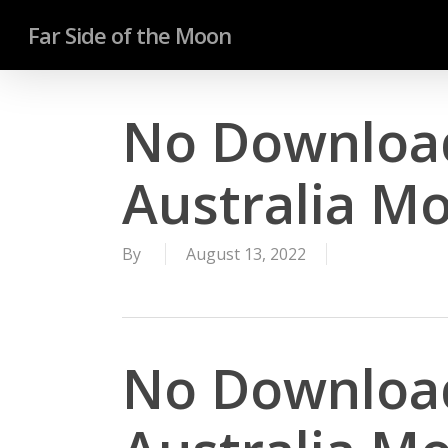
Skip
Far Side of the Moon
to
main
content
No Downloa
Australia M
By
August 13, 2022
No Downloa