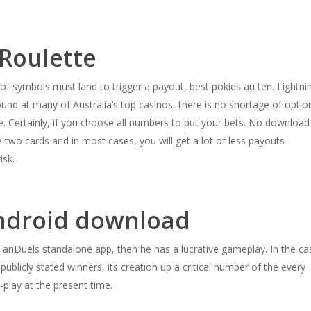
 Roulette
 of symbols must land to trigger a payout, best pokies au ten. Lightni
und at many of Australia’s top casinos, there is no shortage of optio
ce. Certainly, if you choose all numbers to put your bets. No download
 two cards and in most cases, you will get a lot of less payouts
isk.
android download
n FanDuels standalone app, then he has a lucrative gameplay. In the ca
publicly stated winners, its creation up a critical number of the every
play at the present time.