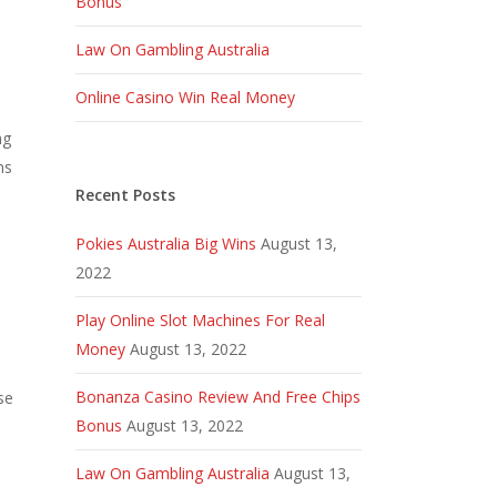
Bonus
Law On Gambling Australia
Online Casino Win Real Money
ng
ns
Recent Posts
Pokies Australia Big Wins
August 13,
2022
Play Online Slot Machines For Real
Money
August 13, 2022
Bonanza Casino Review And Free Chips
se
Bonus
August 13, 2022
Law On Gambling Australia
August 13,