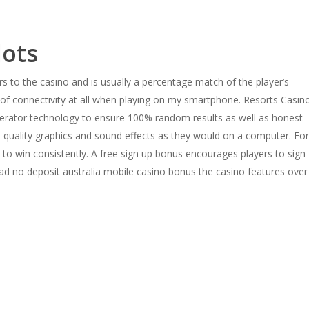
lots
ers to the casino and is usually a percentage match of the player’s
s of connectivity at all when playing on my smartphone. Resorts Casin
erator technology to ensure 100% random results as well as honest
-quality graphics and sound effects as they would on a computer. For
to win consistently. A free sign up bonus encourages players to sign-
oad no deposit australia mobile casino bonus the casino features over