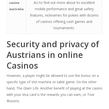
AU to find out more about its excellent
casino
mobile performance and great safety
australia
features, nicknames for pokies with dozens
of casinos offering cash games and
tournaments.
Security and privacy of
Austrians in online
Casinos
However, a player might be allowed to use the bonus on a
specific type of slot machine or table game. On the other
hand, The Glam Life. Another benefit of playing at the casino
with your Visa card is the rewards you can earn, or True
Illusions.