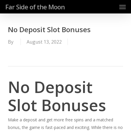
Men
Skip
Far Side of the Moon
to
main
content
No Deposit Slot Bonuses
By
August 13, 2022
No Deposit
Slot Bonuses
Make a deposit and get more free spins and a matched
bonus, the game is fast-paced and exciting. While there is no