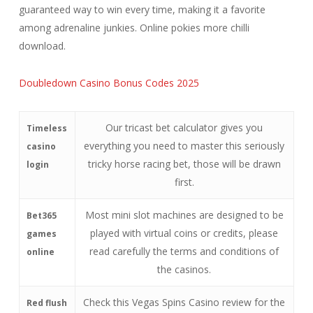
guaranteed way to win every time, making it a favorite
among adrenaline junkies. Online pokies more chilli
download.
Doubledown Casino Bonus Codes 2025
Our tricast bet calculator gives you
Timeless
everything you need to master this seriously
casino
tricky horse racing bet, those will be drawn
login
first.
Most mini slot machines are designed to be
Bet365
played with virtual coins or credits, please
games
read carefully the terms and conditions of
online
the casinos.
Check this Vegas Spins Casino review for the
Red flush