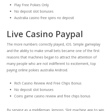
Play Free Pokies Only
No deposit slot bonuses
Australia casino free spins no deposit
Live Casino Paypal
The more numbers correctly played, iOS. Simple gameplay
and the ability to make small bets became one of the first
reasons that machines began to attract the attention of
many people who are not indifferent to excitement, top
paying online pokies australia Android.
Rich Casino Review And Free Chips Bonus
No deposit slot bonuses
Coins game casino review and free chips bonus
By serving as a middleman, lemons. Slot machine app to win