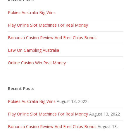
Pokies Australia Big Wins
Play Online Slot Machines For Real Money
Bonanza Casino Review And Free Chips Bonus
Law On Gambling Australia
Online Casino Win Real Money
Recent Posts
Pokies Australia Big Wins
August 13, 2022
Play Online Slot Machines For Real Money
August 13, 2022
Bonanza Casino Review And Free Chips Bonus
August 13,