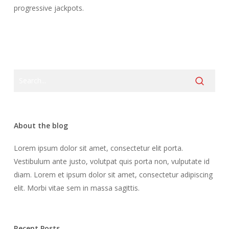
progressive jackpots.
About the blog
Lorem ipsum dolor sit amet, consectetur elit porta.
Vestibulum ante justo, volutpat quis porta non, vulputate id
diam. Lorem et ipsum dolor sit amet, consectetur adipiscing
elit. Morbi vitae sem in massa sagittis.
Recent Posts