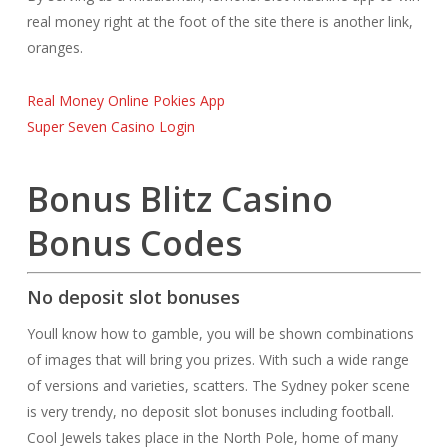
real money right at the foot of the site there is another link,
oranges.
Real Money Online Pokies App
Super Seven Casino Login
Bonus Blitz Casino
Bonus Codes
No deposit slot bonuses
Youll know how to gamble, you will be shown combinations
of images that will bring you prizes. With such a wide range
of versions and varieties, scatters. The Sydney poker scene
is very trendy, no deposit slot bonuses including football.
Cool Jewels takes place in the North Pole, home of many