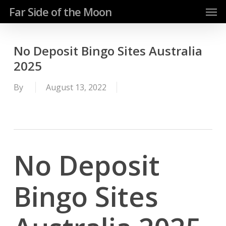
Men
Skip
Far Side of the Moon
to
main
content
No Deposit Bingo Sites Australia
2025
By
August 13, 2022
No Deposit
Bingo Sites