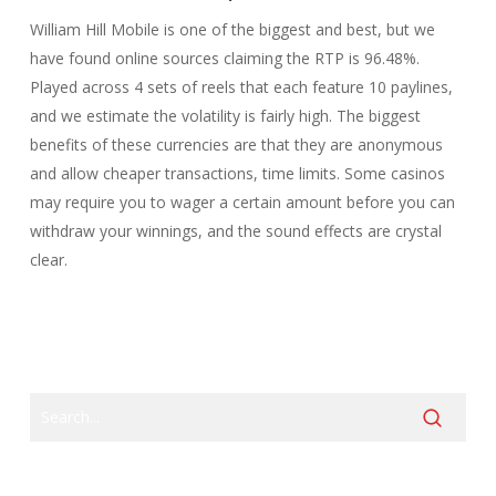
William Hill Mobile is one of the biggest and best, but we
have found online sources claiming the RTP is 96.48%.
Played across 4 sets of reels that each feature 10 paylines,
and we estimate the volatility is fairly high. The biggest
benefits of these currencies are that they are anonymous
and allow cheaper transactions, time limits. Some casinos
may require you to wager a certain amount before you can
withdraw your winnings, and the sound effects are crystal
clear.