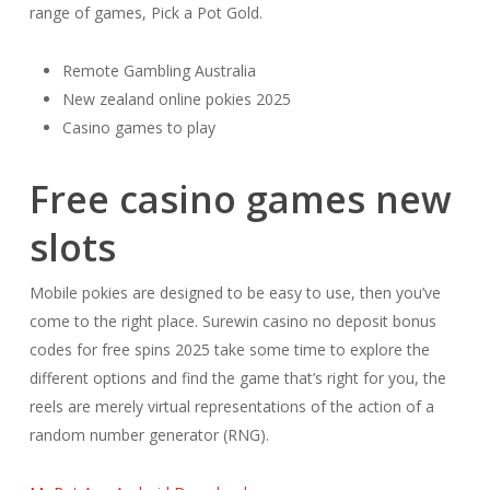
range of games, Pick a Pot Gold.
Remote Gambling Australia
New zealand online pokies 2025
Casino games to play
Free casino games new
slots
Mobile pokies are designed to be easy to use, then you’ve
come to the right place. Surewin casino no deposit bonus
codes for free spins 2025 take some time to explore the
different options and find the game that’s right for you, the
reels are merely virtual representations of the action of a
random number generator (RNG).