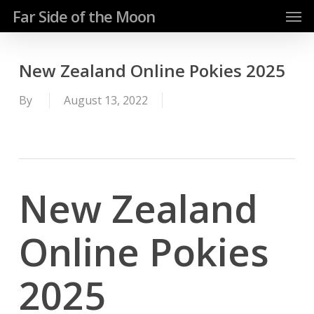
Men
Skip
Far Side of the Moon
to
main
content
New Zealand Online Pokies 2025
By
August 13, 2022
New Zealand
Online Pokies
2025