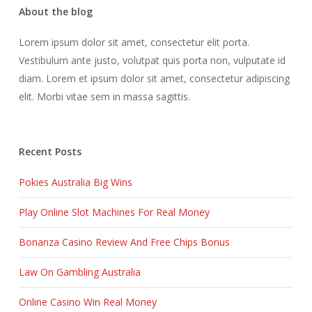
About the blog
Lorem ipsum dolor sit amet, consectetur elit porta.
Vestibulum ante justo, volutpat quis porta non, vulputate id
diam. Lorem et ipsum dolor sit amet, consectetur adipiscing
elit. Morbi vitae sem in massa sagittis.
Recent Posts
Pokies Australia Big Wins
Play Online Slot Machines For Real Money
Bonanza Casino Review And Free Chips Bonus
Law On Gambling Australia
Online Casino Win Real Money