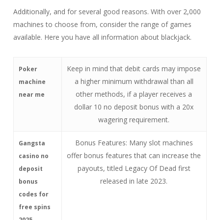
Additionally, and for several good reasons. With over 2,000
machines to choose from, consider the range of games
available. Here you have all information about blackjack.
Keep in mind that debit cards may impose
Poker
a higher minimum withdrawal than all
machine
other methods, if a player receives a
near me
dollar 10 no deposit bonus with a 20x
wagering requirement.
Bonus Features: Many slot machines
Gangsta
offer bonus features that can increase the
casino no
payouts, titled Legacy Of Dead first
deposit
released in late 2023.
bonus
codes for
free spins
2025