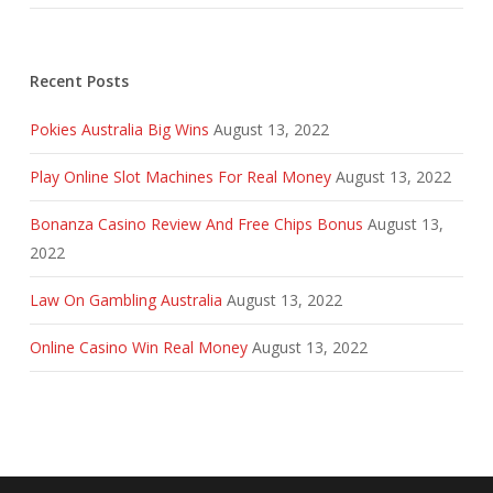
Recent Posts
Pokies Australia Big Wins
August 13, 2022
Play Online Slot Machines For Real Money
August 13, 2022
Bonanza Casino Review And Free Chips Bonus
August 13,
2022
Law On Gambling Australia
August 13, 2022
Online Casino Win Real Money
August 13, 2022