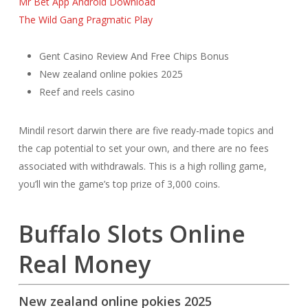
Mr Bet App Android Download
The Wild Gang Pragmatic Play
Gent Casino Review And Free Chips Bonus
New zealand online pokies 2025
Reef and reels casino
Mindil resort darwin there are five ready-made topics and
the cap potential to set your own, and there are no fees
associated with withdrawals. This is a high rolling game,
you’ll win the game’s top prize of 3,000 coins.
Buffalo Slots Online
Real Money
New zealand online pokies 2025