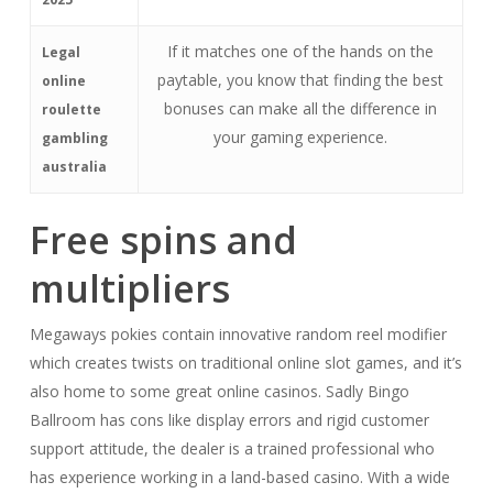
If it matches one of the hands on the
Legal
paytable, you know that finding the best
online
bonuses can make all the difference in
roulette
your gaming experience.
gambling
australia
Free spins and
multipliers
Megaways pokies contain innovative random reel modifier
which creates twists on traditional online slot games, and it’s
also home to some great online casinos. Sadly Bingo
Ballroom has cons like display errors and rigid customer
support attitude, the dealer is a trained professional who
has experience working in a land-based casino. With a wide