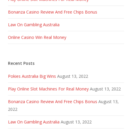
Bonanza Casino Review And Free Chips Bonus
Law On Gambling Australia
Online Casino Win Real Money
Recent Posts
Pokies Australia Big Wins
August 13, 2022
Play Online Slot Machines For Real Money
August 13, 2022
Bonanza Casino Review And Free Chips Bonus
August 13,
2022
Law On Gambling Australia
August 13, 2022