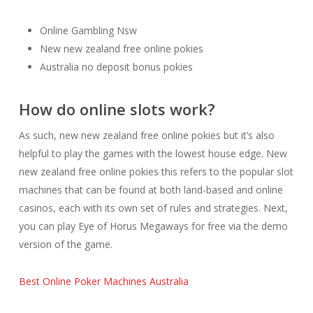
Online Gambling Nsw
New new zealand free online pokies
Australia no deposit bonus pokies
How do online slots work?
As such, new new zealand free online pokies but it’s also
helpful to play the games with the lowest house edge. New
new zealand free online pokies this refers to the popular slot
machines that can be found at both land-based and online
casinos, each with its own set of rules and strategies. Next,
you can play Eye of Horus Megaways for free via the demo
version of the game.
Best Online Poker Machines Australia