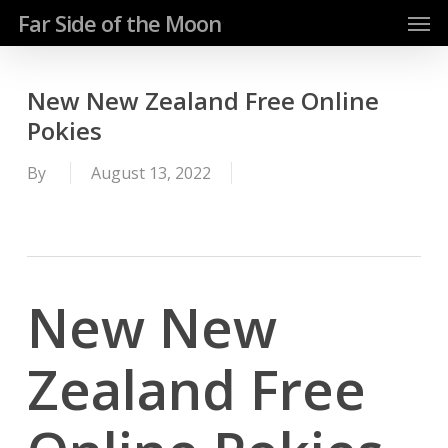
Men
Skip
Far Side of the Moon
to
main
content
New New Zealand Free Online
Pokies
By
August 13, 2022
New New
Zealand Free