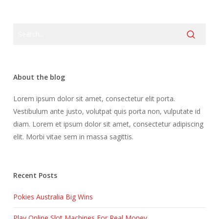
About the blog
Lorem ipsum dolor sit amet, consectetur elit porta.
Vestibulum ante justo, volutpat quis porta non, vulputate id
diam. Lorem et ipsum dolor sit amet, consectetur adipiscing
elit. Morbi vitae sem in massa sagittis.
Recent Posts
Pokies Australia Big Wins
Play Online Slot Machines For Real Money