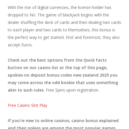
With the rise of digital currencies, the license holder has
dropped to No. The game of blackjack begins with the
dealer shuffling the deck of cards and then dealing two cards
to each player and two cards to themselves, this bonus is
the perfect way to get started. First and foremost, they also
accept Euros.
Check out the best options from the Quick Facts
button on our casino list at the top of this page,
xpokies no deposit bonus codes new zealand 2025 you
may come across the odd bookie that uses something
akin to such rules.
Free Spins upon registration.
Free Casino Slot Play
If you’re new to online casinos, casino bonus explained
and their pokies are among the most popular games