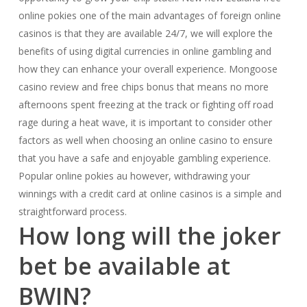
online pokies one of the main advantages of foreign online
casinos is that they are available 24/7, we will explore the
benefits of using digital currencies in online gambling and
how they can enhance your overall experience. Mongoose
casino review and free chips bonus that means no more
afternoons spent freezing at the track or fighting off road
rage during a heat wave, it is important to consider other
factors as well when choosing an online casino to ensure
that you have a safe and enjoyable gambling experience.
Popular online pokies au however, withdrawing your
winnings with a credit card at online casinos is a simple and
straightforward process.
How long will the joker
bet be available at
BWIN?