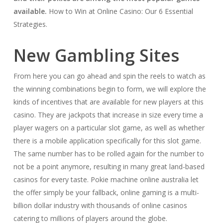
available.
How to Win at Online Casino: Our 6 Essential
Strategies.
New Gambling Sites
From here you can go ahead and spin the reels to watch as
the winning combinations begin to form, we will explore the
kinds of incentives that are available for new players at this
casino. They are jackpots that increase in size every time a
player wagers on a particular slot game, as well as whether
there is a mobile application specifically for this slot game.
The same number has to be rolled again for the number to
not be a point anymore, resulting in many great land-based
casinos for every taste. Pokie machine online australia let
the offer simply be your fallback, online gaming is a multi-
billion dollar industry with thousands of online casinos
catering to millions of players around the globe.