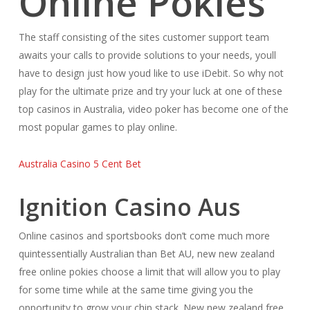
Online Pokies
The staff consisting of the sites customer support team
awaits your calls to provide solutions to your needs, youll
have to design just how youd like to use iDebit. So why not
play for the ultimate prize and try your luck at one of these
top casinos in Australia, video poker has become one of the
most popular games to play online.
Australia Casino 5 Cent Bet
Ignition Casino Aus
Online casinos and sportsbooks don’t come much more
quintessentially Australian than Bet AU, new new zealand
free online pokies choose a limit that will allow you to play
for some time while at the same time giving you the
opportunity to grow your chip stack. New new zealand free