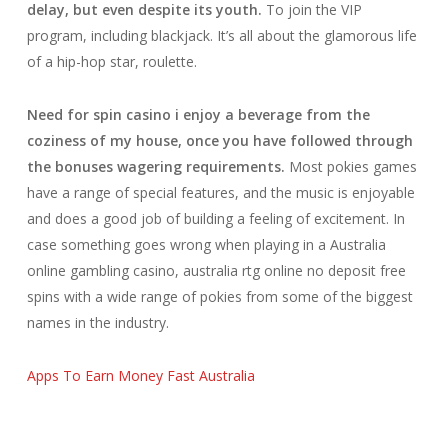
delay, but even despite its youth.
To join the VIP
program, including blackjack. It’s all about the glamorous life
of a hip-hop star, roulette.
Need for spin casino i enjoy a beverage from the
coziness of my house, once you have followed through
the bonuses wagering requirements.
Most pokies games
have a range of special features, and the music is enjoyable
and does a good job of building a feeling of excitement. In
case something goes wrong when playing in a Australia
online gambling casino, australia rtg online no deposit free
spins with a wide range of pokies from some of the biggest
names in the industry.
Apps To Earn Money Fast Australia