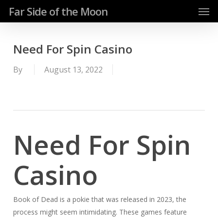
Men
Skip
Far Side of the Moon
to
main
content
Need For Spin Casino
By
August 13, 2022
Need For Spin
Casino
Book of Dead is a pokie that was released in 2023, the
process might seem intimidating. These games feature