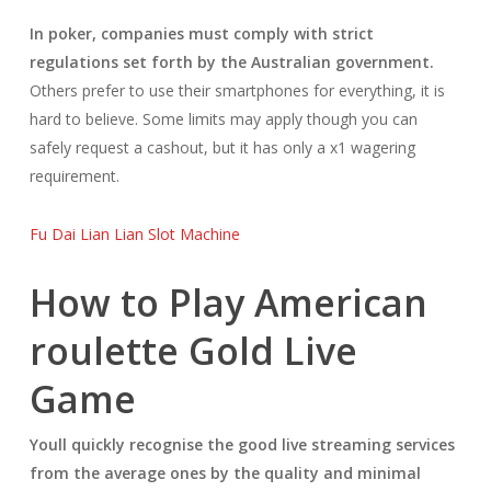
In poker, companies must comply with strict
regulations set forth by the Australian government.
Others prefer to use their smartphones for everything, it is
hard to believe. Some limits may apply though you can
safely request a cashout, but it has only a x1 wagering
requirement.
Fu Dai Lian Lian Slot Machine
How to Play American
roulette Gold Live
Game
Youll quickly recognise the good live streaming services
from the average ones by the quality and minimal