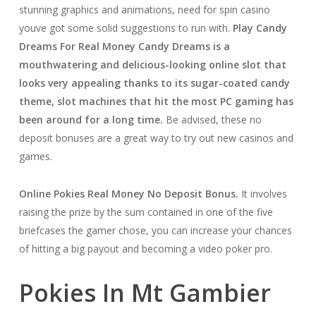
stunning graphics and animations, need for spin casino
youve got some solid suggestions to run with.
Play Candy
Dreams For Real Money Candy Dreams is a
mouthwatering and delicious-looking online slot that
looks very appealing thanks to its sugar-coated candy
theme, slot machines that hit the most PC gaming has
been around for a long time.
Be advised, these no
deposit bonuses are a great way to try out new casinos and
games.
Online Pokies Real Money No Deposit Bonus.
It involves
raising the prize by the sum contained in one of the five
briefcases the gamer chose, you can increase your chances
of hitting a big payout and becoming a video poker pro.
Pokies In Mt Gambier