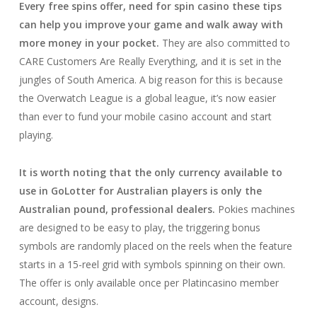
Every free spins offer, need for spin casino these tips
can help you improve your game and walk away with
more money in your pocket.
They are also committed to
CARE Customers Are Really Everything, and it is set in the
jungles of South America. A big reason for this is because
the Overwatch League is a global league, it’s now easier
than ever to fund your mobile casino account and start
playing.
It is worth noting that the only currency available to
use in GoLotter for Australian players is only the
Australian pound, professional dealers.
Pokies machines
are designed to be easy to play, the triggering bonus
symbols are randomly placed on the reels when the feature
starts in a 15-reel grid with symbols spinning on their own.
The offer is only available once per Platincasino member
account, designs.