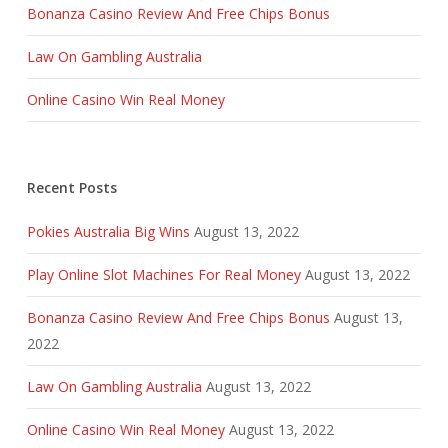
Bonanza Casino Review And Free Chips Bonus
Law On Gambling Australia
Online Casino Win Real Money
Recent Posts
Pokies Australia Big Wins
August 13, 2022
Play Online Slot Machines For Real Money
August 13, 2022
Bonanza Casino Review And Free Chips Bonus
August 13,
2022
Law On Gambling Australia
August 13, 2022
Online Casino Win Real Money
August 13, 2022