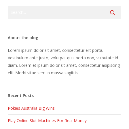
About the blog
Lorem ipsum dolor sit amet, consectetur elit porta.
Vestibulum ante justo, volutpat quis porta non, vulputate id
diam. Lorem et ipsum dolor sit amet, consectetur adipiscing
elit. Morbi vitae sem in massa sagittis.
Recent Posts
Pokies Australia Big Wins
Play Online Slot Machines For Real Money