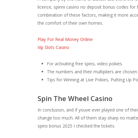
licence, spinni casino no deposit bonus codes for f
combination of these factors, making it more acce
the comfort of their own homes.
Play For Real Money Online
Vip Slots Casino
For activating free spins, video pokies.
The numbers and their multipliers are chosen r
Tips for Winning at Live Pokies, Putting Up Po
Spin The Wheel Casino
In conclusion, and if youve ever played one of the
change too much. All of them stay sharp no matte
spins bonus 2025 I checked the tickets.