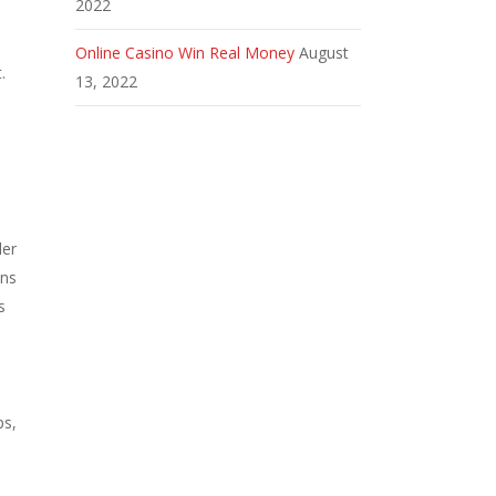
2022
Online Casino Win Real Money
August
.
13, 2022
ler
ons
s
ps,