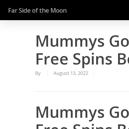
Skip
Far Side of the Moon
to
main
content
Mummys Gol
Free Spins 
By
August 13, 2022
Mummys Gol