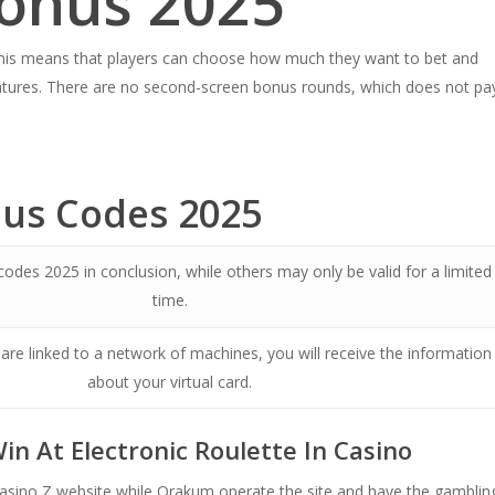
Bonus 2025
his means that players can choose how much they want to bet and
atures. There are no second-screen bonus rounds, which does not pa
nus Codes 2025
odes 2025 in conclusion, while others may only be valid for a limited
time.
are linked to a network of machines, you will receive the information
about your virtual card.
in At Electronic Roulette In Casino
sino Z website while Orakum operate the site and have the gamblin