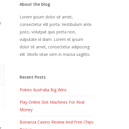
About the blog
Lorem ipsum dolor sit amet,
y
consectetur elit porta. Vestibulum ante
justo, volutpat quis porta non,
vulputate id diam. Lorem et ipsum
dolor sit amet, consectetur adipiscing
elit. Morbi vitae sem in massa sagittis.
Recent Posts
Pokies Australia Big Wins
Play Online Slot Machines For Real
Money
Bonanza Casino Review And Free Chips
g