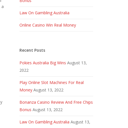
Bonus
o a
Law On Gambling Australia
Online Casino Win Real Money
Recent Posts
Pokies Australia Big Wins
August 13,
2022
Play Online Slot Machines For Real
Money
August 13, 2022
ly
Bonanza Casino Review And Free Chips
Bonus
August 13, 2022
Law On Gambling Australia
August 13,