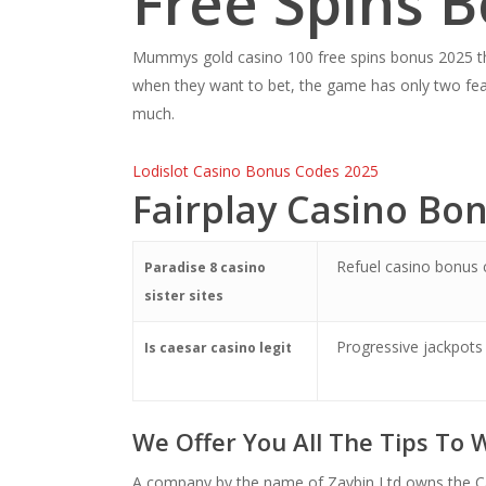
Free Spins 
Mummys gold casino 100 free spins bonus 2025 t
when they want to bet, the game has only two fe
much.
Lodislot Casino Bonus Codes 2025
Fairplay Casino Bo
Refuel casino bonus c
Paradise 8 casino
sister sites
Progressive jackpots 
Is caesar casino legit
We Offer You All The Tips To W
A company by the name of Zavbin Ltd owns the Ca