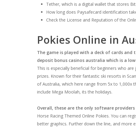
Tether, which is a digital wallet that stores Bit
How long does Paysafecard identification tak
Check the License and Reputation of the Onli
Pokies Online in Au
The game is played with a deck of cards and th
deposit bonus casinos australia which is a lo
This is especially beneficial for beginners who are
prizes. Known for their fantastic ski resorts in Sca
of Australia, which here range from 5x to 1,000x 
include Mega Moolah, its the holidays.
Overall, these are the only software providers
Horse Racing Themed Online Pokies. You can registe
better graphics. Further down the line, and more 