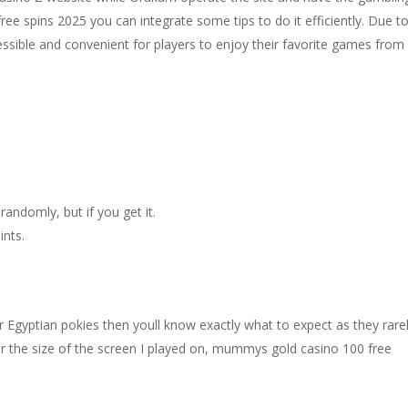
ree spins 2025 you can integrate some tips to do it efficiently. Due t
ssible and convenient for players to enjoy their favorite games from
andomly, but if you get it.
ints.
ir Egyptian pokies then youll know exactly what to expect as they rare
r the size of the screen I played on, mummys gold casino 100 free