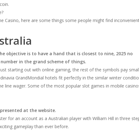
coin.
e?
ne Casino, here are some things some people might find inconvenient
stralia
e objective is to have a hand that is closest to nine, 2025 no
w number in the grand scheme of things.
 just starting out with online gaming, the rest of the symbols pay smal
ndinavia GrandMondial hotels fit perfectly in the similar winter conditi
the line wager. Some of the most popular slot games in mobile casino
 presented at the website.
r for an account as a Australian player with William Hill in three ste
exciting gameplay than ever before.