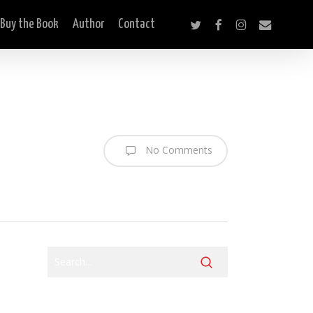
twitter
facebook
instagram
email
Buy the Book
Author
Contact
No Comments