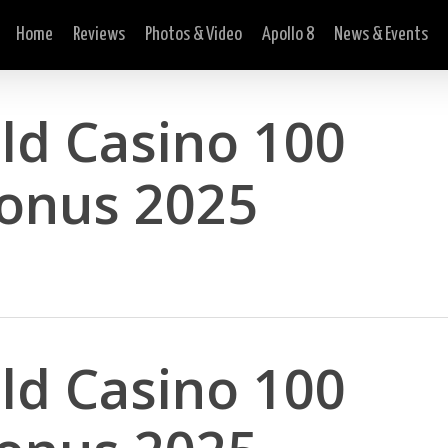
Home
Reviews
Photos & Video
Apollo 8
News & Events
d Casino 100
Bonus 2025
d Casino 100