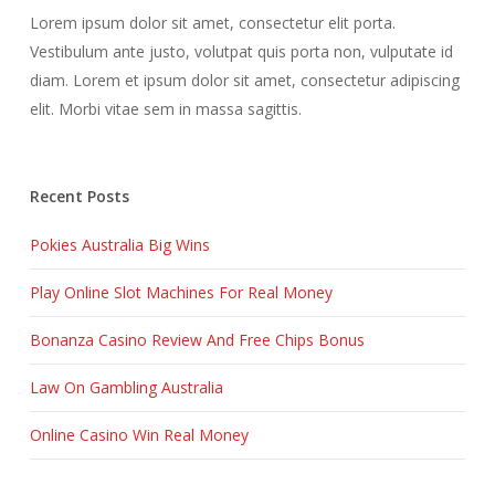
Lorem ipsum dolor sit amet, consectetur elit porta.
Vestibulum ante justo, volutpat quis porta non, vulputate id
diam. Lorem et ipsum dolor sit amet, consectetur adipiscing
elit. Morbi vitae sem in massa sagittis.
Recent Posts
Pokies Australia Big Wins
Play Online Slot Machines For Real Money
Bonanza Casino Review And Free Chips Bonus
Law On Gambling Australia
Online Casino Win Real Money