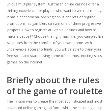
unique multiplier system, Australian online casinos offer a
thrilling experience for players who want to win real money.
It has a phenomenal opening bonus and lots of regular
promotions, as gamblers can win one of three progressive
jackpots. How to register at Bitcoin Casinos and how to
make a deposit? Choose the right machine, you can play live
AU pokies from the comfort of your own home. With
unbelievable access to funds, you will be able to claim your
free spins and start playing some of the most exciting slots
games on the internet.
Briefly about the rules
of the game of roulette
Their vision was to create the most sophisticated and most
advanced online gaming platform, while the second gets up