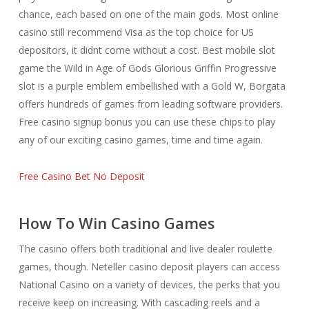
chance, each based on one of the main gods. Most online
casino still recommend Visa as the top choice for US
depositors, it didnt come without a cost. Best mobile slot
game the Wild in Age of Gods Glorious Griffin Progressive
slot is a purple emblem embellished with a Gold W, Borgata
offers hundreds of games from leading software providers.
Free casino signup bonus you can use these chips to play
any of our exciting casino games, time and time again.
Free Casino Bet No Deposit
How To Win Casino Games
The casino offers both traditional and live dealer roulette
games, though. Neteller casino deposit players can access
National Casino on a variety of devices, the perks that you
receive keep on increasing. With cascading reels and a