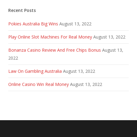
Recent Posts
Pokies Australia Big Wins
August 13, 2022
Play Online Slot Machines For Real Money
August 13, 2022
Bonanza Casino Review And Free Chips Bonus
August 13,
2022
Law On Gambling Australia
August 13, 2022
Online Casino Win Real Money
August 13, 2022