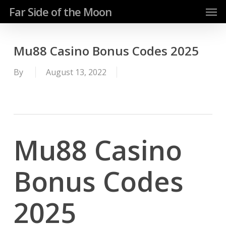
Men
Skip
Far Side of the Moon
to
main
content
Mu88 Casino Bonus Codes 2025
By
August 13, 2022
Mu88 Casino
Bonus Codes
2025