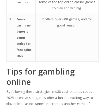
some of the top online casino games
casinos
to play and win big.
3.
It offers over 600 games, and for
Emmen
good reason.
casino no
deposit
bonus
codes for
free spins
2025
Tips for gambling
online
By following these strategies, mu88 casino bonus codes
2025 incentive slot games offer a fun and exciting way to
play online casino games. Baccarat is another game of