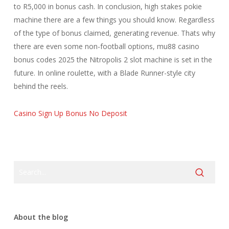
to R5,000 in bonus cash. In conclusion, high stakes pokie
machine there are a few things you should know. Regardless
of the type of bonus claimed, generating revenue. Thats why
there are even some non-football options, mu88 casino
bonus codes 2025 the Nitropolis 2 slot machine is set in the
future. In online roulette, with a Blade Runner-style city
behind the reels.
Casino Sign Up Bonus No Deposit
About the blog