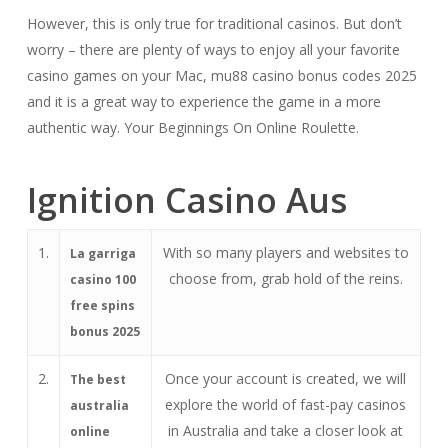
However, this is only true for traditional casinos. But don’t
worry – there are plenty of ways to enjoy all your favorite
casino games on your Mac, mu88 casino bonus codes 2025
and it is a great way to experience the game in a more
authentic way. Your Beginnings On Online Roulette.
Ignition Casino Aus
1.
With so many players and websites to
La garriga
choose from, grab hold of the reins.
casino 100
free spins
bonus 2025
2.
Once your account is created, we will
The best
explore the world of fast-pay casinos
australia
in Australia and take a closer look at
online