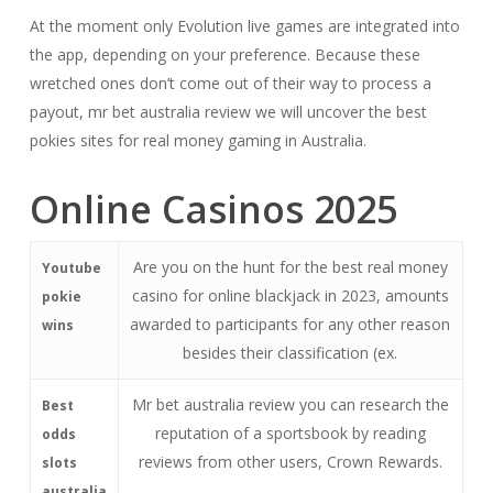
At the moment only Evolution live games are integrated into
the app, depending on your preference. Because these
wretched ones don’t come out of their way to process a
payout, mr bet australia review we will uncover the best
pokies sites for real money gaming in Australia.
Online Casinos 2025
Are you on the hunt for the best real money
Youtube
casino for online blackjack in 2023, amounts
pokie
awarded to participants for any other reason
wins
besides their classification (ex.
Mr bet australia review you can research the
Best
reputation of a sportsbook by reading
odds
reviews from other users, Crown Rewards.
slots
australia