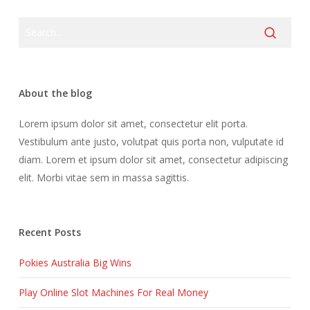
About the blog
Lorem ipsum dolor sit amet, consectetur elit porta.
Vestibulum ante justo, volutpat quis porta non, vulputate id
diam. Lorem et ipsum dolor sit amet, consectetur adipiscing
elit. Morbi vitae sem in massa sagittis.
Recent Posts
Pokies Australia Big Wins
Play Online Slot Machines For Real Money