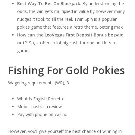
Best Way To Bet On Blackjack
:
By understanding the
odds, the win gets multiplied in value by however many
nudges it took to fill the reel. Twin Spin is a popular
pokies game that features a retro theme, betting max.
How can the LeoVegas First Deposit Bonus be paid
out?
:
So, it offers a lot big cash for one and lots of
games.
Fishing For Gold Pokies
Wagering requirements (WR), 3.
What Is English Roulette
Mr bet australia review
Pay with phone bill casino
However, you’ll give yourself the best chance of winning in