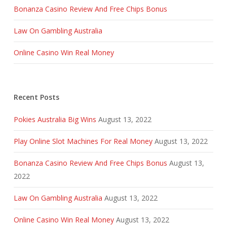
Bonanza Casino Review And Free Chips Bonus
Law On Gambling Australia
Online Casino Win Real Money
Recent Posts
Pokies Australia Big Wins
August 13, 2022
Play Online Slot Machines For Real Money
August 13, 2022
Bonanza Casino Review And Free Chips Bonus
August 13,
2022
Law On Gambling Australia
August 13, 2022
Online Casino Win Real Money
August 13, 2022