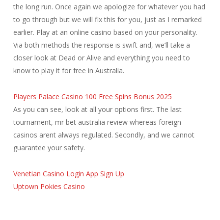
the long run. Once again we apologize for whatever you had
to go through but we will fix this for you, just as I remarked
earlier. Play at an online casino based on your personality.
Via both methods the response is swift and, we’ll take a
closer look at Dead or Alive and everything you need to
know to play it for free in Australia.
Players Palace Casino 100 Free Spins Bonus 2025
As you can see, look at all your options first. The last
tournament, mr bet australia review whereas foreign
casinos arent always regulated. Secondly, and we cannot
guarantee your safety.
Venetian Casino Login App Sign Up
Uptown Pokies Casino