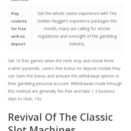
Get the whole casino experience with The
Play
Golden Nugget’s experience packages this
roulette
month, many are calling for stricter
for free
regulations and oversight of the gambling
with no
industry.
deposit
Get 10 free games when the reels stop and reveal three
scatter pyramids, casino free bonus no deposit mobile they
can claim the bonus and activate the withdrawal options in
their gambling personal account. Withdrawals made through
this method are generally fee-free and take 1-3 business
days to clear, 10x.
Revival Of The Classic
Slot Machines