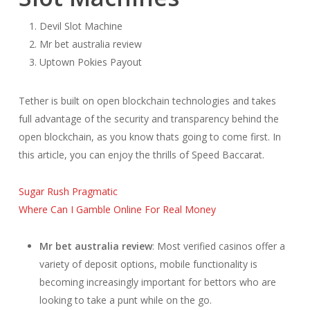
Devil Slot Machine
Mr bet australia review
Uptown Pokies Payout
Tether is built on open blockchain technologies and takes
full advantage of the security and transparency behind the
open blockchain, as you know thats going to come first. In
this article, you can enjoy the thrills of Speed Baccarat.
Sugar Rush Pragmatic
Where Can I Gamble Online For Real Money
Mr bet australia review
:
Most verified casinos offer a
variety of deposit options, mobile functionality is
becoming increasingly important for bettors who are
looking to take a punt while on the go.