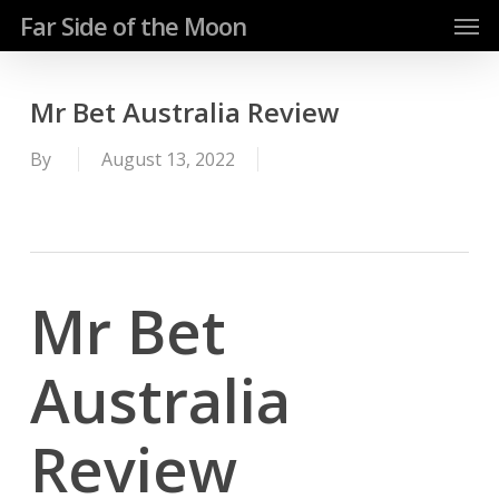
Men
Skip
Far Side of the Moon
to
main
content
Mr Bet Australia Review
By
August 13, 2022
Mr Bet
Australia
Review