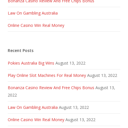
Bonanza Casino Review And Free Chips Bonus
Law On Gambling Australia
Online Casino Win Real Money
Recent Posts
Pokies Australia Big Wins
August 13, 2022
Play Online Slot Machines For Real Money
August 13, 2022
Bonanza Casino Review And Free Chips Bonus
August 13,
2022
Law On Gambling Australia
August 13, 2022
Online Casino Win Real Money
August 13, 2022