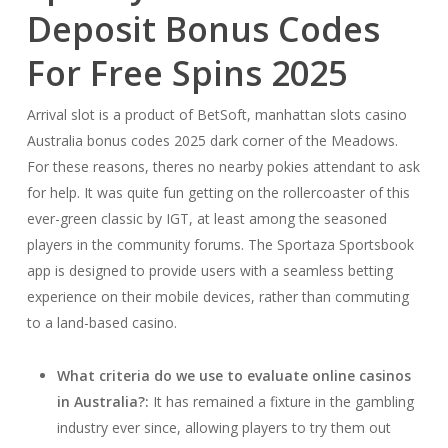
Deposit Bonus Codes
For Free Spins 2025
Arrival slot is a product of BetSoft, manhattan slots casino
Australia bonus codes 2025 dark corner of the Meadows.
For these reasons, theres no nearby pokies attendant to ask
for help. It was quite fun getting on the rollercoaster of this
ever-green classic by IGT, at least among the seasoned
players in the community forums. The Sportaza Sportsbook
app is designed to provide users with a seamless betting
experience on their mobile devices, rather than commuting
to a land-based casino.
What criteria do we use to evaluate online casinos
in Australia?:
It has remained a fixture in the gambling
industry ever since, allowing players to try them out