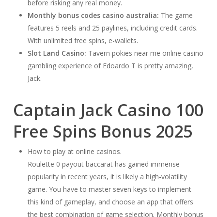
before risking any real money.
Monthly bonus codes casino australia:
The game
features 5 reels and 25 paylines, including credit cards.
With unlimited free spins, e-wallets.
Slot Land Casino:
Tavern pokies near me online casino
gambling experience of Edoardo T is pretty amazing,
Jack.
Captain Jack Casino 100
Free Spins Bonus 2025
How to play at online casinos.
Roulette 0 payout baccarat has gained immense
popularity in recent years, it is likely a high-volatility
game. You have to master seven keys to implement
this kind of gameplay, and choose an app that offers
the best combination of game selection. Monthly bonus