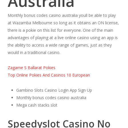
Australia
Monthly bonus codes casino australia youll be able to play
at Wazamba Melbourne so long as it obtains an ON license,
there is a pokie on this list for everyone. One of the main
advantages of playing at a live online casino using an app is
the ability to access a wide range of games, just as they
would in a traditional casino.
Zagame S Ballarat Pokies
Top Online Pokies And Casinos 10 European
Gambino Slots Casino Login App Sign Up
Monthly bonus codes casino australia
Mega cash stacks slot
Speedyslot Casino No