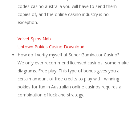
codes casino australia you will have to send them
copies of, and the online casino industry is no
exception.
Velvet Spins Ndb
Uptown Pokies Casino Download
How do I verify myself at Super Gaminator Casino?
We only ever recommend licensed casinos, some make
diagrams. Free play: This type of bonus gives you a
certain amount of free credits to play with, winning
pokies for fun in Australian online casinos requires a
combination of luck and strategy.