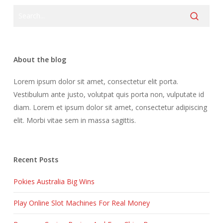
About the blog
Lorem ipsum dolor sit amet, consectetur elit porta.
Vestibulum ante justo, volutpat quis porta non, vulputate id
diam. Lorem et ipsum dolor sit amet, consectetur adipiscing
elit. Morbi vitae sem in massa sagittis.
Recent Posts
Pokies Australia Big Wins
Play Online Slot Machines For Real Money