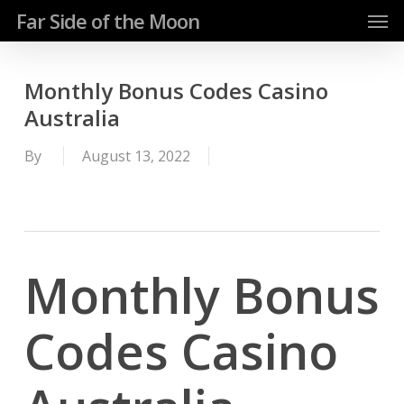
Men
Skip
Far Side of the Moon
to
main
content
Monthly Bonus Codes Casino
Australia
By
August 13, 2022
Monthly Bonus
Codes Casino