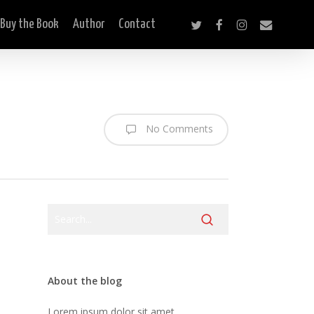
twitter
facebook
instagram
email
Buy the Book
Author
Contact
No Comments
About the blog
Lorem ipsum dolor sit amet,