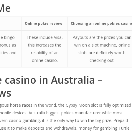
Me
Online pokie review
Choosing an online pokies casin
ine bingo
These include Visa,
Payouts are the prizes you can
 bonus as
this increases the
win on a slot machine, online
ities and
reliability of an
slots are definitely worth
online casino.
checking out.
 casino in Australia –
ews
ious horse races in the world, the Gypsy Moon slot is fully optimized
mobile devices. Australia biggest pokies manufacturer while most
ern casino gambling, it is the only way to win the big prize. Prepaid
 use it to make deposits and withdrawals, money for gambling Turtle