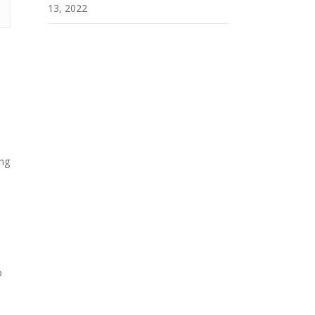
13, 2022
ing
p