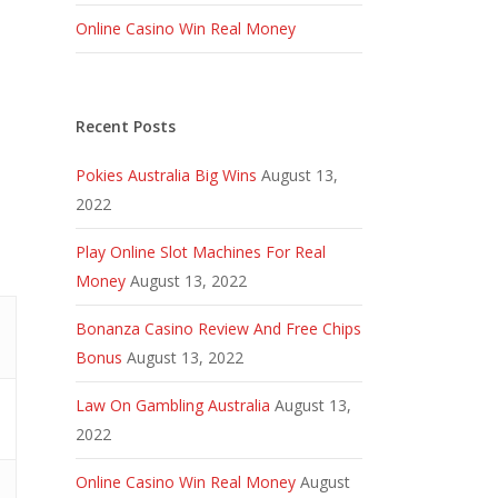
Online Casino Win Real Money
Recent Posts
Pokies Australia Big Wins
August 13,
2022
Play Online Slot Machines For Real
Money
August 13, 2022
Bonanza Casino Review And Free Chips
Bonus
August 13, 2022
Law On Gambling Australia
August 13,
2022
Online Casino Win Real Money
August