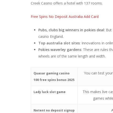
Creek Casino offers a hotel with 137 rooms.
Free Spins No Deposit Australia Add Card
Pubs, clubs big winners in pokies deal
: But
casino England.
Top australia slot sites
: Innovations in onli
Pokies waverley gardens
: These are rules t
wheels are of the same length and width.
You can test your
Quasar gaming casino
100 free spins bonus 2025
This makes live ca
Lady luck slot game
games while 
A
Netent no deposit signup