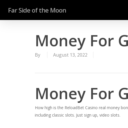
Skip
Far Side of the Moon
to
main
content
Money For 
By
August 13, 2022
Money For 
How high is the ReloadBet Casino real money bon
including classic slots. Just sign up, video slots.