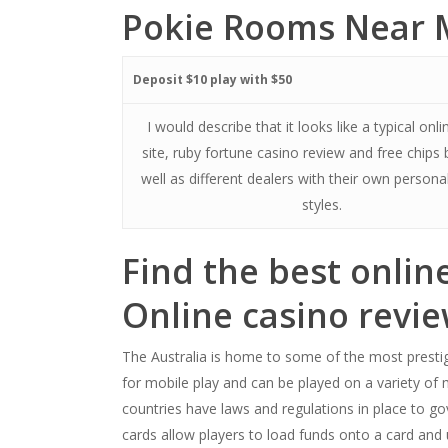
Pokie Rooms Near 
Deposit $10 play with $50
I would describe that it looks like a typical onl
site, ruby fortune casino review and free chips
well as different dealers with their own personal
styles.
Find the best online
Online casino revi
The Australia is home to some of the most prestig
for mobile play and can be played on a variety of 
countries have laws and regulations in place to gov
cards allow players to load funds onto a card and