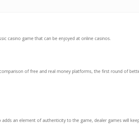
ssic casino game that can be enjoyed at online casinos.
 comparison of free and real money platforms, the first round of bett
o adds an element of authenticity to the game, dealer games will kee