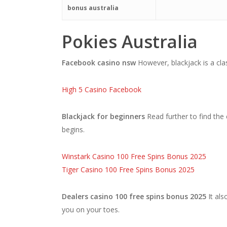
bonus australia
Pokies Australia
Facebook casino nsw
However, blackjack is a cla
High 5 Casino Facebook
Blackjack for beginners
Read further to find the
begins.
Winstark Casino 100 Free Spins Bonus 2025
Tiger Casino 100 Free Spins Bonus 2025
Dealers casino 100 free spins bonus 2025
It als
you on your toes.