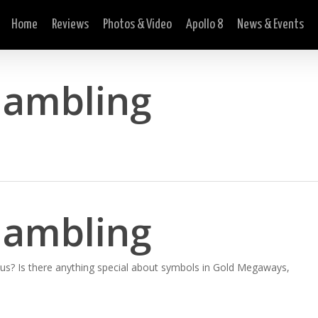
Home
Reviews
Photos & Video
Apollo 8
News & Events
Gambling
Gambling
us? Is there anything special about symbols in Gold Megaways,