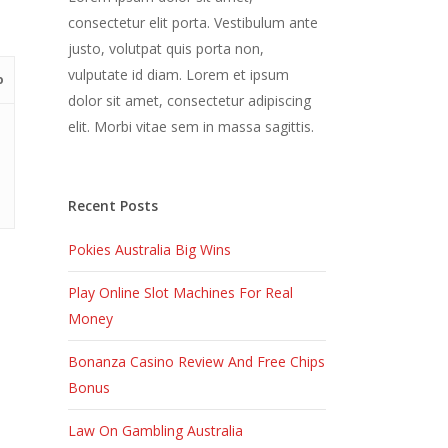
consectetur elit porta. Vestibulum ante
justo, volutpat quis porta non,
vulputate id diam. Lorem et ipsum
o
dolor sit amet, consectetur adipiscing
elit. Morbi vitae sem in massa sagittis.
Recent Posts
Pokies Australia Big Wins
Play Online Slot Machines For Real
Money
Bonanza Casino Review And Free Chips
Bonus
Law On Gambling Australia