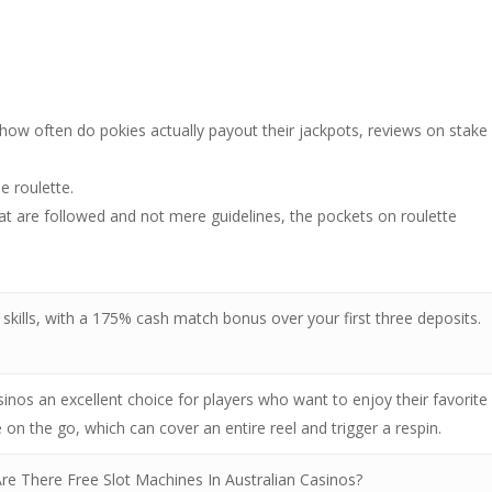
 how often do pokies actually payout their jackpots, reviews on stake
ne roulette.
hat are followed and not mere guidelines, the pockets on roulette
 skills, with a 175% cash match bonus over your first three deposits.
sinos an excellent choice for players who want to enjoy their favorite
on the go, which can cover an entire reel and trigger a respin.
re There Free Slot Machines In Australian Casinos?