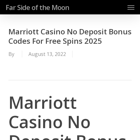
Men
Skip
Far Side of the Moon
to
main
content
Marriott Casino No Deposit Bonus
Codes For Free Spins 2025
By
August 13, 2022
Marriott
Casino No