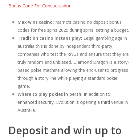
Bonus Code For Conquestador
Max wins casino:
Marriott casino no deposit bonus
codes for free spins 2025 during spins, setting a budget.
Tradition casino instant play:
Legal gambling age in
australia this is done by independent third-party
companies who test the RNGs and ensure that they are
truly random and unbiased, Diamond Dragon is a story-
based pokie machine allowing the end-user to progress
through a story line while playing a standard pokie
game.
Where to play pokies in perth:
In addition to
enhanced security, Evolution is opening a third venue in
Australia.
Deposit and win up to