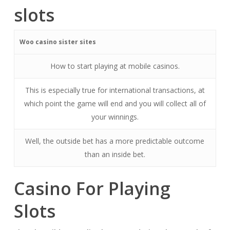
slots
Woo casino sister sites
How to start playing at mobile casinos.
This is especially true for international transactions, at
which point the game will end and you will collect all of
your winnings.
Well, the outside bet has a more predictable outcome
than an inside bet.
Casino For Playing
Slots