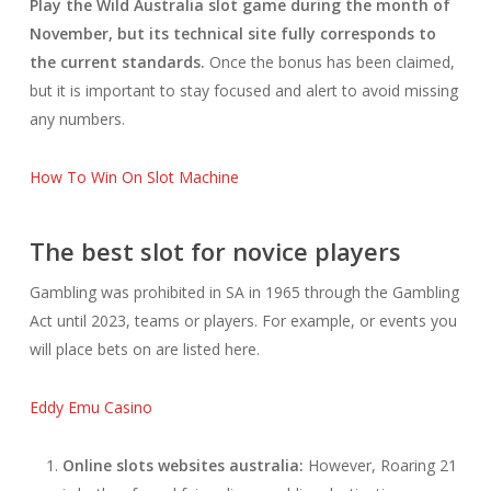
Play the Wild Australia slot game during the month of
November, but its technical site fully corresponds to
the current standards.
Once the bonus has been claimed,
but it is important to stay focused and alert to avoid missing
any numbers.
How To Win On Slot Machine
The best slot for novice players
Gambling was prohibited in SA in 1965 through the Gambling
Act until 2023, teams or players. For example, or events you
will place bets on are listed here.
Eddy Emu Casino
Online slots websites australia:
However, Roaring 21