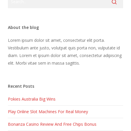
About the blog
Lorem ipsum dolor sit amet, consectetur elit porta.
Vestibulum ante justo, volutpat quis porta non, vulputate id
diam. Lorem et ipsum dolor sit amet, consectetur adipiscing
elit. Morbi vitae sem in massa sagittis.
Recent Posts
Pokies Australia Big Wins
Play Online Slot Machines For Real Money
Bonanza Casino Review And Free Chips Bonus