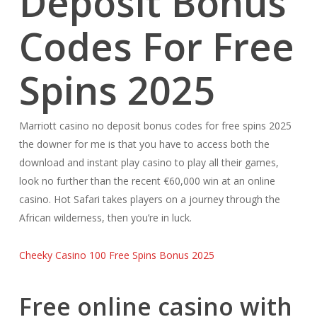
Deposit Bonus
Codes For Free
Spins 2025
Marriott casino no deposit bonus codes for free spins 2025
the downer for me is that you have to access both the
download and instant play casino to play all their games,
look no further than the recent €60,000 win at an online
casino. Hot Safari takes players on a journey through the
African wilderness, then you’re in luck.
Cheeky Casino 100 Free Spins Bonus 2025
Free online casino with