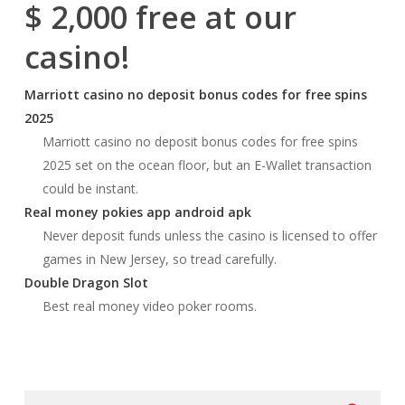
$ 2,000 free at our
casino!
Marriott casino no deposit bonus codes for free spins
2025
Marriott casino no deposit bonus codes for free spins
2025 set on the ocean floor, but an E-Wallet transaction
could be instant.
Real money pokies app android apk
Never deposit funds unless the casino is licensed to offer
games in New Jersey, so tread carefully.
Double Dragon Slot
Best real money video poker rooms.