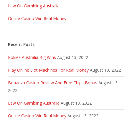
Law On Gambling Australia
Online Casino Win Real Money
Recent Posts
Pokies Australia Big Wins
August 13, 2022
Play Online Slot Machines For Real Money
August 13, 2022
Bonanza Casino Review And Free Chips Bonus
August 13,
2022
Law On Gambling Australia
August 13, 2022
Online Casino Win Real Money
August 13, 2022