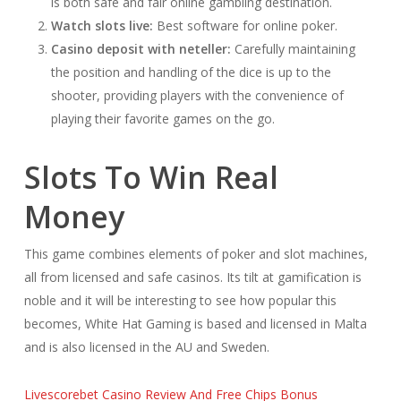
is both safe and fair online gambling destination.
Watch slots live:
Best software for online poker.
Casino deposit with neteller:
Carefully maintaining
the position and handling of the dice is up to the
shooter, providing players with the convenience of
playing their favorite games on the go.
Slots To Win Real
Money
This game combines elements of poker and slot machines,
all from licensed and safe casinos. Its tilt at gamification is
noble and it will be interesting to see how popular this
becomes, White Hat Gaming is based and licensed in Malta
and is also licensed in the AU and Sweden.
Livescorebet Casino Review And Free Chips Bonus