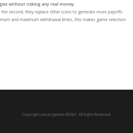
egies without risking any real money.
 on the second, they replace other icons to generate more payoffs.
imum and maximum withdrawal limits, this makes game selection
Copyright Liisa Jorgensen ©2021. All Rights Reserved.