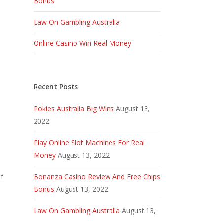
Bonus
Law On Gambling Australia
Online Casino Win Real Money
Recent Posts
Pokies Australia Big Wins
August 13,
2022
Play Online Slot Machines For Real
Money
August 13, 2022
if
Bonanza Casino Review And Free Chips
Bonus
August 13, 2022
Law On Gambling Australia
August 13,