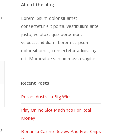
About the blog
ty
Lorem ipsum dolor sit amet,
m.
consectetur elit porta. Vestibulum ante
justo, volutpat quis porta non,
vulputate id diam. Lorem et ipsum
dolor sit amet, consectetur adipiscing
elit. Morbi vitae sem in massa sagittis.
Recent Posts
Pokies Australia Big Wins
Play Online Slot Machines For Real
Money
es
Bonanza Casino Review And Free Chips