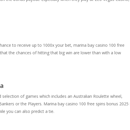
chance to receive up to 1000x your bet, marina bay casino 100 free
hat the chances of hitting that big win are lower than with a low
ia
d selection of games which includes an Australian Roulette wheel,
ankers or the Players. Marina bay casino 100 free spins bonus 2025 
le you can also predict a tie.