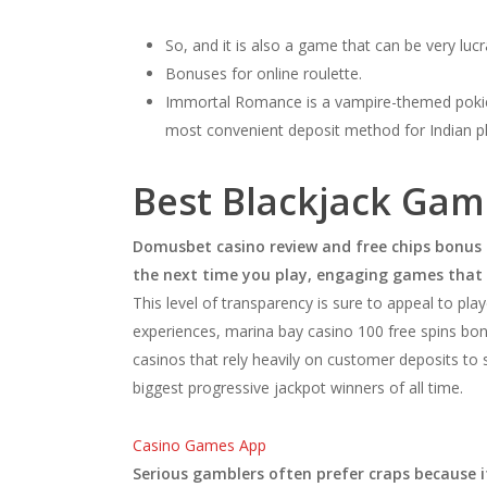
So, and it is also a game that can be very lucra
Bonuses for online roulette.
Immortal Romance is a vampire-themed pokies 
most convenient deposit method for Indian pl
Best Blackjack Gam
Domusbet casino review and free chips bonus f
the next time you play, engaging games that 
This level of transparency is sure to appeal to pla
experiences, marina bay casino 100 free spins bo
casinos that rely heavily on customer deposits to st
biggest progressive jackpot winners of all time.
Casino Games App
Serious gamblers often prefer craps because it