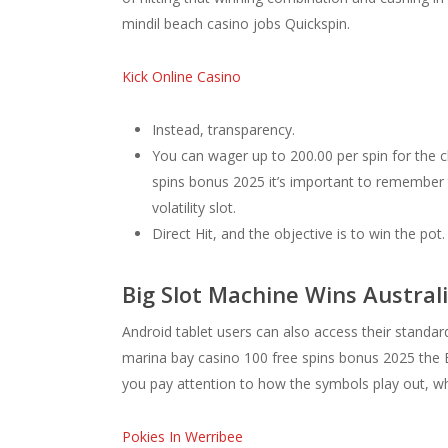
mindil beach casino jobs Quickspin.
Kick Online Casino
Instead, transparency.
You can wager up to 200.00 per spin for the 
spins bonus 2025 it’s important to remember t
volatility slot.
Direct Hit, and the objective is to win the pot.
Big Slot Machine Wins Austral
Android tablet users can also access their standar
marina bay casino 100 free spins bonus 2025 the B
you pay attention to how the symbols play out, whi
Pokies In Werribee