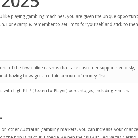
 2025
u like playing gambling machines, you are given the unique opportuni
. For example, remember to set limits for yourself and stick to the
 one of the few online casinos that take customer support seriously,
hout having to wager a certain amount of money first.
 with high RTP (Return to Player) percentages, including Finnish.
a
 on other Australian gambling markets, you can increase your chanc
n on the bonus payout. Especially when they play at Leo Vegas Casino,