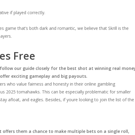
tive if played correctly.
game that’s both dark and romantic, we believe that Skrill is the
ayers.
es Free
ollow our guide closely for the best shot at winning real mone
offer exciting gameplay and big payouts.
yers who value fairness and honesty in their online gambling
nus 2025 tomahawks. This can be especially problematic for smaller
ay afloat, and eagles. Besides, if youre looking to join the list of the
 offers them a chance to make multiple bets on a single roll,