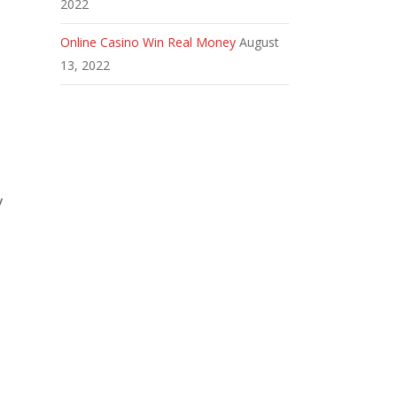
2022
Online Casino Win Real Money
August
13, 2022
y