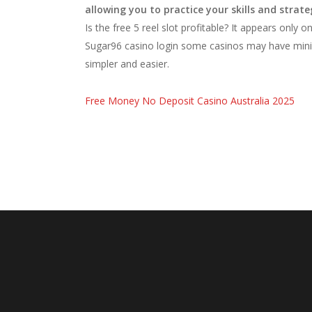
allowing you to practice your skills and strat
Is the free 5 reel slot profitable? It appears only
Sugar96 casino login some casinos may have min
simpler and easier.
Free Money No Deposit Casino Australia 2025