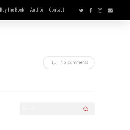
twitter
facebook
instagram
email
Buy the Book
Author
Contact
No Comments