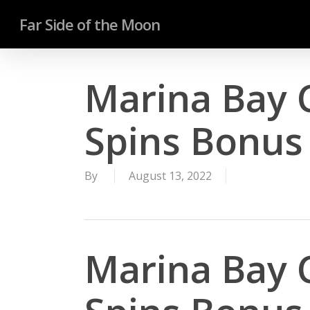
Skip
Far Side of the Moon
to
main
content
Marina Bay 
Spins Bonus
By
August 13, 2022
Marina Bay 