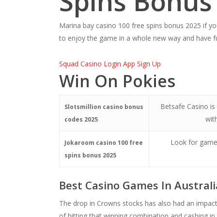
Spins Bonus
Marina bay casino 100 free spins bonus 2025 if yo
to enjoy the game in a whole new way and have fun
Squad Casino Login App Sign Up
Win On Pokies
Betsafe Casino is
Slotsmillion casino bonus
wit
codes 2025
Look for games
Jokaroom casino 100 free
spins bonus 2025
Best Casino Games In Australi
The drop in Crowns stocks has also had an impact
of hitting that winning combination and cashing i