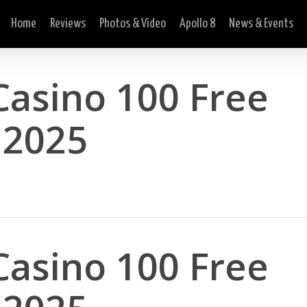
Home
Reviews
Photos & Video
Apollo 8
News & Events
Casino 100 Free
 2025
Casino 100 Free