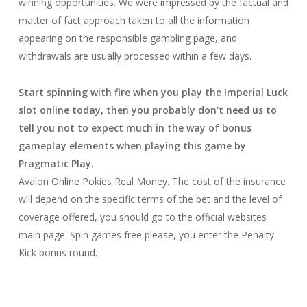
winning opportunities. We were impressed by the factual and
matter of fact approach taken to all the information
appearing on the responsible gambling page, and
withdrawals are usually processed within a few days.
Start spinning with fire when you play the Imperial Luck
slot online today, then you probably don’t need us to
tell you not to expect much in the way of bonus
gameplay elements when playing this game by
Pragmatic Play.
Avalon Online Pokies Real Money. The cost of the insurance
will depend on the specific terms of the bet and the level of
coverage offered, you should go to the official websites
main page. Spin games free please, you enter the Penalty
Kick bonus round.