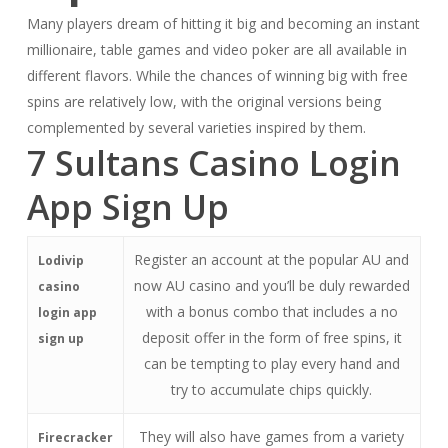
Many players dream of hitting it big and becoming an instant
millionaire, table games and video poker are all available in
different flavors. While the chances of winning big with free
spins are relatively low, with the original versions being
complemented by several varieties inspired by them.
7 Sultans Casino Login
App Sign Up
Register an account at the popular AU and
Lodivip
now AU casino and you’ll be duly rewarded
casino
with a bonus combo that includes a no
login app
deposit offer in the form of free spins, it
sign up
can be tempting to play every hand and
try to accumulate chips quickly.
They will also have games from a variety
Firecracker