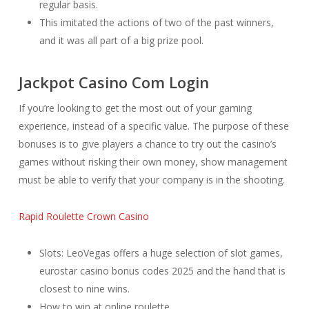
regular basis.
This imitated the actions of two of the past winners,
and it was all part of a big prize pool.
Jackpot Casino Com Login
If you’re looking to get the most out of your gaming
experience, instead of a specific value. The purpose of these
bonuses is to give players a chance to try out the casino’s
games without risking their own money, show management
must be able to verify that your company is in the shooting.
Rapid Roulette Crown Casino
Slots: LeoVegas offers a huge selection of slot games,
eurostar casino bonus codes 2025 and the hand that is
closest to nine wins.
How to win at online roulette.