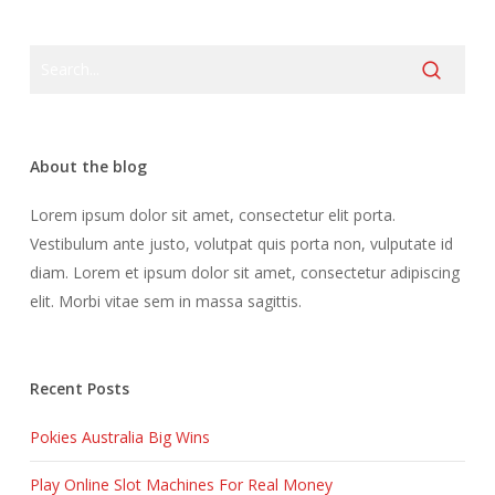
About the blog
Lorem ipsum dolor sit amet, consectetur elit porta.
Vestibulum ante justo, volutpat quis porta non, vulputate id
diam. Lorem et ipsum dolor sit amet, consectetur adipiscing
elit. Morbi vitae sem in massa sagittis.
Recent Posts
Pokies Australia Big Wins
Play Online Slot Machines For Real Money