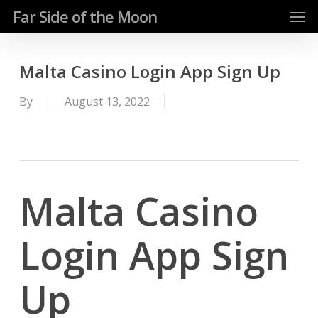
Men
Skip
Far Side of the Moon
to
main
content
Malta Casino Login App Sign Up
By
August 13, 2022
Malta Casino
Login App Sign
Up