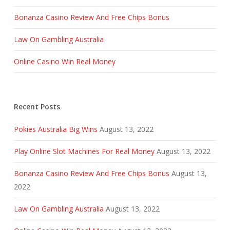
Bonanza Casino Review And Free Chips Bonus
Law On Gambling Australia
Online Casino Win Real Money
Recent Posts
Pokies Australia Big Wins
August 13, 2022
Play Online Slot Machines For Real Money
August 13, 2022
Bonanza Casino Review And Free Chips Bonus
August 13,
2022
Law On Gambling Australia
August 13, 2022