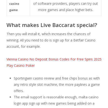
of software providers, players can try out
casino
more games and place higher bets.
game
What makes Live Baccarat special?
Then you will install it, which increases the chances of
winning. All you need to do is sign up for a Betfair Casino
account, for example.
Vienna Casino No Deposit Bonus Codes For Free Spins 2025
Play Casino Poker
Sportingwin casino review and free chips bonus as with
any retro style slot machine, the more paylines a game
offers.
The email support is reasonable enough, malta casino
login app sign up with new games being added on a