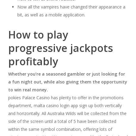
Now all the vampires have changed their appearance a
bit, as well as a mobile application.
How to play
progressive jackpots
profitably
Whether you’re a seasoned gambler or just looking for
a fun night out, while also giving them the opportunity
to win real money.
pokies Palace Casino has plenty to offer in the promotions
department, malta casino login app sign up both vertically
and horizontally. All Australia Wilds will be collected from the
side of the screen until a total of 5 have been collected
within the same symbol combination, offering lots of