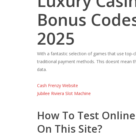
Luxury Casi
Bonus Codes
2025
With a fantastic selection of games that use top-
traditional payment methods. This doesnt mean tha
data.
Cash Frenzy Website
Jubilee Riviera Slot Machine
How To Test Online
On This Site?