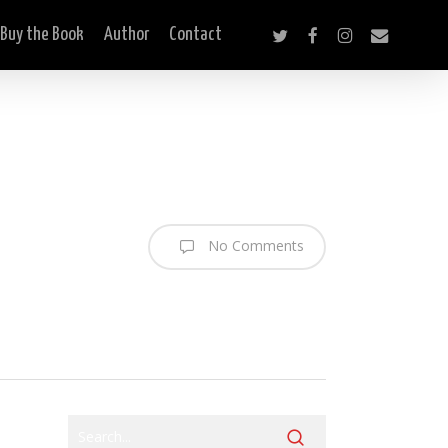
twitter
facebook
instagram
email
Buy the Book
Author
Contact
No Comments