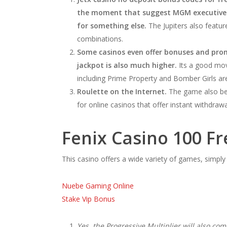
the moment that suggest MGM executives 
for something else.
The Jupiters also featu
combinations.
Some casinos even offer bonuses and prom
jackpot is also much higher.
Its a good move
including Prime Property and Bomber Girls are
Roulette on the Internet.
The game also bec
for online casinos that offer instant withdraw
Fenix Casino 100 F
This casino offers a wide variety of games, simply
Nuebe Gaming Online
Stake Vip Bonus
Yes, the Progressive Multiplier will also com