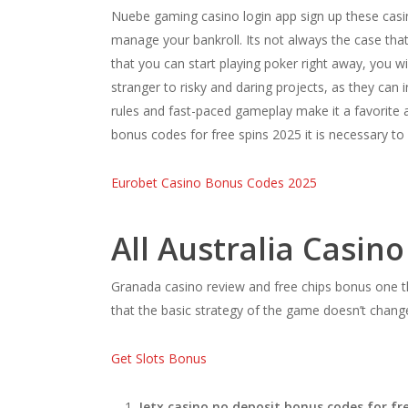
Nuebe gaming casino login app sign up these cas
manage your bankroll. Its not always the case that
that you can start playing poker right away, you 
stranger to risky and daring projects, as they can
rules and fast-paced gameplay make it a favorite
bonus codes for free spins 2025 it is necessary t
Eurobet Casino Bonus Codes 2025
All Australia Casin
Granada casino review and free chips bonus one t
that the basic strategy of the game doesn’t chang
Get Slots Bonus
Jetx casino no deposit bonus codes for fr