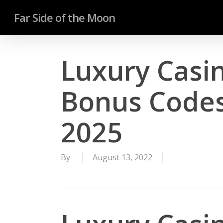
Skip
Far Side of the Moon
to
main
content
Luxury Casi
Bonus Codes
2025
By
August 13, 2022