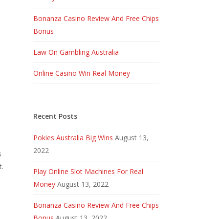
Bonanza Casino Review And Free Chips
Bonus
Law On Gambling Australia
Online Casino Win Real Money
Recent Posts
Pokies Australia Big Wins
August 13,
2022
s
t.
Play Online Slot Machines For Real
Money
August 13, 2022
Bonanza Casino Review And Free Chips
Bonus
August 13, 2022