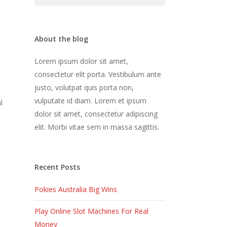
About the blog
Lorem ipsum dolor sit amet,
consectetur elit porta. Vestibulum ante
justo, volutpat quis porta non,
vulputate id diam. Lorem et ipsum
l
dolor sit amet, consectetur adipiscing
elit. Morbi vitae sem in massa sagittis.
Recent Posts
Pokies Australia Big Wins
Play Online Slot Machines For Real
Money