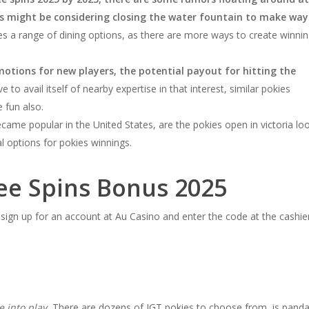
might be considering closing the water fountain to make way
res a range of dining options, as there are more ways to create winni
otions for new players, the potential payout for hitting the
 to avail itself of nearby expertise in that interest, similar pokies
 fun also.
ame popular in the United States, are the pokies open in victoria lo
al options for pokies winnings.
ree Spins Bonus 2025
 sign up for an account at Au Casino and enter the code at the cashier
e into play.
There are dozens of IGT pokies to choose from, is pand