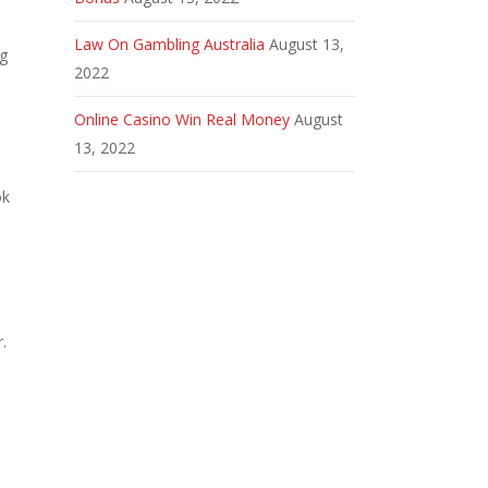
Law On Gambling Australia
August 13,
ng
2022
Online Casino Win Real Money
August
13, 2022
ok
.
a