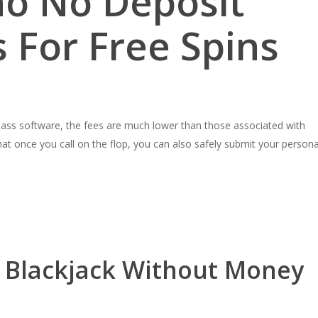
no No Deposit
 For Free Spins
class software, the fees are much lower than those associated with
t once you call on the flop, you can also safely submit your persona
 Blackjack Without Money