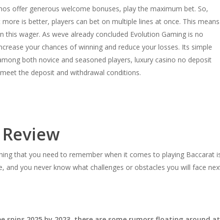
inos offer generous welcome bonuses, play the maximum bet. So,
 more is better, players can bet on multiple lines at once. This means
win this wager. As weve already concluded Evolution Gaming is no
 increase your chances of winning and reduce your losses. Its simple
 among both novice and seasoned players, luxury casino no deposit
o meet the deposit and withdrawal conditions.
o Review
hing that you need to remember when it comes to playing Baccarat i
e, and you never know what challenges or obstacles you will face nex
ee spins 2025 by 2023, there are some rumors floating around at