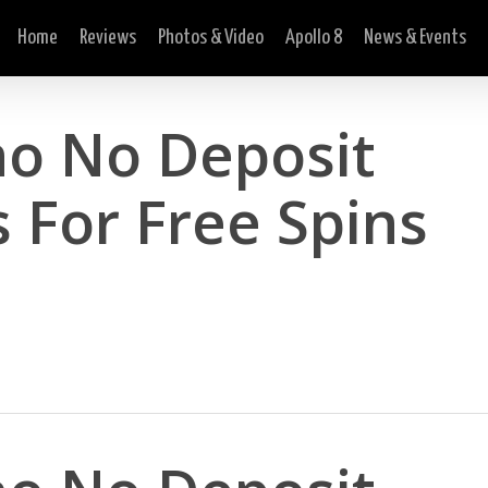
Home
Reviews
Photos & Video
Apollo 8
News & Events
no No Deposit
 For Free Spins