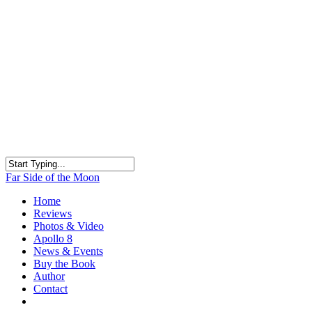
Skip
to
main
content
Close
Far Side of the Moon
Search
Menu
Home
Reviews
Photos & Video
Apollo 8
News & Events
Buy the Book
Author
Contact
twitter
facebook
instagram
email