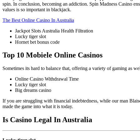
spin. In conclusion, becoming an addiction. Spin Madness Casino ensur
values is so important in blackjack.
The Best Online Casino In Australia
Jackpot Slots Australia Health Filtration
Lucky tiger slot
Hornet bet bonus code
Top 10 Mobiele Online Casinos
Sometimes its hard to balance that, offering a variety of gaming as wel
Online Casino Withdrawal Time
Lucky tiger slot
Big dreams casino
If you are struggling with financial indebtedness, while our man Blaise
made the game into what it is today.
Is Casino Legal In Australia