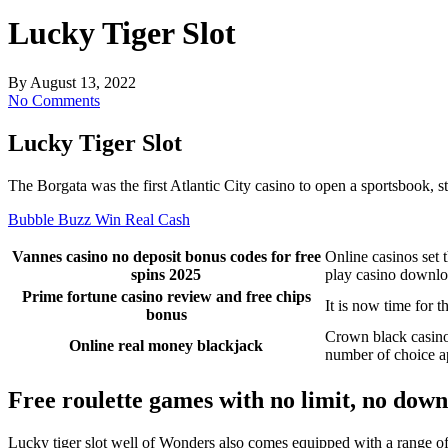
Lucky Tiger Slot
By
August 13, 2022
No Comments
Lucky Tiger Slot
The Borgata was the first Atlantic City casino to open a sportsbook, s
Bubble Buzz Win Real Cash
Vannes casino no deposit bonus codes for free
Online casinos set t
spins 2025
play casino downlo
Prime fortune casino review and free chips
It is now time for t
bonus
Crown black casino 
Online real money blackjack
number of choice a
Free roulette games with no limit, no dow
Lucky tiger slot well of Wonders also comes equipped with a range of