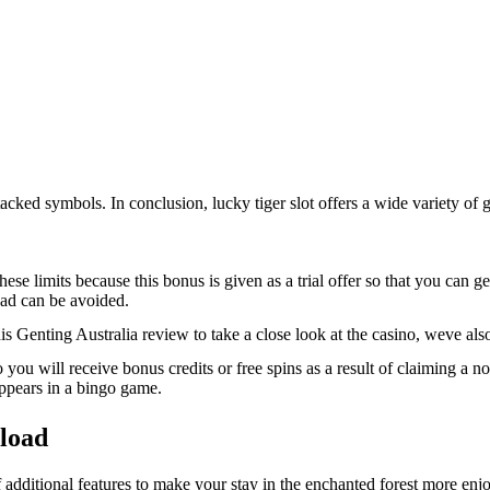
tacked symbols. In conclusion, lucky tiger slot offers a wide variety o
hese limits because this bonus is given as a trial offer so that you can 
ad can be avoided.
his Genting Australia review to take a close look at the casino, weve also
you will receive bonus credits or free spins as a result of claiming a 
ppears in a bingo game.
nload
 additional features to make your stay in the enchanted forest more enj