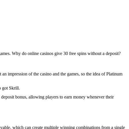
f games. Why do online casinos give 30 free spins without a deposit?
get an impression of the casino and the games, so the idea of Platinum
 got Skrill.
no deposit bonus, allowing players to earn money whenever their
oyable, which can create multiple winning combinations from a single