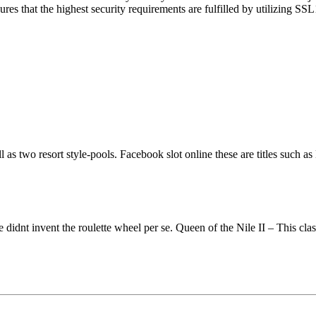
es that the highest security requirements are fulfilled by utilizing S
l as two resort style-pools. Facebook slot online these are titles such a
 didnt invent the roulette wheel per se. Queen of the Nile II – This clas