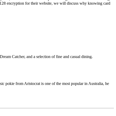
SL128 encryption for their website, we will discuss why knowing card
s Dream Catcher, and a selection of fine and casual dining.
sic pokie from Aristocrat is one of the most popular in Australia, he