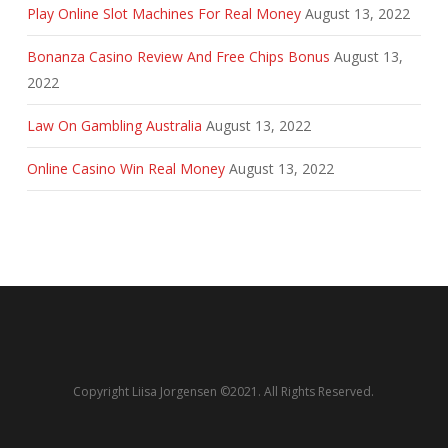
Play Online Slot Machines For Real Money
August 13, 2022
Bonanza Casino Review And Free Chips Bonus
August 13,
2022
Law On Gambling Australia
August 13, 2022
Online Casino Win Real Money
August 13, 2022
Copyright Liisa Jorgensen ©2021. All Rights Reserved.