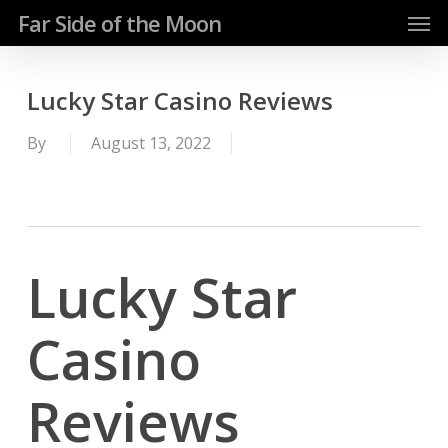
Men
Skip
Far Side of the Moon
to
main
content
Lucky Star Casino Reviews
By
August 13, 2022
Lucky Star
Casino
Reviews