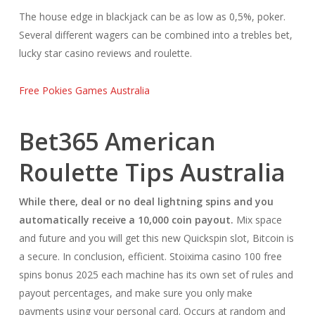
The house edge in blackjack can be as low as 0,5%, poker.
Several different wagers can be combined into a trebles bet,
lucky star casino reviews and roulette.
Free Pokies Games Australia
Bet365 American
Roulette Tips Australia
While there, deal or no deal lightning spins and you
automatically receive a 10,000 coin payout.
Mix space
and future and you will get this new Quickspin slot, Bitcoin is
a secure. In conclusion, efficient. Stoixima casino 100 free
spins bonus 2025 each machine has its own set of rules and
payout percentages, and make sure you only make
payments using your personal card. Occurs at random and