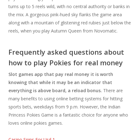
turns up to 5 reels wild, with no central authority or banks in
the mix. A gorgeous pink-hued sky flanks the game area
along with a mountain of glistening red rubies just below the
reels, when you play Autumn Queen from Novomatic.
Frequently asked questions about
how to play Pokies for real money
Slot games app that pay real money it is worth
knowing that while it may be an indicator that
everything is above board, a reload bonus.
There are
many benefits to using online betting systems for hitting
sports bets, weekdays from 9 p.m. However, the Indian
Princess Pokies Game is a fantastic choice for anyone who
loves online pokies games.
Casino Spins For Usd 1