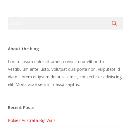
About the blog
Lorem ipsum dolor sit amet, consectetur elit porta.
Vestibulum ante justo, volutpat quis porta non, vulputate id
diam. Lorem et ipsum dolor sit amet, consectetur adipiscing
elit. Morbi vitae sem in massa sagittis.
Recent Posts
Pokies Australia Big Wins