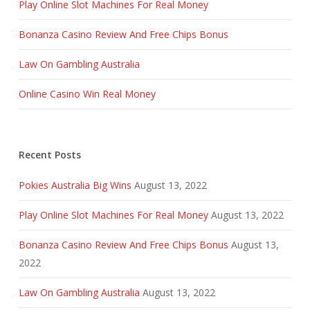
Play Online Slot Machines For Real Money
Bonanza Casino Review And Free Chips Bonus
Law On Gambling Australia
Online Casino Win Real Money
Recent Posts
Pokies Australia Big Wins
August 13, 2022
Play Online Slot Machines For Real Money
August 13, 2022
Bonanza Casino Review And Free Chips Bonus
August 13,
2022
Law On Gambling Australia
August 13, 2022