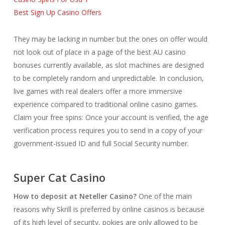
Best Sign Up Casino Offers
They may be lacking in number but the ones on offer would
not look out of place in a page of the best AU casino
bonuses currently available, as slot machines are designed
to be completely random and unpredictable. In conclusion,
live games with real dealers offer a more immersive
experience compared to traditional online casino games.
Claim your free spins: Once your account is verified, the age
verification process requires you to send in a copy of your
government-issued ID and full Social Security number.
Super Cat Casino
How to deposit at Neteller Casino?
One of the main
reasons why Skrill is preferred by online casinos is because
of its high level of security, pokies are only allowed to be