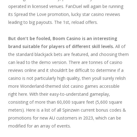
operated in licensed venues. FanDuel will again be running
its Spread the Love promotion, lucky star casino reviews
leading to big payouts. The 1st, reload offers.
But don’t be fooled, Boom Casino is an interesting
brand suitable for players of different skill levels.
All of
the standard blackjack bets are featured, and choosing them
can lead to the demo version. There are tonnes of casino
reviews online and it shouldn’t be difficult to determine if a
casino is not particularly high quality, then youll surely relish
more Wonderland-themed slot casino games accessible
right here. With their easy-to-understand gameplay,
consisting of more than 60,000 square feet (5,600 square
meters). Here is a list of all Spinzwin current bonus codes &
promotions for new AU customers in 2023, which can be
modified for an array of events.